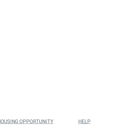
HOUSING OPPORTUNITY
HELP