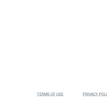
TERMS OF USE
PRIVACY POL