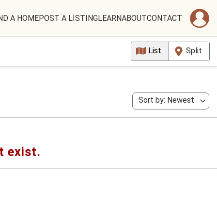
ND A HOME
POST A LISTING
LEARN
ABOUT
CONTACT
List
Split
Sort by: Newest
t exist.