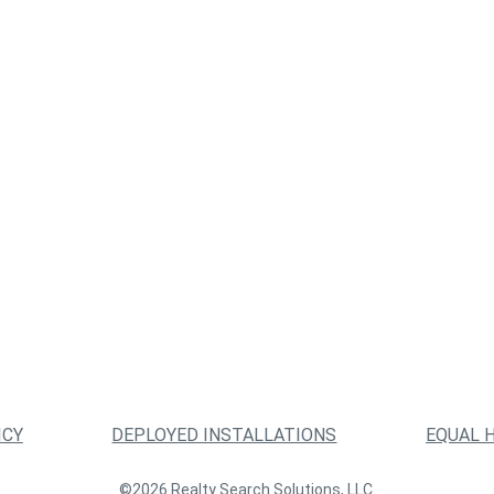
ICY
DEPLOYED INSTALLATIONS
EQUAL 
©2026 Realty Search Solutions, LLC.