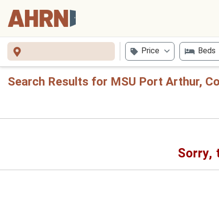
Price
Beds
Search Results for MSU Port Arthur, C
Sorry, 