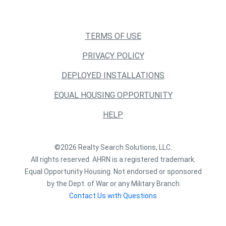
TERMS OF USE
PRIVACY POLICY
DEPLOYED INSTALLATIONS
EQUAL HOUSING OPPORTUNITY
HELP
©2026 Realty Search Solutions, LLC.
All rights reserved. AHRN is a registered trademark.
Equal Opportunity Housing. Not endorsed or sponsored
by the Dept. of War or any Military Branch
Contact Us with Questions