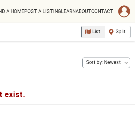
ND A HOME
POST A LISTING
LEARN
ABOUT
CONTACT
List
Split
Sort by: Newest
t exist.