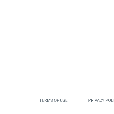
TERMS OF USE
PRIVACY POL