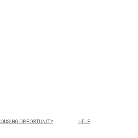
HOUSING OPPORTUNITY
HELP