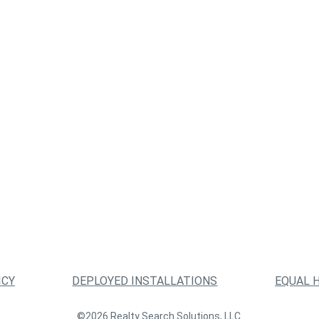
ICY
DEPLOYED INSTALLATIONS
EQUAL 
©2026 Realty Search Solutions, LLC.