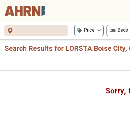
Price
Beds
Search Results for LORSTA Boise City,
Sorry, 