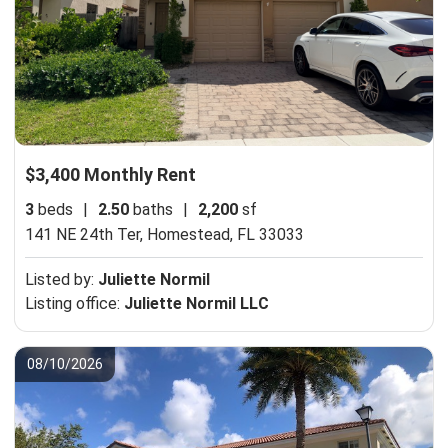
$3,400 Monthly Rent
3
beds
|
2.50
baths
|
2,200
sf
141 NE 24th Ter,
Homestead, FL 33033
Listed by:
Juliette Normil
Listing office:
Juliette Normil LLC
08/10/2026