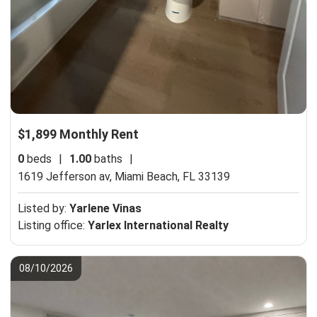
$1,899 Monthly Rent
0
beds
|
1.00
baths
|
1619 Jefferson av,
Miami Beach, FL 33139
Listed by:
Yarlene Vinas
Listing office:
Yarlex International Realty
08/10/2026