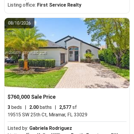
Listing office:
First Service Realty
08/10/2026
$760,000 Sale Price
3
beds
|
2.00
baths
|
2,577
sf
19515 SW 25th Ct,
Miramar, FL 33029
Listed by:
Gabriela Rodriguez