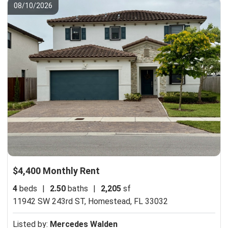
08/10/2026
$4,400 Monthly Rent
4
beds
|
2.50
baths
|
2,205
sf
11942 SW 243rd ST,
Homestead, FL 33032
Listed by:
Mercedes Walden