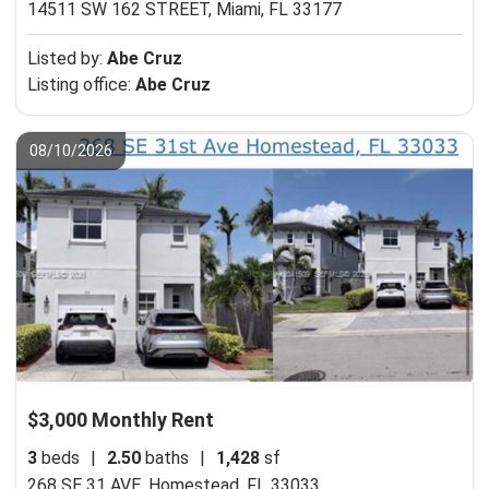
14511 SW 162 STREET,
Miami, FL 33177
Listed by:
Abe Cruz
Listing office:
Abe Cruz
08/10/2026
$3,000 Monthly Rent
3
beds
|
2.50
baths
|
1,428
sf
268 SE 31 AVE,
Homestead, FL 33033