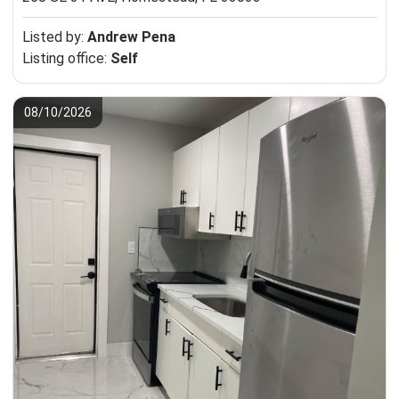
Listed by:
Andrew Pena
Listing office:
Self
08/10/2026