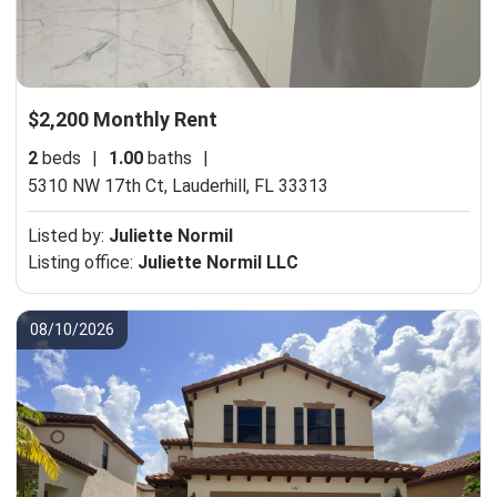
$2,200 Monthly Rent
2
beds
|
1.00
baths
|
5310 NW 17th Ct,
Lauderhill, FL 33313
Listed by:
Juliette Normil
Listing office:
Juliette Normil LLC
08/10/2026