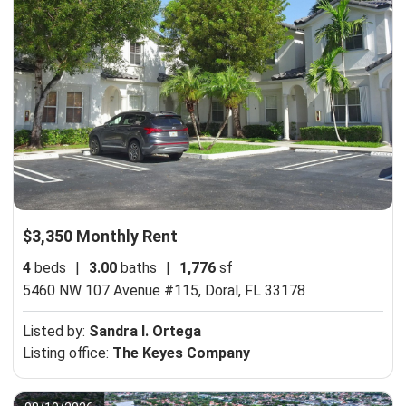
$3,350 Monthly Rent
4
beds
|
3.00
baths
|
1,776
sf
5460 NW 107 Avenue #115,
Doral, FL 33178
Listed by:
Sandra I. Ortega
Listing office:
The Keyes Company