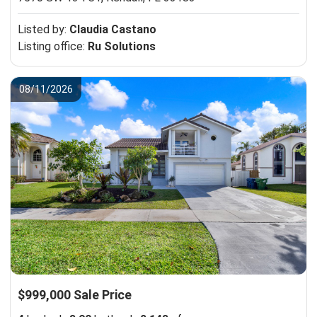
Listed by:
Claudia Castano
Listing office:
Ru Solutions
08/11/2026
$999,000 Sale Price