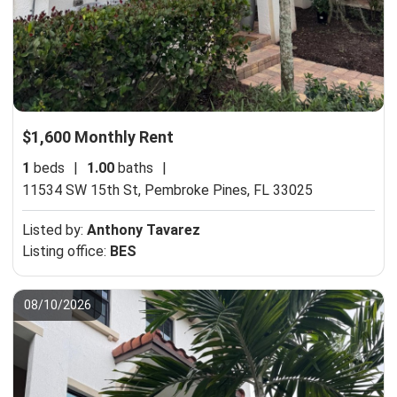
$1,600 Monthly Rent
1
beds
|
1.00
baths
|
11534 SW 15th St,
Pembroke Pines, FL 33025
Listed by:
Anthony Tavarez
Listing office:
BES
08/10/2026