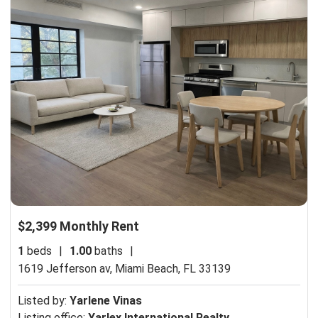
$2,399 Monthly Rent
1
beds
|
1.00
baths
|
1619 Jefferson av,
Miami Beach, FL 33139
Listed by:
Yarlene Vinas
Listing office:
Yarlex International Realty