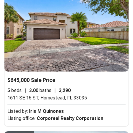
$645,000 Sale Price
5
beds
|
3.00
baths
|
3,290
1611 SE 16 ST,
Homestead, FL 33035
Listed by:
Iris M Quinones
Listing office:
Corporeal Realty Corporation