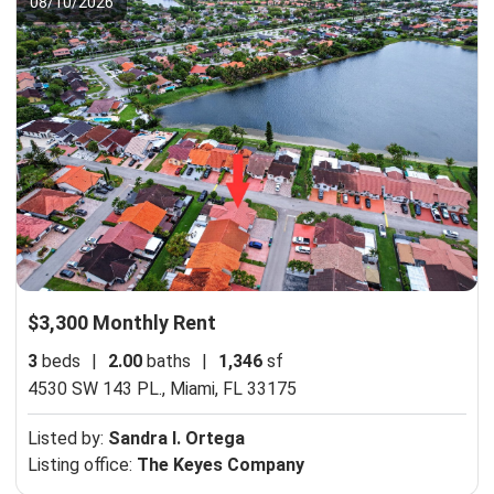
08/10/2026
$3,300 Monthly Rent
3
beds
|
2.00
baths
|
1,346
sf
4530 SW 143 PL.,
Miami, FL 33175
Listed by:
Sandra I. Ortega
Listing office:
The Keyes Company