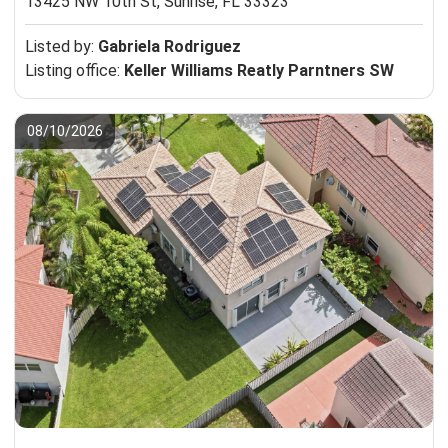
13425 NW 10th St,
Sunrise, FL 33323
Listed by:
Gabriela Rodriguez
Listing office:
Keller Williams Reatly Parntners SW
08/10/2026