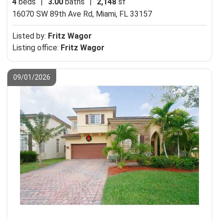
4
beds
|
3.00
baths
|
2,148
sf
16070 SW 89th Ave Rd,
Miami, FL 33157
Listed by:
Fritz Wagor
Listing office:
Fritz Wagor
09/01/2026