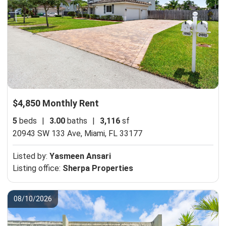
$4,850 Monthly Rent
5
beds
|
3.00
baths
|
3,116
sf
20943 SW 133 Ave,
Miami, FL 33177
Listed by:
Yasmeen Ansari
Listing office:
Sherpa Properties
08/10/2026