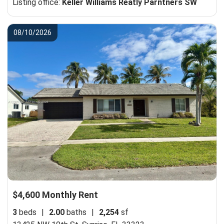
Listing office:
Keller Williams Reatly Parntners SW
08/10/2026
$4,600 Monthly Rent
3
beds
|
2.00
baths
|
2,254
sf