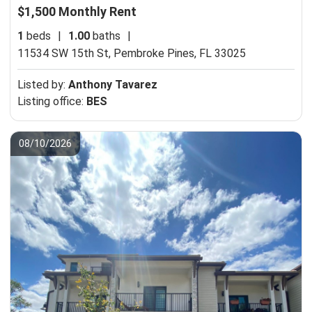
$1,500 Monthly Rent
1
beds
|
1.00
baths
|
11534 SW 15th St,
Pembroke Pines, FL 33025
Listed by:
Anthony Tavarez
Listing office:
BES
08/10/2026