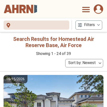
Filters
Search Results for Homestead Air
Reserve Base, Air Force
Showing 1 - 24 of 39
Sort by: Newest
08/15/2026