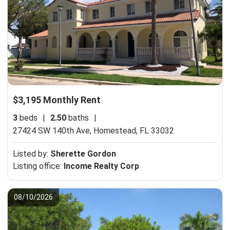
$3,195 Monthly Rent
3
beds
|
2.50
baths
|
27424 SW 140th Ave,
Homestead, FL 33032
Listed by:
Sherette Gordon
Listing office:
Income Realty Corp
08/10/2026