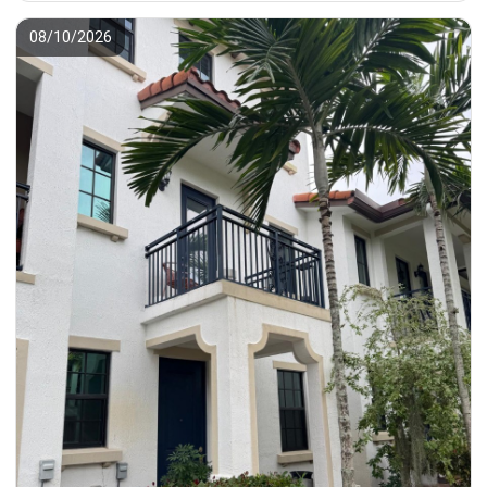
08/10/2026