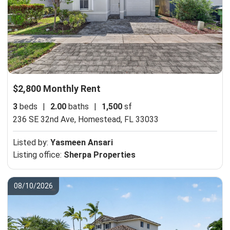
$2,800 Monthly Rent
3
beds
|
2.00
baths
|
1,500
sf
236 SE 32nd Ave,
Homestead, FL 33033
Listed by:
Yasmeen Ansari
Listing office:
Sherpa Properties
08/10/2026