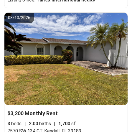
08/10/2026
$3,200 Monthly Rent
3
beds
|
2.00
baths
|
1,700
sf
7570 SW 134 CT,
Kendall, FL 33183