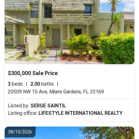
$300,000 Sale Price
3
beds
|
2.00
baths
|
20509 NW 15 Ave,
Miami Gardens, FL 33169
Listed by:
SERGE SAINTIL
Listing office:
LIFESTYLE INTERNATIONAL REALTY
08/10/2026