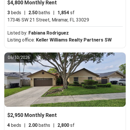
$4,800 Monthly Rent
3
beds
|
2.50
baths
|
1,854
sf
17346 SW 21 Street,
Miramar, FL 33029
Listed by:
Fabiana Rodriguez
Listing office:
Keller Williams Realty Partners SW
08/10/2026
$2,950 Monthly Rent
4
beds
|
2.00
baths
|
2,800
sf