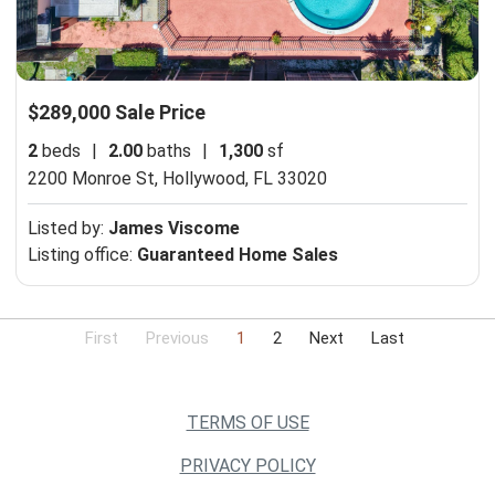
$289,000 Sale Price
2
beds
|
2.00
baths
|
1,300
sf
2200 Monroe St,
Hollywood, FL 33020
Listed by:
James Viscome
Listing office:
Guaranteed Home Sales
First
Previous
1
2
Next
Last
TERMS OF USE
PRIVACY POLICY