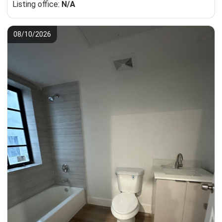
Listing office:
N/A
08/10/2026