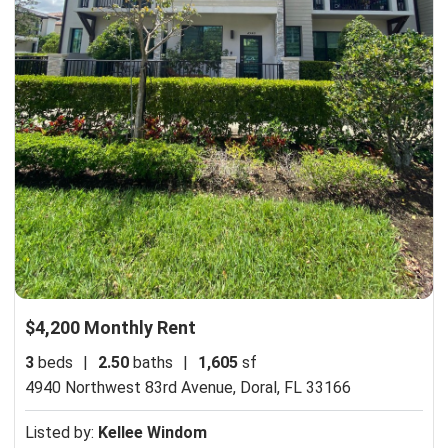
$4,200 Monthly Rent
3
beds
|
2.50
baths
|
1,605
sf
4940 Northwest 83rd Avenue,
Doral, FL 33166
Listed by:
Kellee Windom