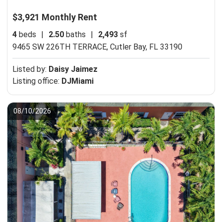
$3,921 Monthly Rent
4
beds
|
2.50
baths
|
2,493
sf
9465 SW 226TH TERRACE,
Cutler Bay, FL 33190
Listed by:
Daisy Jaimez
Listing office:
DJMiami
08/10/2026