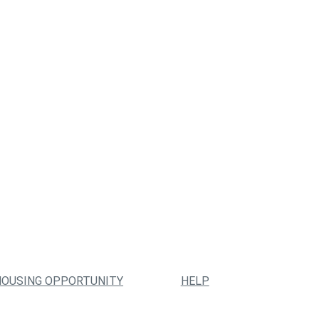
HOUSING OPPORTUNITY
HELP