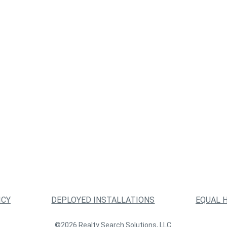
ICY
DEPLOYED INSTALLATIONS
EQUAL 
©2026 Realty Search Solutions, LLC.