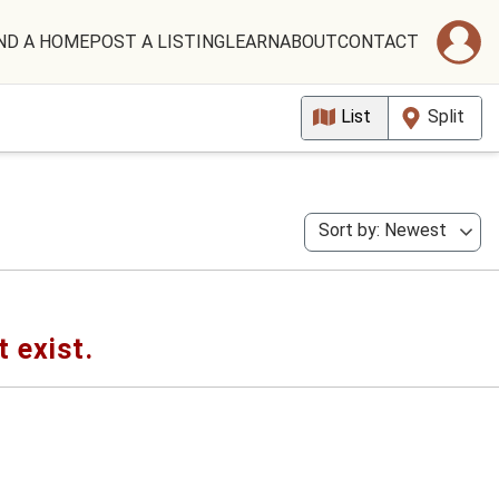
ND A HOME
POST A LISTING
LEARN
ABOUT
CONTACT
List
Split
Sort by: Newest
t exist.