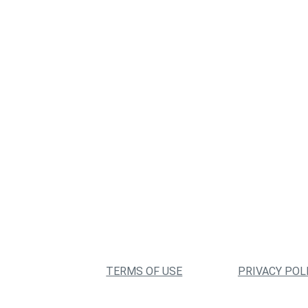
TERMS OF USE
PRIVACY POL