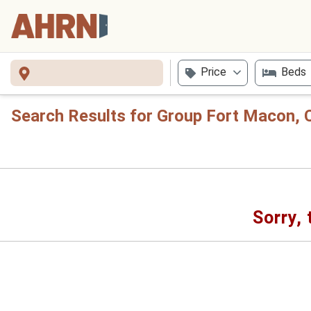
Price
Beds
Search Results for Group Fort Macon, 
Sorry, 