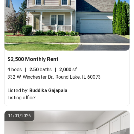
$2,500 Monthly Rent
4
beds
|
2.50
baths
|
2,000
sf
332 W. Winchester Dr.,
Round Lake, IL 60073
Listed by:
Buddika Gajapala
Listing office:
11/01/2026