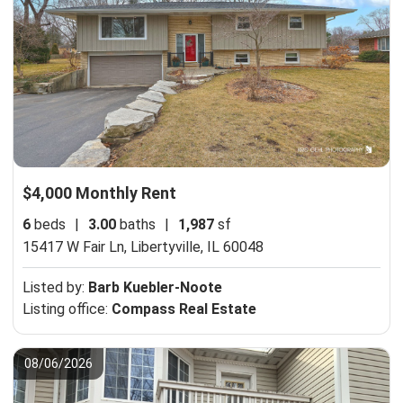
$4,000 Monthly Rent
6
beds
|
3.00
baths
|
1,987
sf
15417 W Fair Ln,
Libertyville, IL 60048
Listed by:
Barb Kuebler-Noote
Listing office:
Compass Real Estate
08/06/2026