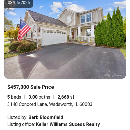
08/06/2026
$457,000 Sale Price
5
beds
|
3.00
baths
|
2,668
sf
3148 Concord Lane,
Wadsworth, IL 60083
Listed by:
Barb Bloomfield
Listing office:
Keller Williams Sucess Realty