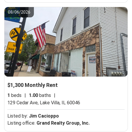
08/06/2026
$1,300 Monthly Rent
1
beds
|
1.00
baths
|
129 Cedar Ave,
Lake Villa, IL 60046
Listed by:
Jim Cacioppo
Listing office:
Grand Realty Group, Inc.