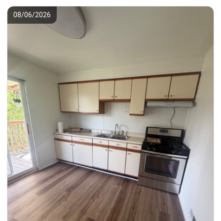
08/06/2026