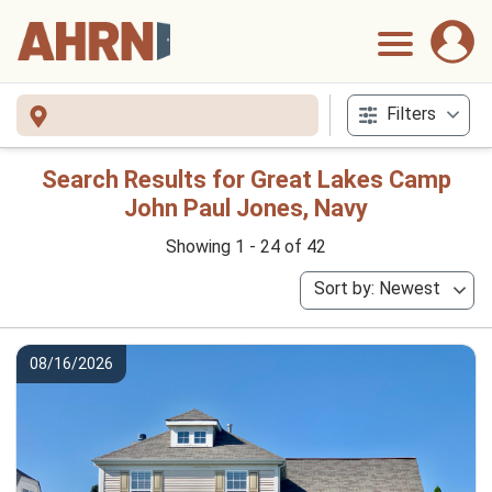
Filters
Search Results for Great Lakes Camp
John Paul Jones, Navy
Showing 1 - 24 of 42
Sort by: Newest
08/16/2026