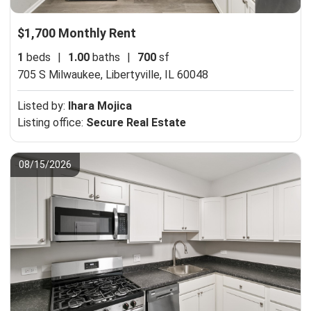
$1,700 Monthly Rent
1
beds
|
1.00
baths
|
700
sf
705 S Milwaukee,
Libertyville, IL 60048
Listed by:
Ihara Mojica
Listing office:
Secure Real Estate
08/15/2026