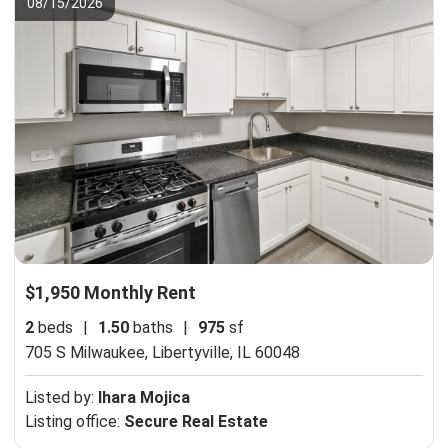
08/15/2026
$1,950 Monthly Rent
2
beds
|
1.50
baths
|
975
sf
705 S Milwaukee,
Libertyville, IL 60048
Listed by:
Ihara Mojica
Listing office:
Secure Real Estate