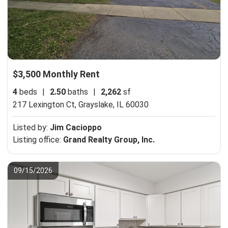
$3,500 Monthly Rent
4
beds
|
2.50
baths
|
2,262
sf
217 Lexington Ct,
Grayslake, IL 60030
Listed by:
Jim Cacioppo
Listing office:
Grand Realty Group, Inc.
09/15/2026