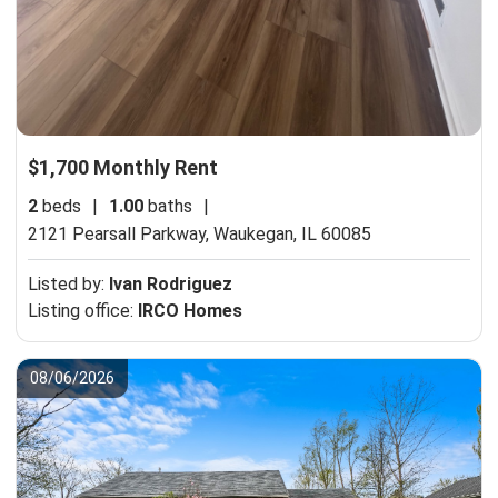
$1,700 Monthly Rent
2
beds
|
1.00
baths
|
2121 Pearsall Parkway,
Waukegan, IL 60085
Listed by:
Ivan Rodriguez
Listing office:
IRCO Homes
08/06/2026