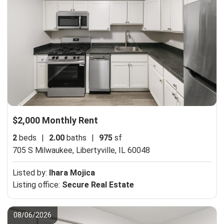
$2,000 Monthly Rent
2
beds
|
2.00
baths
|
975
sf
705 S Milwaukee,
Libertyville, IL 60048
Listed by:
Ihara Mojica
Listing office:
Secure Real Estate
08/06/2026