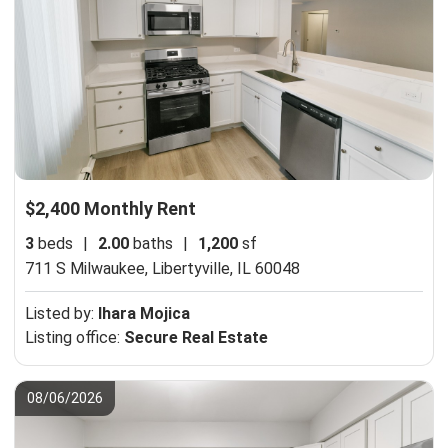
$2,400 Monthly Rent
3
beds
|
2.00
baths
|
1,200
sf
711 S Milwaukee,
Libertyville, IL 60048
Listed by:
Ihara Mojica
Listing office:
Secure Real Estate
08/06/2026