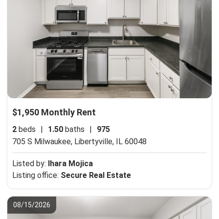
$1,950 Monthly Rent
2
beds
|
1.50
baths
|
975
705 S Milwaukee,
Libertyville, IL 60048
Listed by:
Ihara Mojica
Listing office:
Secure Real Estate
08/15/2026