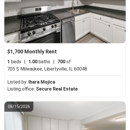
$1,700 Monthly Rent
1
beds
|
1.00
baths
|
700
sf
705 S Milwaukee,
Libertyville, IL 60048
Listed by:
Ihara Mojica
Listing office:
Secure Real Estate
08/15/2026