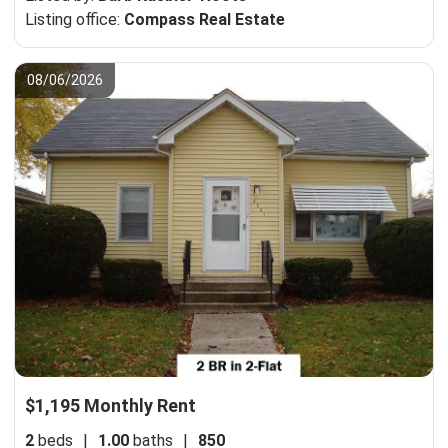
Listing office:
Compass Real Estate
08/06/2026
$1,195 Monthly Rent
2
beds
|
1.00
baths
|
850