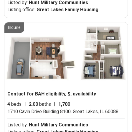
Listed by:
Hunt Military Communities
Listing office:
Great Lakes Family Housing
Inquire
Contact for BAH eligibility, $, availability
4
beds
|
2.00
baths
|
1,700
1710 Cavin Drive Building 8100,
Great Lakes, IL 60088
Listed by:
Hunt Military Communities
Listing office:
Great Lakes Family Housing