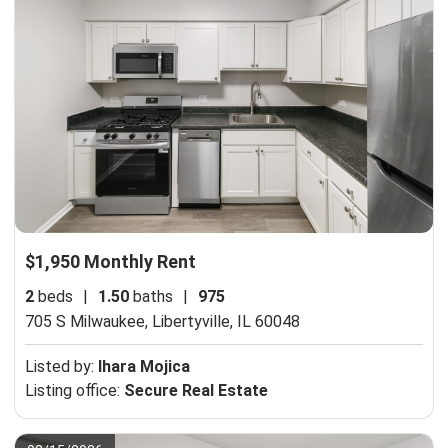
$1,950 Monthly Rent
2
beds
|
1.50
baths
|
975
705 S Milwaukee,
Libertyville, IL 60048
Listed by:
Ihara Mojica
Listing office:
Secure Real Estate