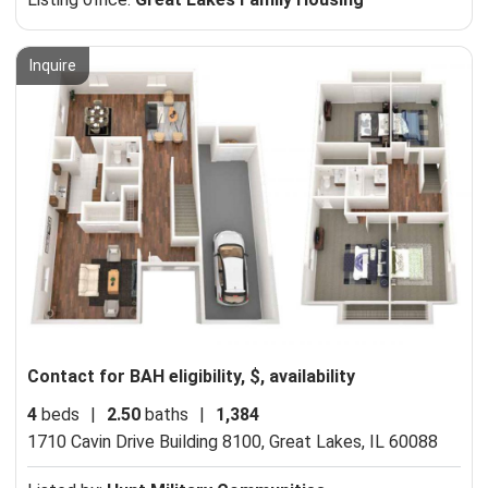
Inquire
Contact for BAH eligibility, $, availability
4
beds
|
2.50
baths
|
1,384
1710 Cavin Drive Building 8100,
Great Lakes, IL 60088