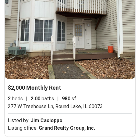
$2,000 Monthly Rent
2
beds
|
2.00
baths
|
980
sf
277 W Treehouse Ln,
Round Lake, IL 60073
Listed by:
Jim Cacioppo
Listing office:
Grand Realty Group, Inc.