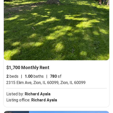
$1,700 Monthly Rent
2
beds
|
1.00
baths
|
780
sf
2315 Elim Ave, Zion, IL 60099,
Zion, IL 60099
Listed by:
Richard Ayala
Listing office:
Richard Ayala