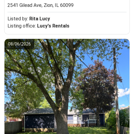
2541 Gilead Ave,
Zion, IL 60099
Listed by:
Rita Lucy
Listing office:
Lucy's Rentals
08/06/2026