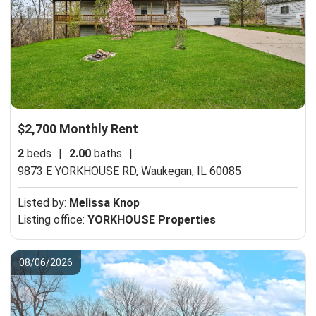
$2,700 Monthly Rent
2
beds
|
2.00
baths
|
9873 E YORKHOUSE RD,
Waukegan, IL 60085
Listed by:
Melissa Knop
Listing office:
YORKHOUSE Properties
08/06/2026