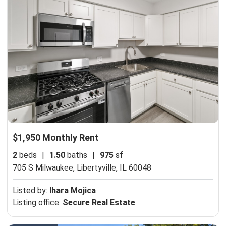
$1,950 Monthly Rent
2
beds
|
1.50
baths
|
975
sf
705 S Milwaukee,
Libertyville, IL 60048
Listed by:
Ihara Mojica
Listing office:
Secure Real Estate