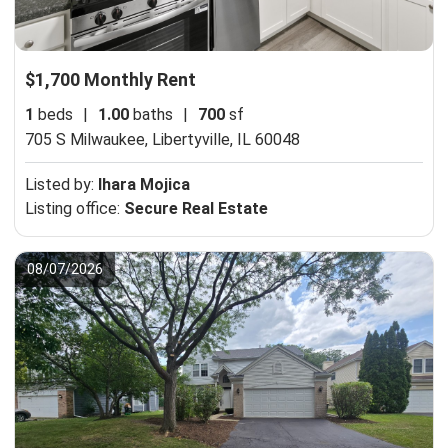
$1,700 Monthly Rent
1
beds
|
1.00
baths
|
700
sf
705 S Milwaukee,
Libertyville, IL 60048
Listed by:
Ihara Mojica
Listing office:
Secure Real Estate
08/07/2026