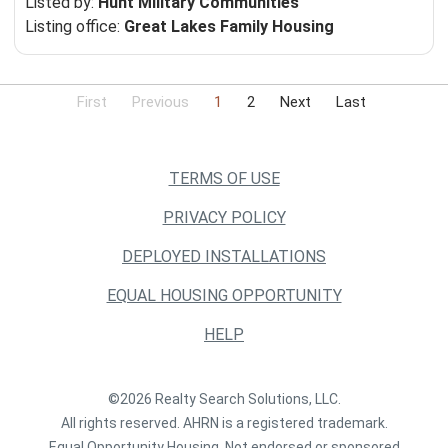
Listed by:
Hunt Military Communities
Listing office:
Great Lakes Family Housing
First
Previous
1
2
Next
Last
TERMS OF USE
PRIVACY POLICY
DEPLOYED INSTALLATIONS
EQUAL HOUSING OPPORTUNITY
HELP
©2026 Realty Search Solutions, LLC.
All rights reserved. AHRN is a registered trademark.
Equal Opportunity Housing. Not endorsed or sponsored