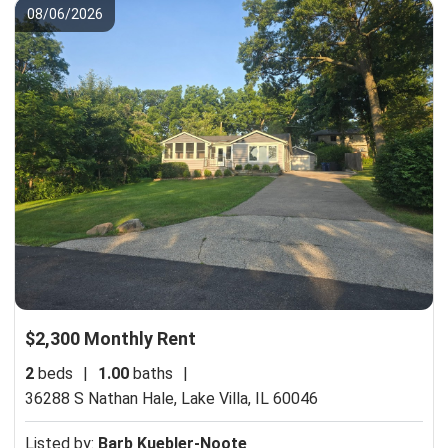
08/06/2026
$2,300 Monthly Rent
2
beds
|
1.00
baths
|
36288 S Nathan Hale,
Lake Villa, IL 60046
Listed by:
Barb Kuebler-Noote