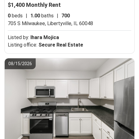
$1,400 Monthly Rent
0
beds
|
1.00
baths
|
700
705 S Milwaukee,
Libertyville, IL 60048
Listed by:
Ihara Mojica
Listing office:
Secure Real Estate
08/15/2026