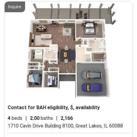
Inquire
Contact for BAH eligibility, $, availability
4
beds
|
2.00
baths
|
2,166
1710 Cavin Drive Building 8100,
Great Lakes, IL 60088