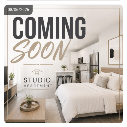
08/06/2026