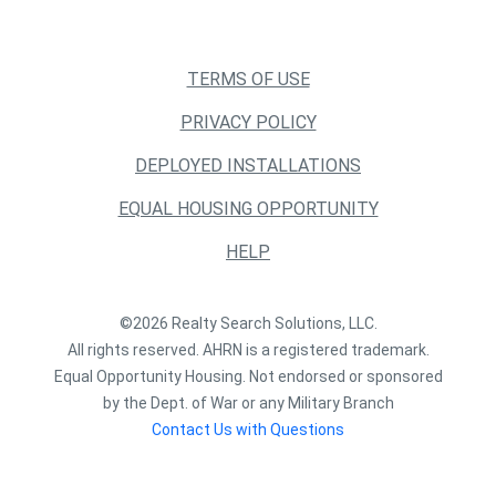
TERMS OF USE
PRIVACY POLICY
DEPLOYED INSTALLATIONS
EQUAL HOUSING OPPORTUNITY
HELP
©2026 Realty Search Solutions, LLC.
All rights reserved. AHRN is a registered trademark.
Equal Opportunity Housing. Not endorsed or sponsored
by the Dept. of War or any Military Branch
Contact Us with Questions