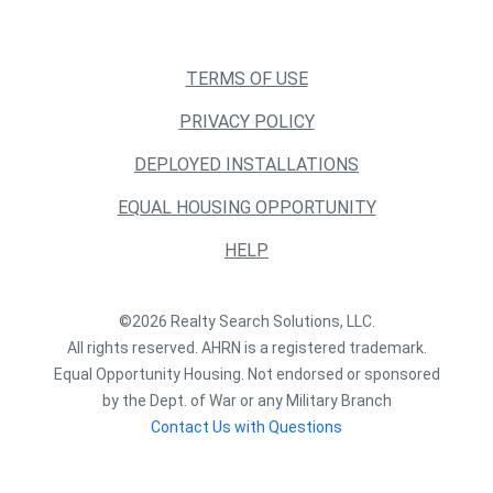
TERMS OF USE
PRIVACY POLICY
DEPLOYED INSTALLATIONS
EQUAL HOUSING OPPORTUNITY
HELP
©2026 Realty Search Solutions, LLC.
All rights reserved. AHRN is a registered trademark.
Equal Opportunity Housing. Not endorsed or sponsored
by the Dept. of War or any Military Branch
Contact Us with Questions