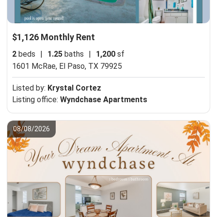
$1,126 Monthly Rent
2
beds
|
1.25
baths
|
1,200
sf
1601 McRae,
El Paso, TX 79925
Listed by:
Krystal Cortez
Listing office:
Wyndchase Apartments
08/08/2026