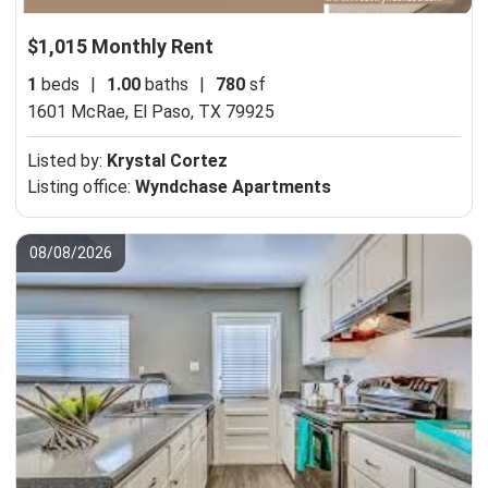
$1,015 Monthly Rent
1
beds
|
1.00
baths
|
780
sf
1601 McRae,
El Paso, TX 79925
Listed by:
Krystal Cortez
Listing office:
Wyndchase Apartments
08/08/2026