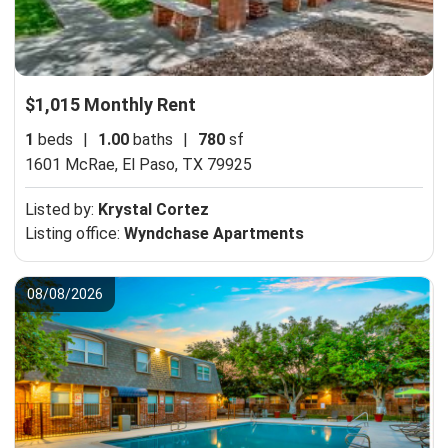
$1,015 Monthly Rent
1
beds
|
1.00
baths
|
780
sf
1601 McRae,
El Paso, TX 79925
Listed by:
Krystal Cortez
Listing office:
Wyndchase Apartments
08/08/2026