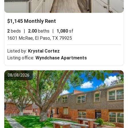
$1,145 Monthly Rent
2
beds
|
2.00
baths
|
1,080
sf
1601 McRae,
El Paso, TX 79925
Listed by:
Krystal Cortez
Listing office:
Wyndchase Apartments
08/08/2026