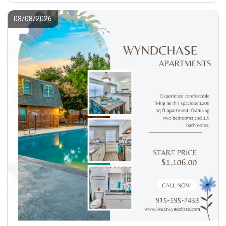
08/08/2026