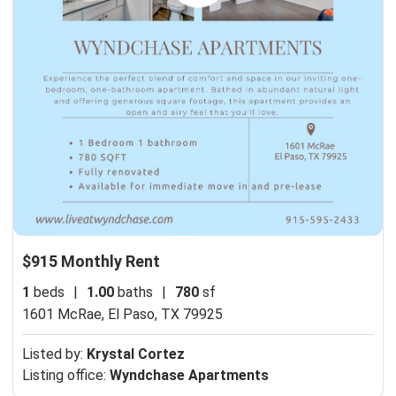
$915 Monthly Rent
1
beds
|
1.00
baths
|
780
sf
1601 McRae,
El Paso, TX 79925
Listed by:
Krystal Cortez
Listing office:
Wyndchase Apartments