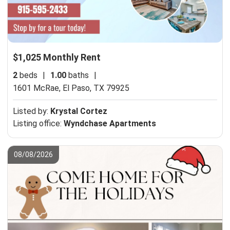
$1,025 Monthly Rent
2
beds
|
1.00
baths
|
1601 McRae,
El Paso, TX 79925
Listed by:
Krystal Cortez
Listing office:
Wyndchase Apartments
08/08/2026