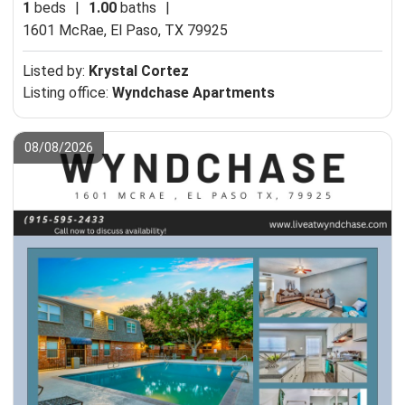
1
beds
|
1.00
baths
|
1601 McRae,
El Paso, TX 79925
Listed by:
Krystal Cortez
Listing office:
Wyndchase Apartments
08/08/2026