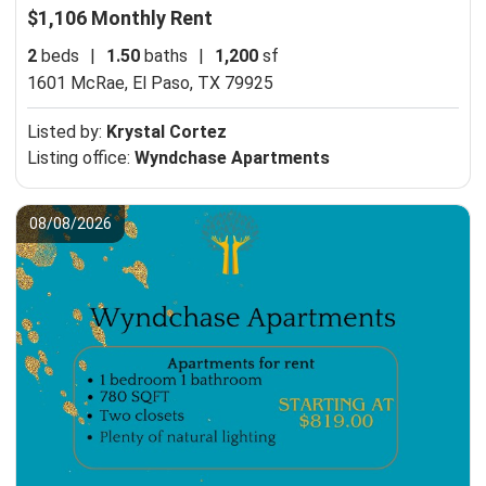
$1,106 Monthly Rent
2
beds
|
1.50
baths
|
1,200
sf
1601 McRae,
El Paso, TX 79925
Listed by:
Krystal Cortez
Listing office:
Wyndchase Apartments
08/08/2026