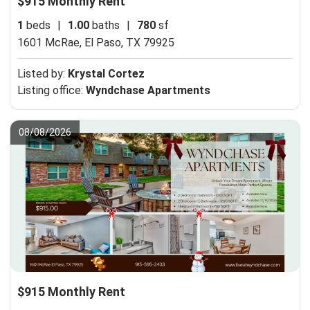
$915 Monthly Rent
1
beds
|
1.00
baths
|
780
sf
1601 McRae,
El Paso, TX 79925
Listed by:
Krystal Cortez
Listing office:
Wyndchase Apartments
08/08/2026
$915 Monthly Rent