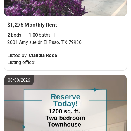
$1,275 Monthly Rent
2
beds
|
1.00
baths
|
2001 Amy sue dr,
El Paso, TX 79936
Listed by:
Claudia Rosa
Listing office:
08/08/2026