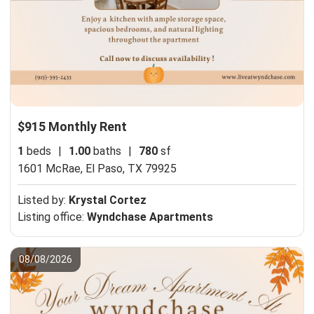
$915 Monthly Rent
1
beds
|
1.00
baths
|
780
sf
1601 McRae,
El Paso, TX 79925
Listed by:
Krystal Cortez
Listing office:
Wyndchase Apartments
08/08/2026