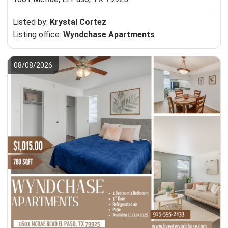
Listed by:
Krystal Cortez
Listing office:
Wyndchase Apartments
08/08/2026