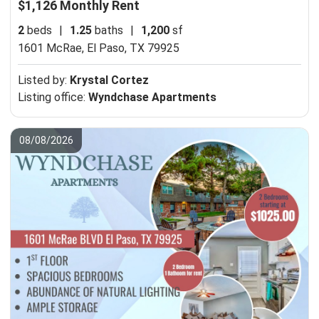
$1,126 Monthly Rent
2
beds
|
1.25
baths
|
1,200
sf
1601 McRae,
El Paso, TX 79925
Listed by:
Krystal Cortez
Listing office:
Wyndchase Apartments
08/08/2026