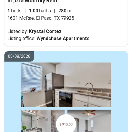
$1,015 Monthly Rent
1
beds
|
1.00
baths
|
780
m
1601 McRae,
El Paso, TX 79925
Listed by:
Krystal Cortez
Listing office:
Wyndchase Apartments
08/08/2026