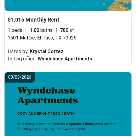
$1,015 Monthly Rent
1
beds
|
1.00
baths
|
780
sf
1601 McRae,
El Paso, TX 79925
Listed by:
Krystal Cortez
Listing office:
Wyndchase Apartments
08/08/2026