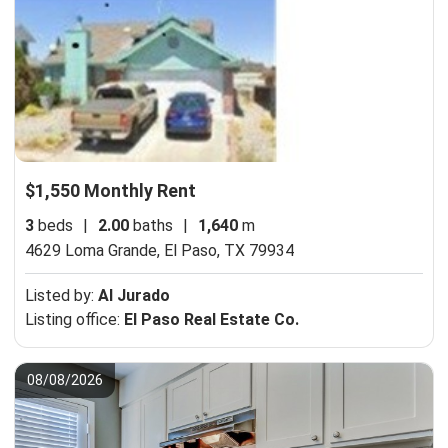
$1,550 Monthly Rent
3
beds
|
2.00
baths
|
1,640
m
4629 Loma Grande,
El Paso, TX 79934
Listed by:
Al Jurado
Listing office:
El Paso Real Estate Co.
08/08/2026