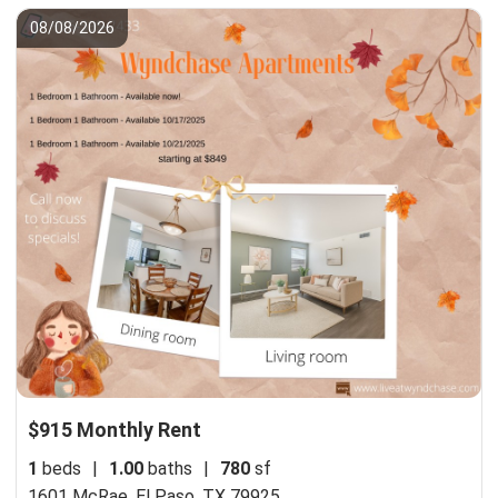
08/08/2026
$915 Monthly Rent
1
beds
|
1.00
baths
|
780
sf
1601 McRae,
El Paso, TX 79925