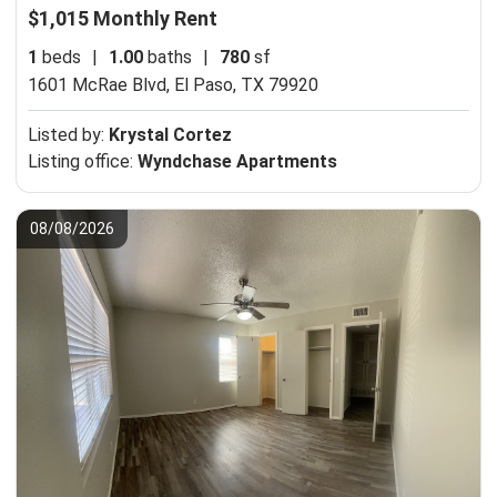
$1,015 Monthly Rent
1
beds
|
1.00
baths
|
780
sf
1601 McRae Blvd,
El Paso, TX 79920
Listed by:
Krystal Cortez
Listing office:
Wyndchase Apartments
08/08/2026