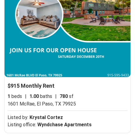
$915 Monthly Rent
1
beds
|
1.00
baths
|
780
sf
1601 McRae,
El Paso, TX 79925
Listed by:
Krystal Cortez
Listing office:
Wyndchase Apartments