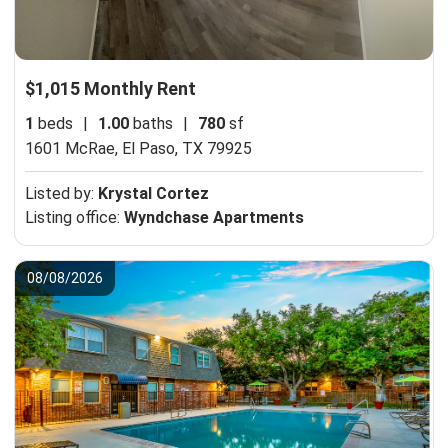
$1,015 Monthly Rent
1
beds
|
1.00
baths
|
780
sf
1601 McRae,
El Paso, TX 79925
Listed by:
Krystal Cortez
Listing office:
Wyndchase Apartments
08/08/2026