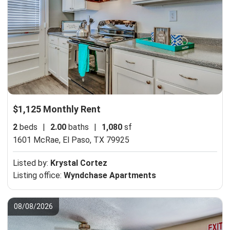
$1,125 Monthly Rent
2
beds
|
2.00
baths
|
1,080
sf
1601 McRae,
El Paso, TX 79925
Listed by:
Krystal Cortez
Listing office:
Wyndchase Apartments
08/08/2026