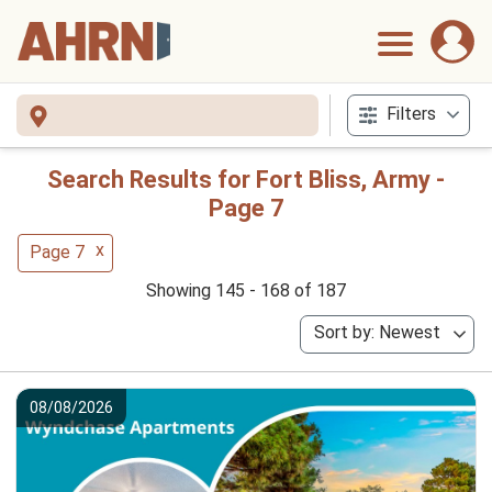
Filters
Search Results for Fort Bliss, Army -
Page 7
x
Page 7
Showing 145 - 168 of 187
Sort by: Newest
08/08/2026