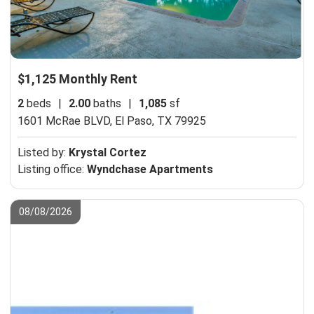
$1,125 Monthly Rent
2
beds
|
2.00
baths
|
1,085
sf
1601 McRae BLVD,
El Paso, TX 79925
Listed by:
Krystal Cortez
Listing office:
Wyndchase Apartments
08/08/2026