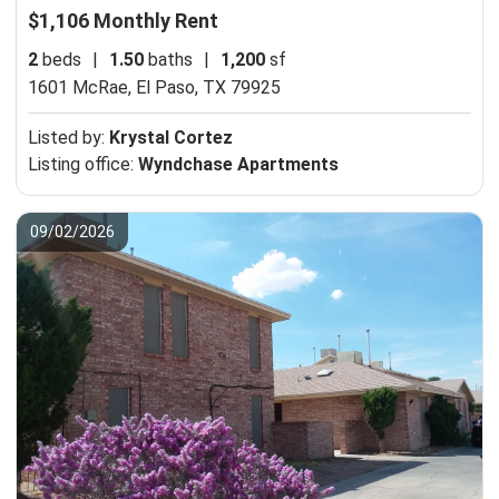
$1,106 Monthly Rent
2
beds
|
1.50
baths
|
1,200
sf
1601 McRae,
El Paso, TX 79925
Listed by:
Krystal Cortez
Listing office:
Wyndchase Apartments
09/02/2026