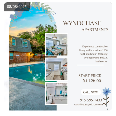
08/08/2026