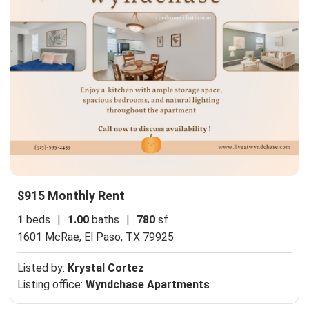
$915 Monthly Rent
1
beds
|
1.00
baths
|
780
sf
1601 McRae,
El Paso, TX 79925
Listed by:
Krystal Cortez
Listing office:
Wyndchase Apartments