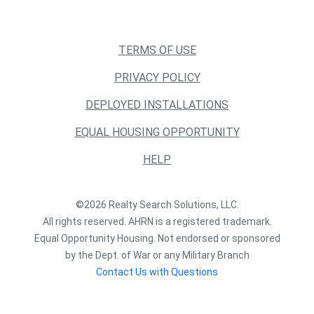
TERMS OF USE
PRIVACY POLICY
DEPLOYED INSTALLATIONS
EQUAL HOUSING OPPORTUNITY
HELP
©2026 Realty Search Solutions, LLC.
All rights reserved. AHRN is a registered trademark.
Equal Opportunity Housing. Not endorsed or sponsored
by the Dept. of War or any Military Branch
Contact Us with Questions