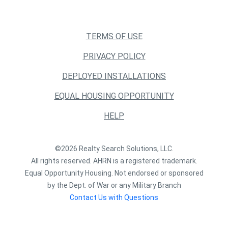
TERMS OF USE
PRIVACY POLICY
DEPLOYED INSTALLATIONS
EQUAL HOUSING OPPORTUNITY
HELP
©2026 Realty Search Solutions, LLC.
All rights reserved. AHRN is a registered trademark.
Equal Opportunity Housing. Not endorsed or sponsored
by the Dept. of War or any Military Branch
Contact Us with Questions