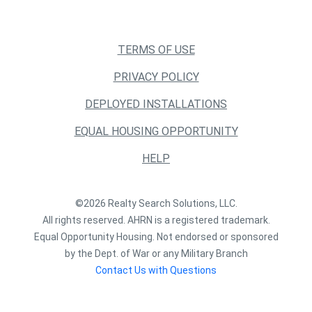
TERMS OF USE
PRIVACY POLICY
DEPLOYED INSTALLATIONS
EQUAL HOUSING OPPORTUNITY
HELP
©2026 Realty Search Solutions, LLC.
All rights reserved. AHRN is a registered trademark.
Equal Opportunity Housing. Not endorsed or sponsored
by the Dept. of War or any Military Branch
Contact Us with Questions