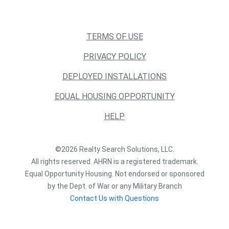
TERMS OF USE
PRIVACY POLICY
DEPLOYED INSTALLATIONS
EQUAL HOUSING OPPORTUNITY
HELP
©2026 Realty Search Solutions, LLC.
All rights reserved. AHRN is a registered trademark.
Equal Opportunity Housing. Not endorsed or sponsored
by the Dept. of War or any Military Branch
Contact Us with Questions