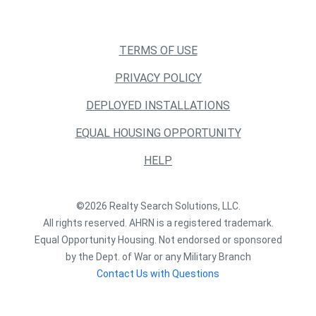
TERMS OF USE
PRIVACY POLICY
DEPLOYED INSTALLATIONS
EQUAL HOUSING OPPORTUNITY
HELP
©2026 Realty Search Solutions, LLC.
All rights reserved. AHRN is a registered trademark.
Equal Opportunity Housing. Not endorsed or sponsored
by the Dept. of War or any Military Branch
Contact Us with Questions