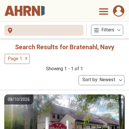
Filters
Search Results for Bratenahl, Navy
x
Page 1
Showing 1 - 1 of 1
Sort by: Newest
08/10/2026