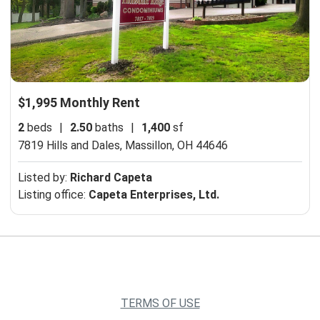
$1,995 Monthly Rent
2
beds
|
2.50
baths
|
1,400
sf
7819 Hills and Dales,
Massillon, OH 44646
Listed by:
Richard Capeta
Listing office:
Capeta Enterprises, Ltd.
TERMS OF USE