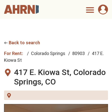
Back to search
For Rent:
Colorado Springs
80903
417 E.
Kiowa St
417 E. Kiowa St,
Colorado
Springs, CO