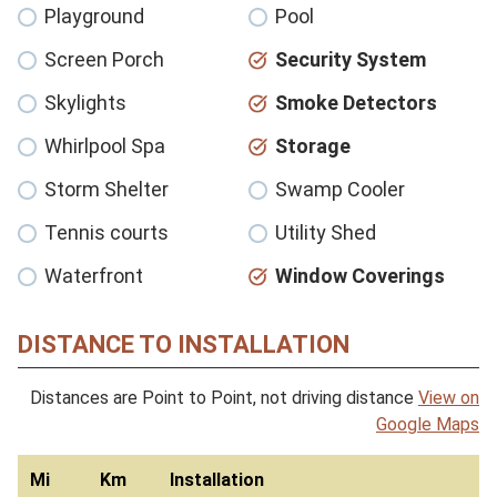
Playground
Pool
Screen Porch
Security System
Skylights
Smoke Detectors
Whirlpool Spa
Storage
Storm Shelter
Swamp Cooler
Tennis courts
Utility Shed
Waterfront
Window Coverings
DISTANCE TO INSTALLATION
Distances are Point to Point, not driving distance
View on
Google Maps
Mi
Km
Installation