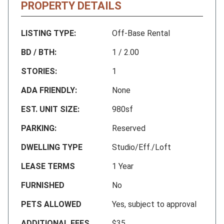
PROPERTY DETAILS
LISTING TYPE:
Off-Base Rental
BD / BTH:
1 / 2.00
STORIES:
1
ADA FRIENDLY:
None
EST. UNIT SIZE:
980sf
PARKING:
Reserved
DWELLING TYPE
Studio/Eff./Loft
LEASE TERMS
1 Year
FURNISHED
No
PETS ALLOWED
Yes, subject to approval
ADDITIONAL FEES
$35