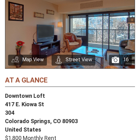
Map View
Street View
16
AT A GLANCE
Downtown Loft
417 E. Kiowa St
304
Colorado Springs,
CO
80903
United States
$1,800 Monthly Rent