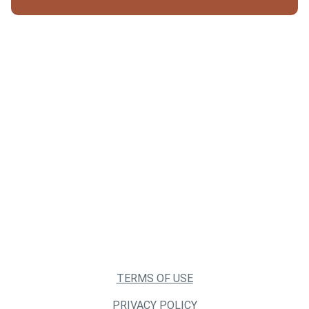
TERMS OF USE
PRIVACY POLICY