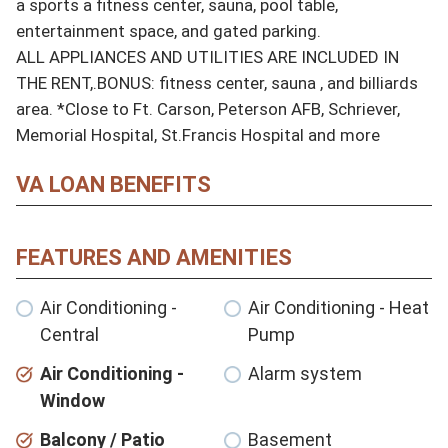
a sports a fitness center, sauna, pool table, 
entertainment space, and gated parking.

ALL APPLIANCES AND UTILITIES ARE INCLUDED IN 
THE RENT,.BONUS: fitness center, sauna , and billiards 
area. *Close to Ft. Carson, Peterson AFB, Schriever, 
Memorial Hospital, St.Francis Hospital and more
VA LOAN BENEFITS
FEATURES AND AMENITIES
Air Conditioning -
Air Conditioning - Heat
Central
Pump
Air Conditioning -
Alarm system
Window
Balcony / Patio
Basement