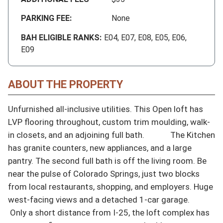
PARKING FEE:
None
BAH ELIGIBLE RANKS:
E04, E07, E08, E05, E06,
E09
ABOUT THE PROPERTY
Unfurnished all-inclusive utilities. This Open loft has 
LVP flooring throughout, custom trim moulding, walk-
in closets, and an adjoining full bath.             The Kitchen 
has granite counters, new appliances, and a large 
pantry. The second full bath is off the living room. Be 
near the pulse of Colorado Springs, just two blocks 
from local restaurants, shopping, and employers. Huge 
west-facing views and a detached 1-car garage.

 Only a short distance from I-25, the loft complex has 