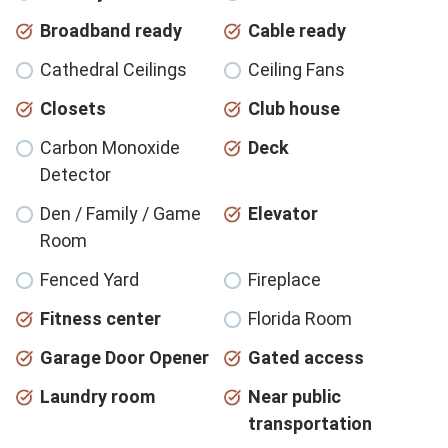
Broadband ready
Cable ready
Cathedral Ceilings
Ceiling Fans
Closets
Club house
Carbon Monoxide
Deck
Detector
Den / Family / Game
Elevator
Room
Fenced Yard
Fireplace
Fitness center
Florida Room
Garage Door Opener
Gated access
Laundry room
Near public
transportation