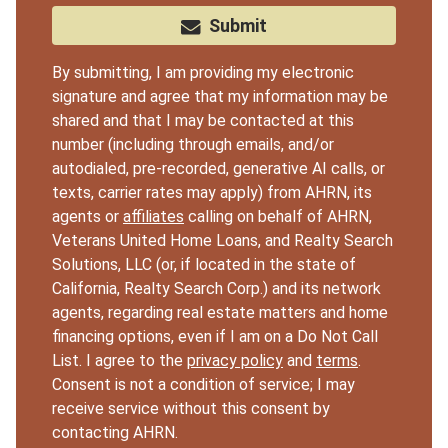
Submit
By submitting, I am providing my electronic
signature and agree that my information may be
shared and that I may be contacted at this
number (including through emails, and/or
autodialed, pre-recorded, generative AI calls, or
texts, carrier rates may apply) from AHRN, its
agents or
affiliates
calling on behalf of AHRN,
Veterans United Home Loans, and Realty Search
Solutions, LLC (or, if located in the state of
California, Realty Search Corp.) and its network
agents, regarding real estate matters and home
financing options, even if I am on a Do Not Call
List. I agree to the
privacy policy
and
terms
.
Consent is not a condition of service; I may
receive service without this consent by
contacting AHRN.