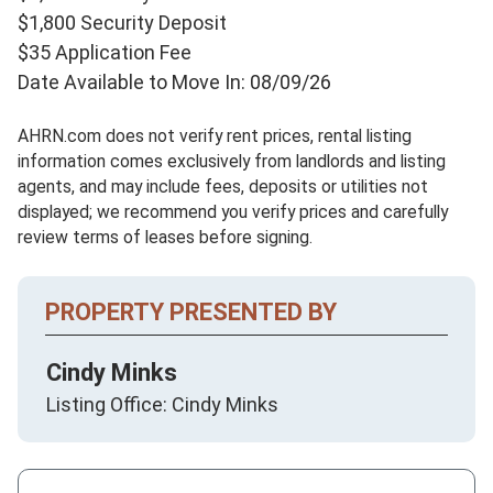
$1,800 Security Deposit
$35 Application Fee
Date Available to Move In: 08/09/26
AHRN.com does not verify rent prices, rental listing
information comes exclusively from landlords and listing
agents, and may include fees, deposits or utilities not
displayed; we recommend you verify prices and carefully
review terms of leases before signing.
PROPERTY PRESENTED BY
Cindy Minks
Listing Office: Cindy Minks