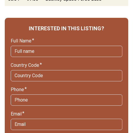
INTERESTED IN THIS LISTING?
Full Name
Country Code
Phone
Email