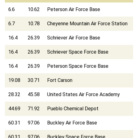
6.6
10.62
Peterson Air Force Base
6.7
10.78
Cheyenne Mountain Air Force Station
16.4
26.39
Schriever Air Force Base
16.4
26.39
Schriever Space Force Base
16.4
26.39
Peterson Space Force Base
19.08
30.71
Fort Carson
28.32
45.58
United States Air Force Academy
44.69
71.92
Pueblo Chemical Depot
60.31
97.06
Buckley Air Force Base
60.31
97.06
Buckley Space Force Base