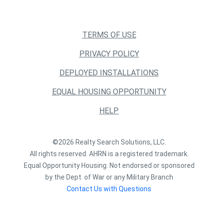
TERMS OF USE
PRIVACY POLICY
DEPLOYED INSTALLATIONS
EQUAL HOUSING OPPORTUNITY
HELP
©2026 Realty Search Solutions, LLC.
All rights reserved. AHRN is a registered trademark.
Equal Opportunity Housing. Not endorsed or sponsored
by the Dept. of War or any Military Branch
Contact Us with Questions