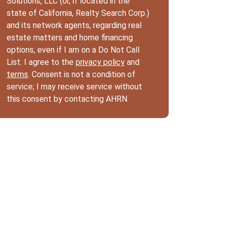
Solutions, LLC (or, if located in the
state of California, Realty Search Corp.)
and its network agents, regarding real
estate matters and home financing
options, even if I am on a Do Not Call
List. I agree to the
privacy policy
and
terms
. Consent is not a condition of
service; I may receive service without
this consent by contacting AHRN.