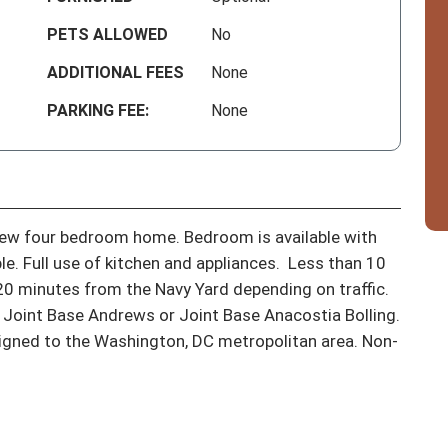
PETS ALLOWED
No
ADDITIONAL FEES
None
PARKING FEE:
None
new four bedroom home. Bedroom is available with 
. Full use of kitchen and appliances.  Less than 10 
 minutes from the Navy Yard depending on traffic.  
 Joint Base Andrews or Joint Base Anacostia Bolling.  
igned to the Washington, DC metropolitan area. Non-