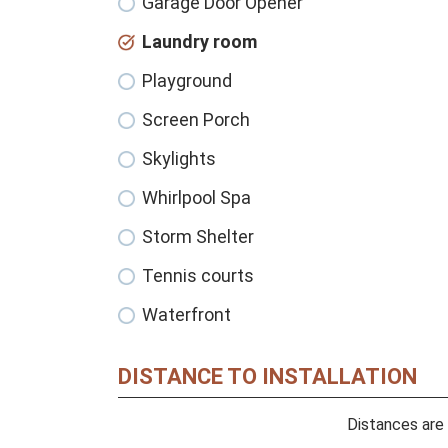
Garage Door Opener
Laundry room
Playground
Screen Porch
Skylights
Whirlpool Spa
Storm Shelter
Tennis courts
Waterfront
DISTANCE TO INSTALLATION
Distances are 