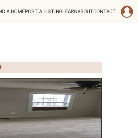
ND A HOME
POST A LISTING
LEARN
ABOUT
CONTACT