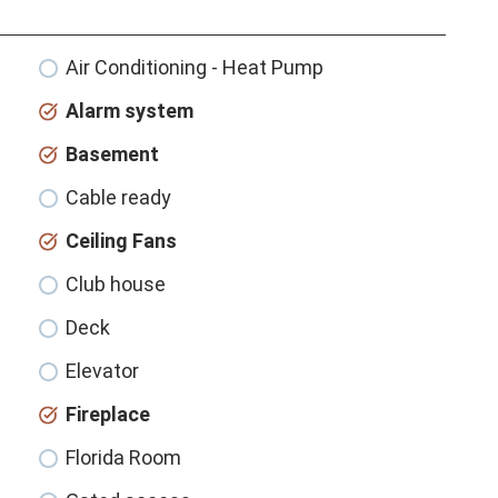
Air Conditioning - Heat Pump
Alarm system
Basement
Cable ready
Ceiling Fans
Club house
Deck
Elevator
Fireplace
Florida Room