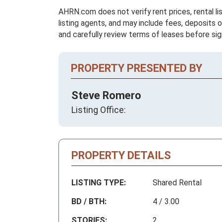
AHRN.com does not verify rent prices, rental li
listing agents, and may include fees, deposits o
and carefully review terms of leases before sig
PROPERTY PRESENTED BY
Steve Romero
Listing Office:
PROPERTY DETAILS
LISTING TYPE:
Shared Rental
BD / BTH:
4 / 3.00
STORIES:
2