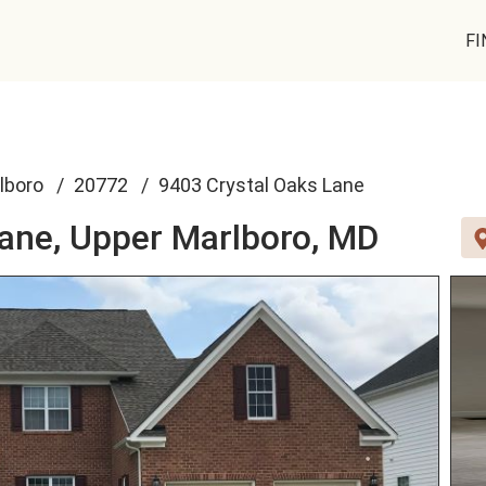
FI
lboro
20772
9403 Crystal Oaks Lane
Lane,
Upper Marlboro, MD