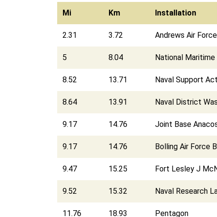
Mi
Km
Installation
2.31
3.72
Andrews Air Forc
5
8.04
National Maritime 
8.52
13.71
Naval Support Act
8.64
13.91
Naval District Wa
9.17
14.76
Joint Base Anacos
9.17
14.76
Bolling Air Force 
9.47
15.25
Fort Lesley J McN
9.52
15.32
Naval Research L
11.76
18.93
Pentagon