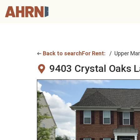
Back to search
For Rent:
Upper Mar
9403 Crystal Oaks 