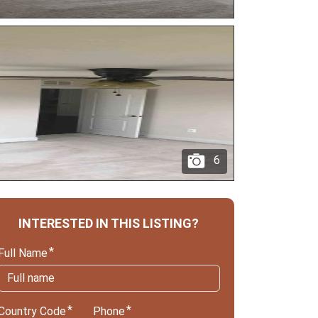
6
INTERESTED IN THIS LISTING?
Full Name
Country Code
Phone