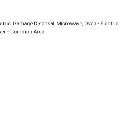
ctric, Garbage Disposal, Microwave, Oven - Electric, 
ryer - Common Area
