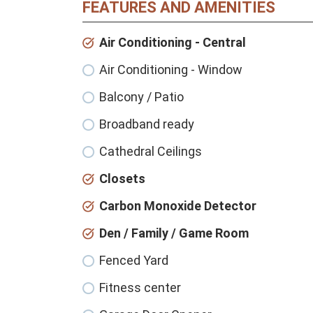
FEATURES AND AMENITIES
Air Conditioning - Central
Air Conditioning - Window
Balcony / Patio
Broadband ready
Cathedral Ceilings
Closets
Carbon Monoxide Detector
Den / Family / Game Room
Fenced Yard
Fitness center