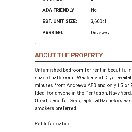
ADA FRIENDLY:
No
EST. UNIT SIZE:
3,600sf
PARKING:
Driveway
ABOUT THE PROPERTY
Unfurnished bedroom for rent in beautiful 
shared bathroom.  Washer and Dryer available
minutes from Andrews AFB and only 15 or 20
Ideal for anyone in the Pentagon, Navy Yard,
Great place for Geographical Bachelors ass
smokers preferred.

Pet Information:
