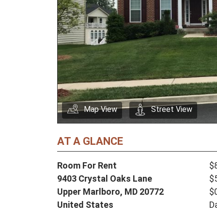
Map View
Street View
AT A GLANCE
Room For Rent
$
9403 Crystal Oaks Lane
$
Upper Marlboro,
MD
20772
$
United States
D