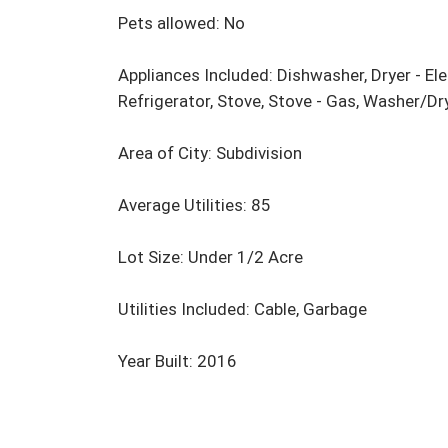
Pets allowed: No

Appliances Included: Dishwasher, Dryer - Ele
Refrigerator, Stove, Stove - Gas, Washer/D
Area of City: Subdivision

Average Utilities: 85

Lot Size: Under 1/2 Acre

Utilities Included: Cable, Garbage

Year Built: 2016