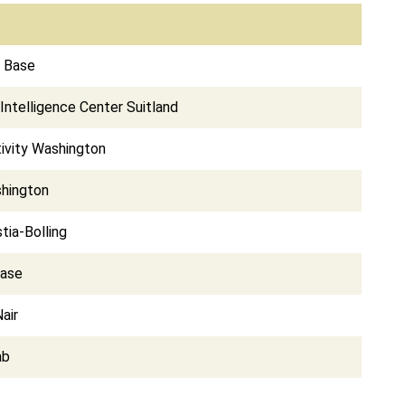
e Base
Intelligence Center Suitland
ivity Washington
shington
tia-Bolling
Base
air
ab