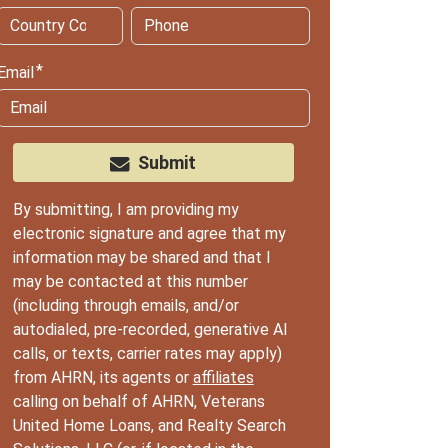
Email
Submit
By submitting, I am providing my
electronic signature and agree that my
information may be shared and that I
may be contacted at this number
(including through emails, and/or
autodialed, pre-recorded, generative AI
calls, or texts, carrier rates may apply)
from AHRN, its agents or
affiliates
calling on behalf of AHRN, Veterans
United Home Loans, and Realty Search