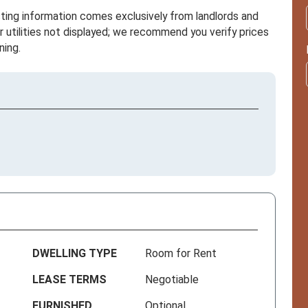
sting information comes exclusively from landlords and
r utilities not displayed; we recommend you verify prices
ning.
DWELLING TYPE
Room for Rent
LEASE TERMS
Negotiable
FURNISHED
Optional