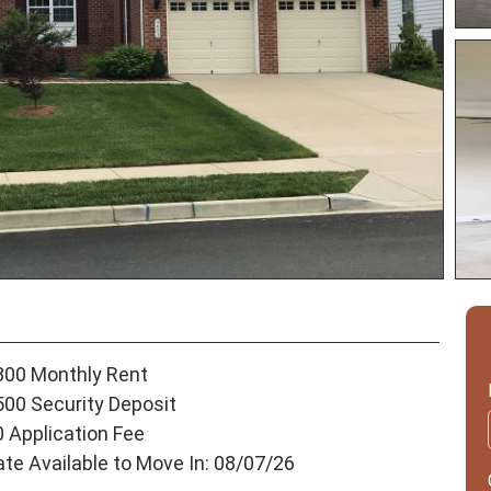
800 Monthly Rent
500 Security Deposit
0 Application Fee
ate Available to Move In: 08/07/26