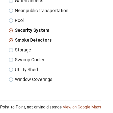
Gated access
Near public transportation
Pool
Security System
Smoke Detectors
Storage
Swamp Cooler
Utility Shed
Window Coverings
Point to Point, not driving distance
View on Google Maps