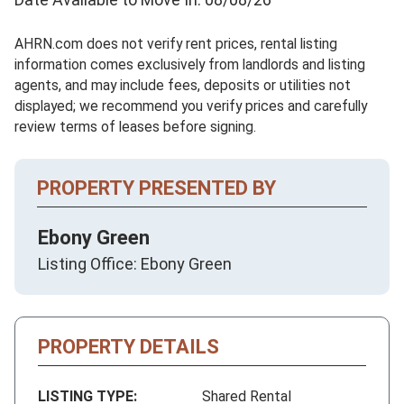
AHRN.com does not verify rent prices, rental listing
information comes exclusively from landlords and listing
agents, and may include fees, deposits or utilities not
displayed; we recommend you verify prices and carefully
review terms of leases before signing.
PROPERTY PRESENTED BY
Ebony Green
Listing Office: Ebony Green
PROPERTY DETAILS
LISTING TYPE:
Shared Rental