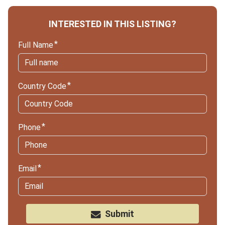
INTERESTED IN THIS LISTING?
Full Name
Country Code
Phone
Email
Submit