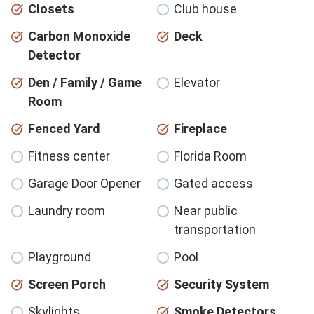
Closets
Club house
Carbon Monoxide
Deck
Detector
Den / Family / Game
Elevator
Room
Fenced Yard
Fireplace
Fitness center
Florida Room
Garage Door Opener
Gated access
Laundry room
Near public
transportation
Playground
Pool
Screen Porch
Security System
Skylights
Smoke Detectors