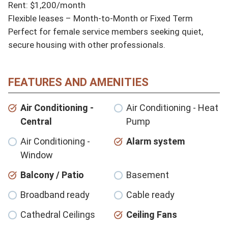
Rent: $1,200/month 

Flexible leases – Month-to-Month or Fixed Term

Perfect for female service members seeking quiet, 
secure housing with other professionals.
FEATURES AND AMENITIES
Air Conditioning -
Air Conditioning - Heat
Central
Pump
Air Conditioning -
Alarm system
Window
Balcony / Patio
Basement
Broadband ready
Cable ready
Cathedral Ceilings
Ceiling Fans