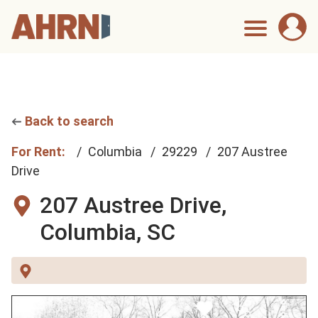
Back to search
For Rent:
Columbia
29229
207 Austree
Drive
207 Austree Drive,
Columbia, SC