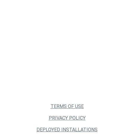
TERMS OF USE
PRIVACY POLICY
DEPLOYED INSTALLATIONS