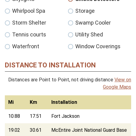
Whirlpool Spa
Storage
Storm Shelter
Swamp Cooler
Tennis courts
Utility Shed
Waterfront
Window Coverings
DISTANCE TO INSTALLATION
Distances are Point to Point, not driving distance
View on
Google Maps
Mi
Km
Installation
10.88
17.51
Fort Jackson
19.02
30.61
McEntire Joint National Guard Base