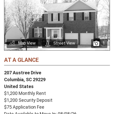
Map View
Street View
1
AT A GLANCE
207 Austree Drive
Columbia,
SC
29229
United States
$1,200 Monthly Rent
$1,200 Security Deposit
$75 Application Fee
Date Available to Move In: 08/08/26