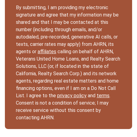
By submitting, I am providing my electronic
signature and agree that my information may be
shared and that I may be contacted at this
number (including through emails, and/or
autodialed, pre-recorded, generative AI calls, or
texts, carrier rates may apply) from AHRN, its
agents or
affiliates
calling on behalf of AHRN,
Veterans United Home Loans, and Realty Search
Solutions, LLC (or, if located in the state of
California, Realty Search Corp.) and its network
agents, regarding real estate matters and home
financing options, even if I am on a Do Not Call
List. I agree to the
privacy policy
and
terms
.
Consent is not a condition of service; I may
receive service without this consent by
contacting AHRN.