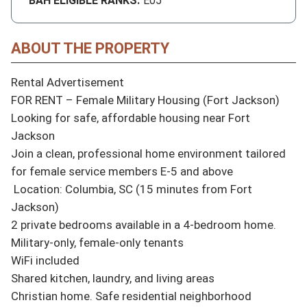
BAH ELIGIBLE RANKS:
E05
ABOUT THE PROPERTY
Rental Advertisement

FOR RENT – Female Military Housing (Fort Jackson)

Looking for safe, affordable housing near Fort 
Jackson 

Join a clean, professional home environment tailored 
for female service members E-5 and above

 Location: Columbia, SC (15 minutes from Fort 
Jackson)

2 private bedrooms available in a 4-bedroom home.

Military-only, female-only tenants

WiFi included

Shared kitchen, laundry, and living areas

Christian home. Safe residential neighborhood
