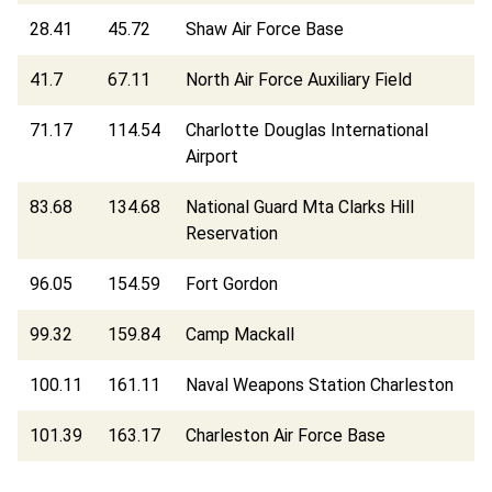
28.41
45.72
Shaw Air Force Base
41.7
67.11
North Air Force Auxiliary Field
71.17
114.54
Charlotte Douglas International
Airport
83.68
134.68
National Guard Mta Clarks Hill
Reservation
96.05
154.59
Fort Gordon
99.32
159.84
Camp Mackall
100.11
161.11
Naval Weapons Station Charleston
101.39
163.17
Charleston Air Force Base