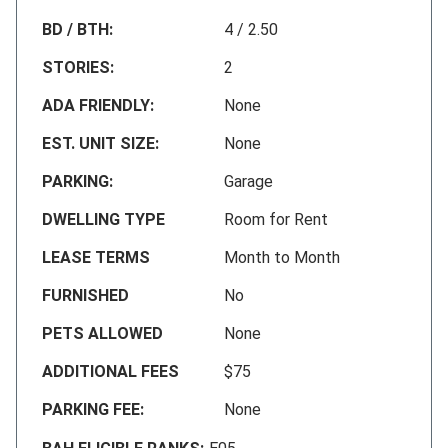
BD / BTH:
4 / 2.50
STORIES:
2
ADA FRIENDLY:
None
EST. UNIT SIZE:
None
PARKING:
Garage
DWELLING TYPE
Room for Rent
LEASE TERMS
Month to Month
FURNISHED
No
PETS ALLOWED
None
ADDITIONAL FEES
$75
PARKING FEE:
None