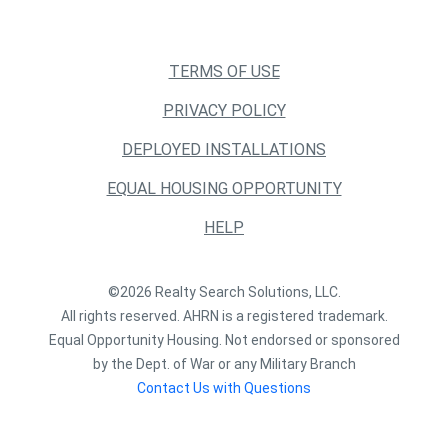
TERMS OF USE
PRIVACY POLICY
DEPLOYED INSTALLATIONS
EQUAL HOUSING OPPORTUNITY
HELP
©2026 Realty Search Solutions, LLC.
All rights reserved. AHRN is a registered trademark.
Equal Opportunity Housing. Not endorsed or sponsored
by the Dept. of War or any Military Branch
Contact Us with Questions