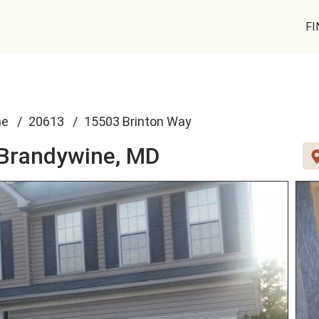
FI
ne
20613
15503 Brinton Way
Brandywine, MD