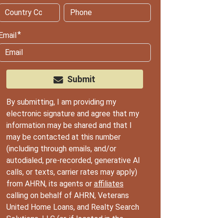
Email
Submit
By submitting, I am providing my
electronic signature and agree that my
information may be shared and that I
may be contacted at this number
(including through emails, and/or
autodialed, pre-recorded, generative AI
calls, or texts, carrier rates may apply)
from AHRN, its agents or
affiliates
calling on behalf of AHRN, Veterans
United Home Loans, and Realty Search