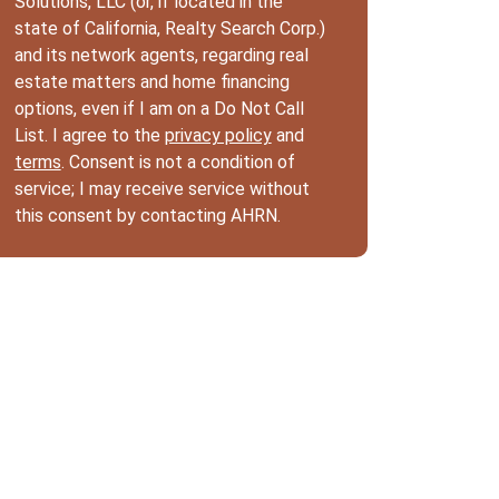
Solutions, LLC (or, if located in the
state of California, Realty Search Corp.)
and its network agents, regarding real
estate matters and home financing
options, even if I am on a Do Not Call
List. I agree to the
privacy policy
and
terms
. Consent is not a condition of
service; I may receive service without
this consent by contacting AHRN.