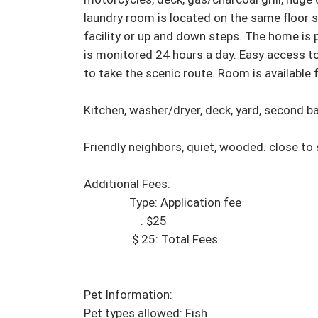
laundry room is located on the same floor s
facility or up and down steps. The home is p
is monitored 24 hours a day. Easy access t
to take the scenic route. Room is available 
Kitchen, washer/dryer, deck, yard, second ba
Friendly neighbors, quiet, wooded. close to
Additional Fees:

                Type: Application fee

                    : $25

                 $ 25: Total Fees

Pet Information:

Pet types allowed: Fish 
