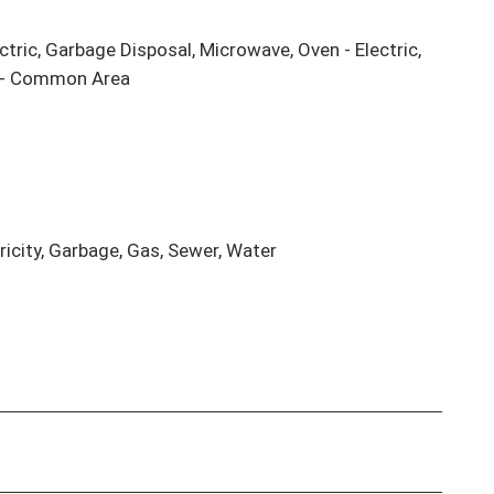
ctric, Garbage Disposal, Microwave, Oven - Electric, 
r - Common Area

ricity, Garbage, Gas, Sewer, Water
