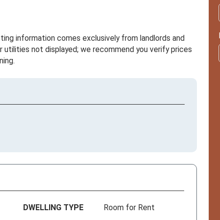
sting information comes exclusively from landlords and
r utilities not displayed; we recommend you verify prices
ning.
DWELLING TYPE
Room for Rent