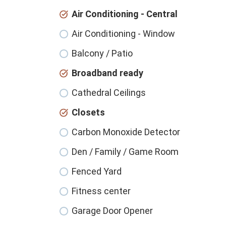
Air Conditioning - Central
Air Conditioning - Window
Balcony / Patio
Broadband ready
Cathedral Ceilings
Closets
Carbon Monoxide Detector
Den / Family / Game Room
Fenced Yard
Fitness center
Garage Door Opener