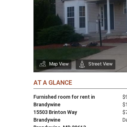
Map View
Street View
AT A GLANCE
Furnished room for rent in
$
Brandywine
$
15503 Brinton Way
$
Brandywine
D