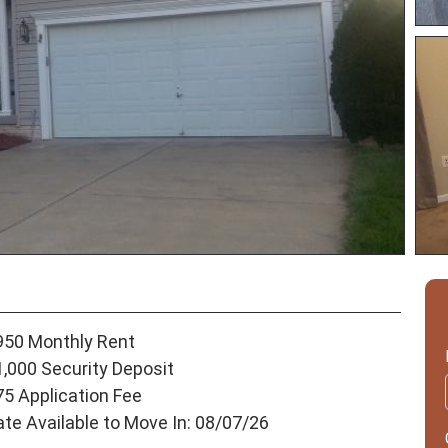
950 Monthly Rent
1,000 Security Deposit
75 Application Fee
ate Available to Move In: 08/07/26