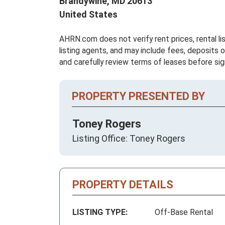
Brandywine,
MD
20613
United States
AHRN.com does not verify rent prices, rental li
listing agents, and may include fees, deposits o
and carefully review terms of leases before sig
PROPERTY PRESENTED BY
Toney Rogers
Listing Office: Toney Rogers
PROPERTY DETAILS
LISTING TYPE:
Off-Base Rental