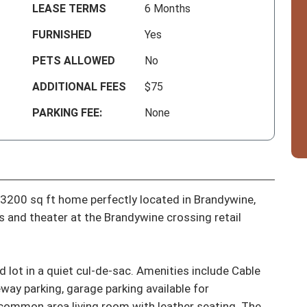
LEASE TERMS
6 Months
FURNISHED
Yes
PETS ALLOWED
No
ADDITIONAL FEES
$75
PARKING FEE:
None
3200 sq ft home perfectly located in Brandywine, 
 and theater at the Brandywine crossing retail 
lot in a quiet cul-de-sac. Amenities include Cable 
eway parking, garage parking available for 
 common area living room with leather seating. The 