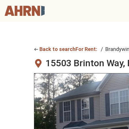
Back to search
For Rent:
Brandywi
15503 Brinton Way,