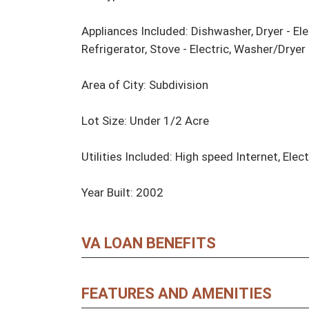
Appliances Included: Dishwasher, Dryer - Ele
Refrigerator, Stove - Electric, Washer/Drye
Area of City: Subdivision

Lot Size: Under 1/2 Acre

Utilities Included: High speed Internet, Elect
Year Built: 2002
VA LOAN BENEFITS
FEATURES AND AMENITIES