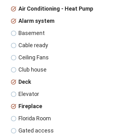
Air Conditioning - Heat Pump
Alarm system
Basement
Cable ready
Ceiling Fans
Club house
Deck
Elevator
Fireplace
Florida Room
Gated access