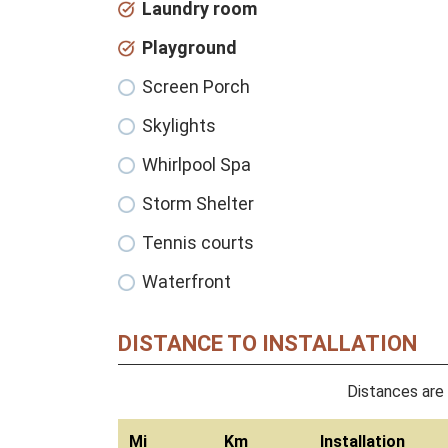
Laundry room
Playground
Screen Porch
Skylights
Whirlpool Spa
Storm Shelter
Tennis courts
Waterfront
DISTANCE TO INSTALLATION
Distances are 
Mi
Km
Installation