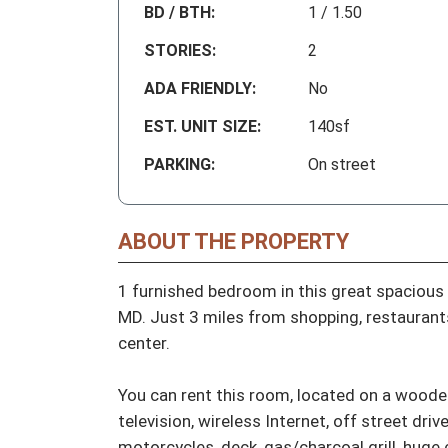
BD / BTH:
1 / 1.50
STORIES:
2
ADA FRIENDLY:
No
EST. UNIT SIZE:
140sf
PARKING:
On street
ABOUT THE PROPERTY
1 furnished bedroom in this great spacious 
MD. Just 3 miles from shopping, restaurants
center. 

You can rent this room, located on a wooded 
television, wireless Internet, off street driv
motorcycles, deck, gas/charcoal grill, huge