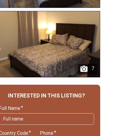
7
INTERESTED IN THIS LISTING?
Full Name
Country Code
Phone