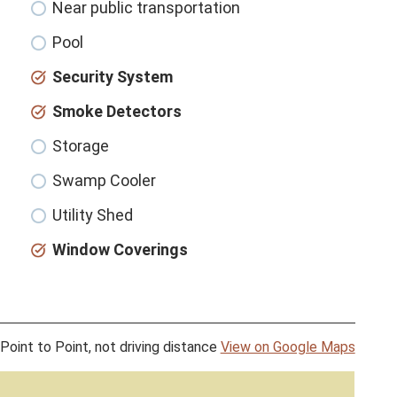
Near public transportation
Pool
Security System
Smoke Detectors
Storage
Swamp Cooler
Utility Shed
Window Coverings
Point to Point, not driving distance
View on Google Maps