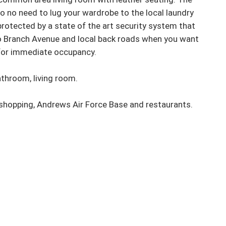
o no need to lug your wardrobe to the local laundry 
rotected by a state of the art security system that 
o Branch Avenue and local back roads when you want 
for immediate occupancy. 

throom, living room. 

 shopping, Andrews Air Force Base and restaurants.
