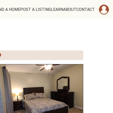
ND A HOME
POST A LISTING
LEARN
ABOUT
CONTACT