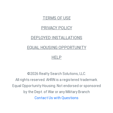
TERMS OF USE
PRIVACY POLICY
DEPLOYED INSTALLATIONS
EQUAL HOUSING OPPORTUNITY
HELP
©2026 Realty Search Solutions, LLC.
All rights reserved. AHRN is a registered trademark.
Equal Opportunity Housing. Not endorsed or sponsored
by the Dept. of War or any Military Branch
Contact Us with Questions