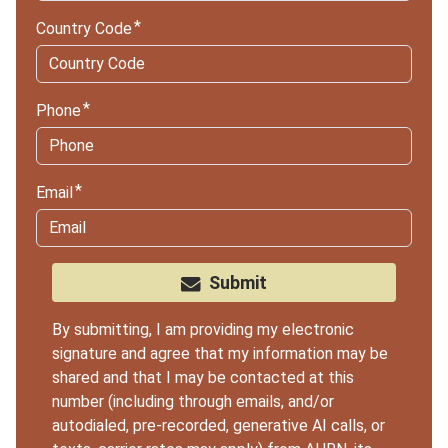
Country Code
Phone
Email
Submit
By submitting, I am providing my electronic
signature and agree that my information may be
shared and that I may be contacted at this
number (including through emails, and/or
autodialed, pre-recorded, generative AI calls, or