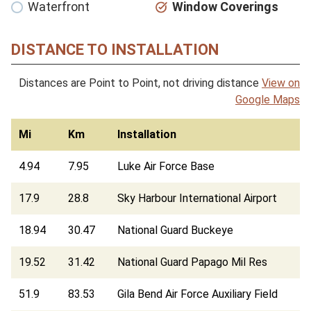
Waterfront
Window Coverings
DISTANCE TO INSTALLATION
Distances are Point to Point, not driving distance
View on
Google Maps
Mi
Km
Installation
4.94
7.95
Luke Air Force Base
17.9
28.8
Sky Harbour International Airport
18.94
30.47
National Guard Buckeye
19.52
31.42
National Guard Papago Mil Res
51.9
83.53
Gila Bend Air Force Auxiliary Field