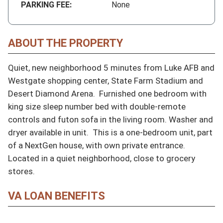
PARKING FEE:
None
ABOUT THE PROPERTY
Quiet, new neighborhood 5 minutes from Luke AFB and 
Westgate shopping center, State Farm Stadium and 
Desert Diamond Arena.  Furnished one bedroom with 
king size sleep number bed with double-remote 
controls and futon sofa in the living room. Washer and 
dryer available in unit.  This is a one-bedroom unit, part 
of a NextGen house, with own private entrance.  
Located in a quiet neighborhood, close to grocery 
stores.
VA LOAN BENEFITS