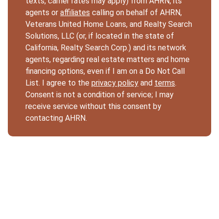
texts, carrier rates may apply) from AHRN, its
agents or
affiliates
calling on behalf of AHRN,
Veterans United Home Loans, and Realty Search
Solutions, LLC (or, if located in the state of
California, Realty Search Corp.) and its network
agents, regarding real estate matters and home
financing options, even if I am on a Do Not Call
List. I agree to the
privacy policy
and
terms
.
Consent is not a condition of service; I may
receive service without this consent by
contacting AHRN.