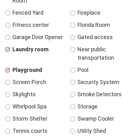
Room
Fenced Yard
Fireplace
Fitness center
Florida Room
Garage Door Opener
Gated access
Laundry room
Near public
transportation
Playground
Pool
Screen Porch
Security System
Skylights
Smoke Detectors
Whirlpool Spa
Storage
Storm Shelter
Swamp Cooler
Tennis courts
Utility Shed