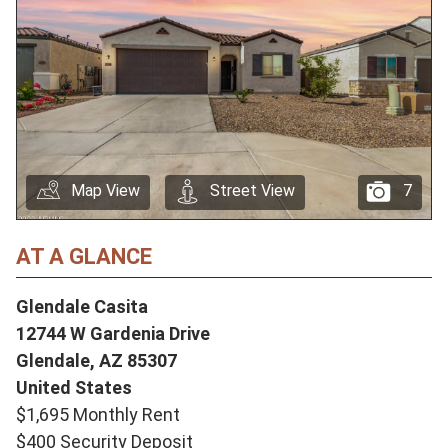
Map View
Street View
7
AT A GLANCE
Glendale Casita
12744 W Gardenia Drive
Glendale,
AZ
85307
United States
$1,695 Monthly Rent
$400 Security Deposit