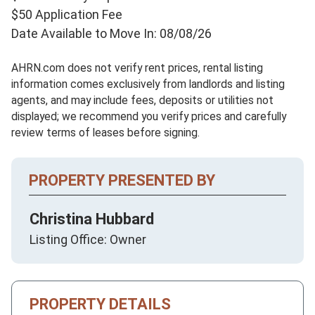
$50 Application Fee
Date Available to Move In: 08/08/26
AHRN.com does not verify rent prices, rental listing
information comes exclusively from landlords and listing
agents, and may include fees, deposits or utilities not
displayed; we recommend you verify prices and carefully
review terms of leases before signing.
PROPERTY PRESENTED BY
Christina Hubbard
Listing Office: Owner
PROPERTY DETAILS