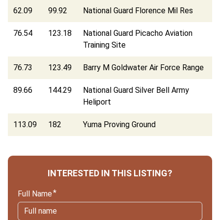
62.09
99.92
National Guard Florence Mil Res
76.54
123.18
National Guard Picacho Aviation
Training Site
76.73
123.49
Barry M Goldwater Air Force Range
89.66
144.29
National Guard Silver Bell Army
Heliport
113.09
182
Yuma Proving Ground
INTERESTED IN THIS LISTING?
Full Name