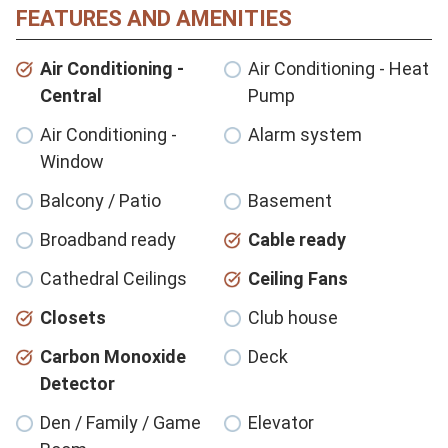
FEATURES AND AMENITIES
Air Conditioning -
Air Conditioning - Heat
Central
Pump
Air Conditioning -
Alarm system
Window
Balcony / Patio
Basement
Broadband ready
Cable ready
Cathedral Ceilings
Ceiling Fans
Closets
Club house
Carbon Monoxide
Deck
Detector
Den / Family / Game
Elevator