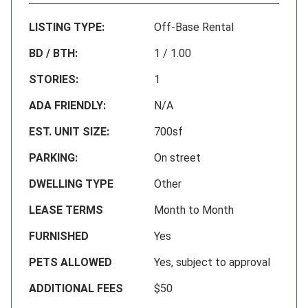
LISTING TYPE:
Off-Base Rental
BD / BTH:
1 / 1.00
STORIES:
1
ADA FRIENDLY:
N/A
EST. UNIT SIZE:
700sf
PARKING:
On street
DWELLING TYPE
Other
LEASE TERMS
Month to Month
FURNISHED
Yes
PETS ALLOWED
Yes, subject to approval
ADDITIONAL FEES
$50