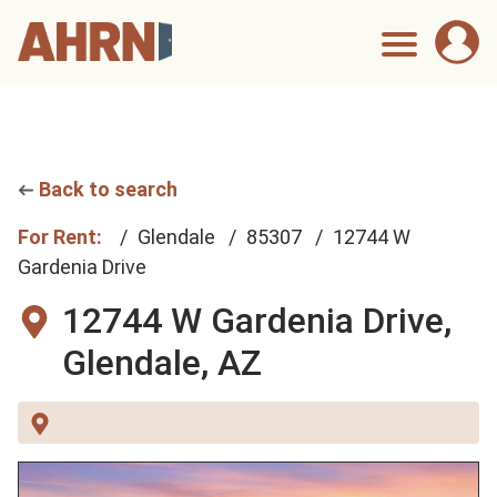
Back to search
For Rent:
Glendale
85307
12744 W
Gardenia Drive
12744 W Gardenia Drive,
Glendale, AZ