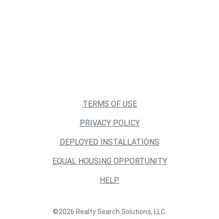
TERMS OF USE
PRIVACY POLICY
DEPLOYED INSTALLATIONS
EQUAL HOUSING OPPORTUNITY
HELP
©2026 Realty Search Solutions, LLC.