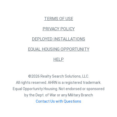
TERMS OF USE
PRIVACY POLICY
DEPLOYED INSTALLATIONS
EQUAL HOUSING OPPORTUNITY
HELP
©2026 Realty Search Solutions, LLC.
All rights reserved. AHRN is a registered trademark.
Equal Opportunity Housing. Not endorsed or sponsored
by the Dept. of War or any Military Branch
Contact Us with Questions