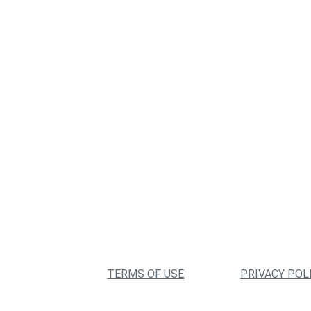
TERMS OF USE
PRIVACY POL