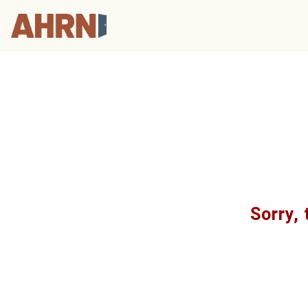
Sorry, 