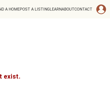
ND A HOME
POST A LISTING
LEARN
ABOUT
CONTACT
t exist.