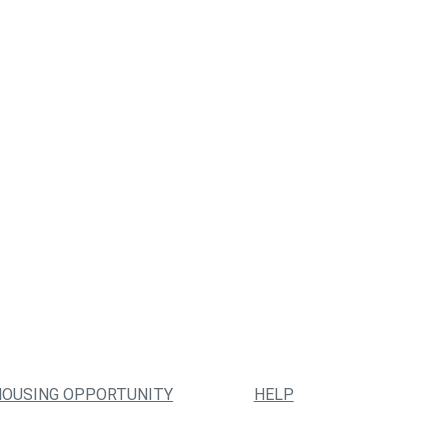
HOUSING OPPORTUNITY
HELP