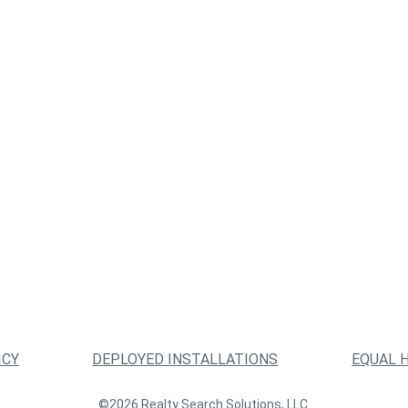
ICY
DEPLOYED INSTALLATIONS
EQUAL 
©2026 Realty Search Solutions, LLC.