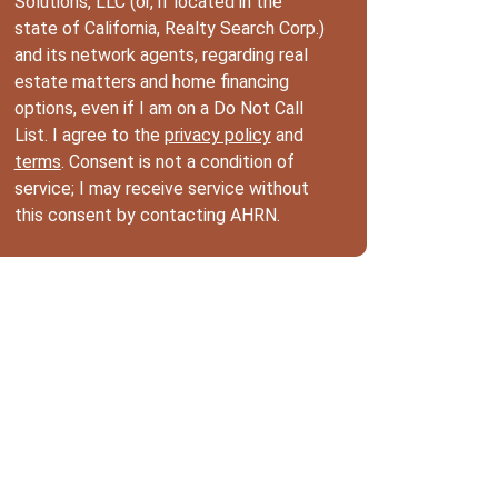
Solutions, LLC (or, if located in the
state of California, Realty Search Corp.)
and its network agents, regarding real
estate matters and home financing
options, even if I am on a Do Not Call
List. I agree to the
privacy policy
and
terms
. Consent is not a condition of
service; I may receive service without
this consent by contacting AHRN.