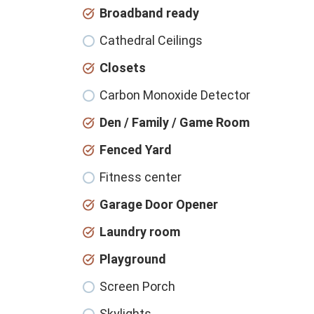
Broadband ready
Cathedral Ceilings
Closets
Carbon Monoxide Detector
Den / Family / Game Room
Fenced Yard
Fitness center
Garage Door Opener
Laundry room
Playground
Screen Porch
Skylights