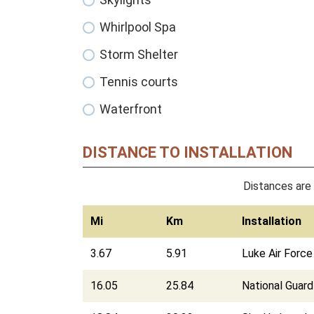
Whirlpool Spa
Storm Shelter
Tennis courts
Waterfront
DISTANCE TO INSTALLATION
Distances are 
Mi
Km
Installation
3.67
5.91
Luke Air Forc
16.05
25.84
National Guar