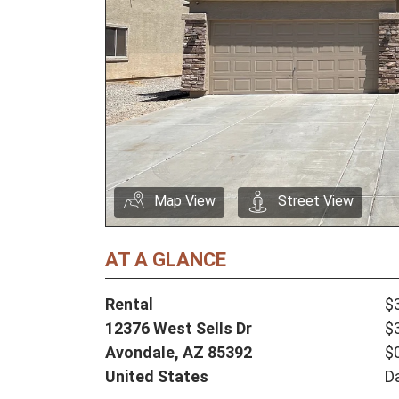
Map View
Street View
AT A GLANCE
Rental
$
12376 West Sells Dr
$
Avondale,
AZ
85392
$
United States
D