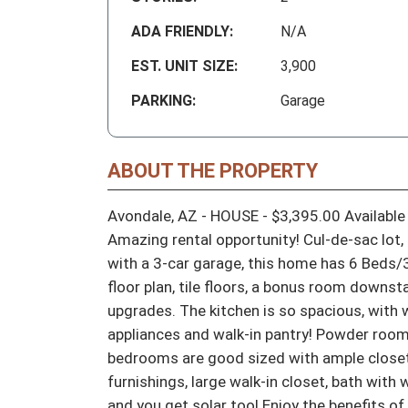
ADA FRIENDLY:
N/A
EST. UNIT SIZE:
3,900
PARKING:
Garage
ABOUT THE PROPERTY
Avondale, AZ - HOUSE - $3,395.00 Available 
Amazing rental opportunity! Cul-de-sac lot, 
with a 3-car garage, this home has 6 Beds/
floor plan, tile floors, a bonus room downs
upgrades. The kitchen is so spacious, with w
appliances and walk-in pantry! Powder room
bedrooms are good sized with ample closet s
furnishings, large walk-in closet, bath with w
and you get solar too! Enjoy the benefits of 