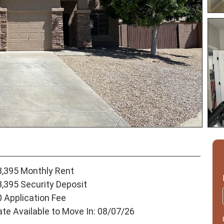
3,395 Monthly Rent
3,395 Security Deposit
0 Application Fee
ate Available to Move In: 08/07/26