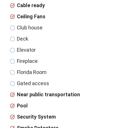
Cable ready
Ceiling Fans
Club house
Deck
Elevator
Fireplace
Florida Room
Gated access
Near public transportation
Pool
Security System
Smoke Detectors