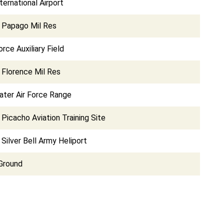
ternational Airport
d Papago Mil Res
orce Auxiliary Field
 Florence Mil Res
ater Air Force Range
 Picacho Aviation Training Site
 Silver Bell Army Heliport
Ground