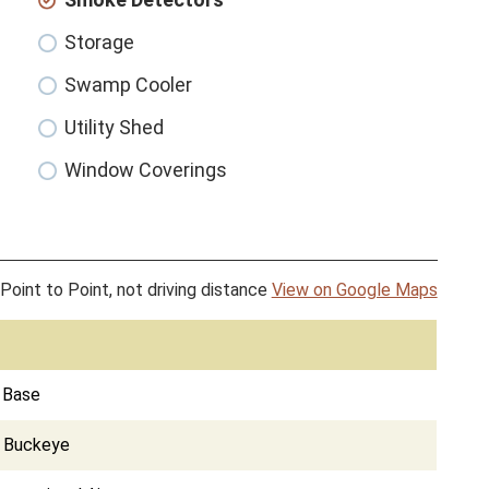
Storage
Swamp Cooler
Utility Shed
Window Coverings
Point to Point, not driving distance
View on Google Maps
e Base
d Buckeye