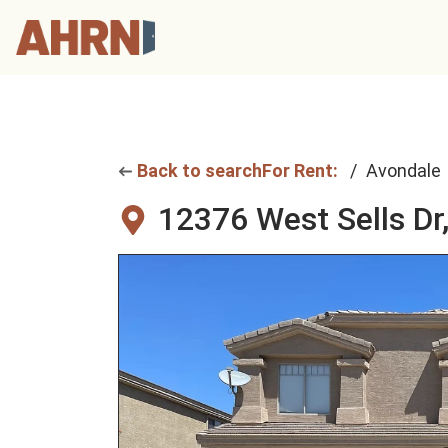
Back to search
For Rent:
Avondale
12376 West Sells Dr