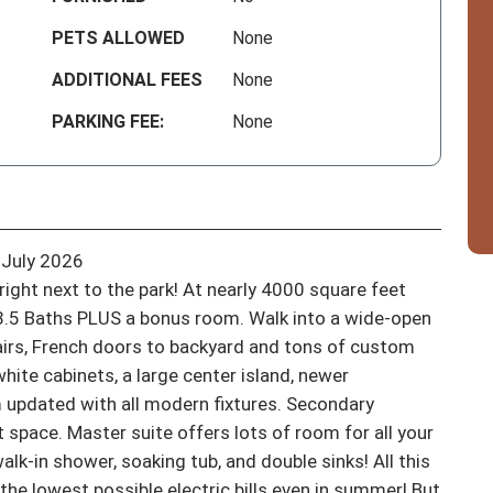
PETS ALLOWED
None
ADDITIONAL FEES
None
PARKING FEE:
None
July 2026

right next to the park! At nearly 4000 square feet 
3.5 Baths PLUS a bonus room. Walk into a wide-open 
tairs, French doors to backyard and tons of custom 
hite cabinets, a large center island, newer 
 updated with all modern fixtures. Secondary 
pace. Master suite offers lots of room for all your 
alk-in shower, soaking tub, and double sinks! All this 
the lowest possible electric bills even in summer! But 