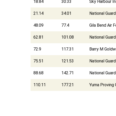
18.84
30.33
Sky Harbour In
21.14
34.01
National Guar
48.09
77.4
Gila Bend Air F
62.81
101.08
National Guard
72.9
117.31
Barry M Goldw
75.51
121.53
National Guard
88.68
142.71
National Guard
110.11
177.21
Yuma Proving 