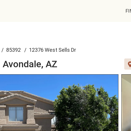
FI
85392
12376 West Sells Dr
,
Avondale, AZ