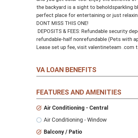
the backyard is a sight to beholdsparkling bl
perfect place for entertaining or just relaxi
DONT MISS THIS ONE! 

 DEPOSITS & FEES: Refundable security deposit equal to one-month rent, $300 per pet half 
refundable-half nonrefundable (Pets with ap
Lease set up fee, visit valentineteam .com t
VA LOAN BENEFITS
FEATURES AND AMENITIES
Air Conditioning - Central
Air Conditioning - Window
Balcony / Patio