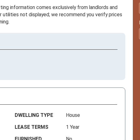
sting information comes exclusively from landlords and
r utilities not displayed; we recommend you verify prices
ning.
DWELLING TYPE
House
LEASE TERMS
1 Year
FURNISHED
No