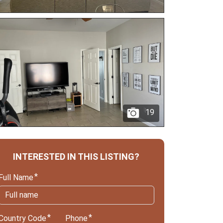
19
INTERESTED IN THIS LISTING?
Full Name
Country Code
Phone