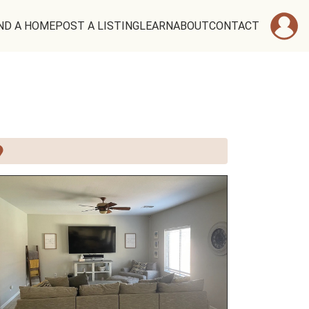
ND A HOME
POST A LISTING
LEARN
ABOUT
CONTACT