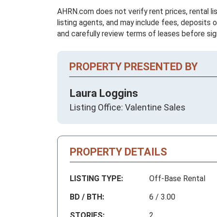
AHRN.com does not verify rent prices, rental li
listing agents, and may include fees, deposits o
and carefully review terms of leases before sig
PROPERTY PRESENTED BY
Laura Loggins
Listing Office: Valentine Sales
PROPERTY DETAILS
LISTING TYPE:
Off-Base Rental
BD / BTH:
6 / 3.00
STORIES:
2