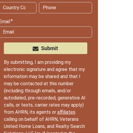
Email
Submit
By submitting, I am providing my
electronic signature and agree that my
information may be shared and that I
may be contacted at this number
(including through emails, and/or
autodialed, pre-recorded, generative AI
calls, or texts, carrier rates may apply)
from AHRN, its agents or
affiliates
calling on behalf of AHRN, Veterans
United Home Loans, and Realty Search