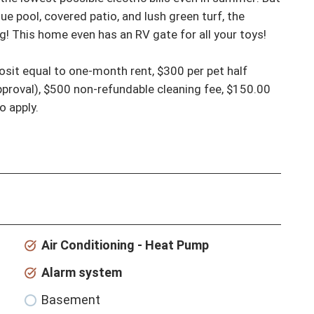
ue pool, covered patio, and lush green turf, the 
ng! This home even has an RV gate for all your toys! 
proval), $500 non-refundable cleaning fee, $150.00 
o apply.
Air Conditioning - Heat Pump
Alarm system
Basement