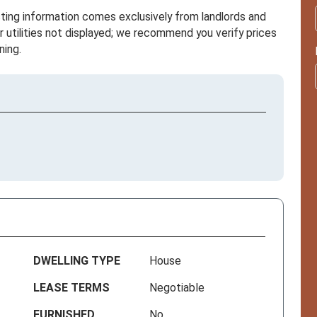
sting information comes exclusively from landlords and
r utilities not displayed; we recommend you verify prices
ning.
DWELLING TYPE
House
LEASE TERMS
Negotiable
FURNISHED
No