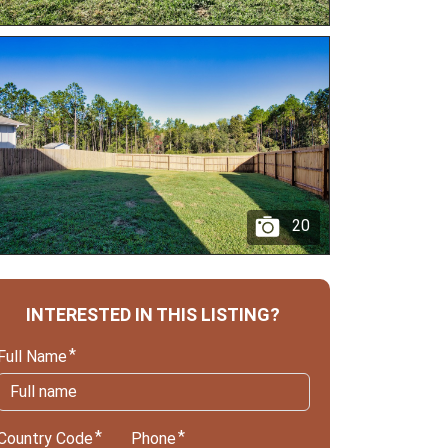
20
INTERESTED IN THIS LISTING?
Full Name
Country Code
Phone