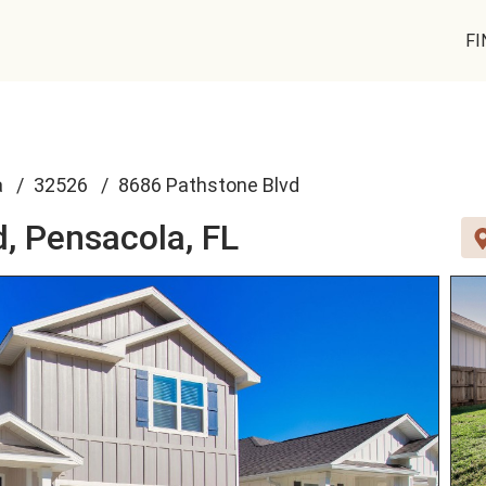
FI
a
32526
8686 Pathstone Blvd
d,
Pensacola, FL