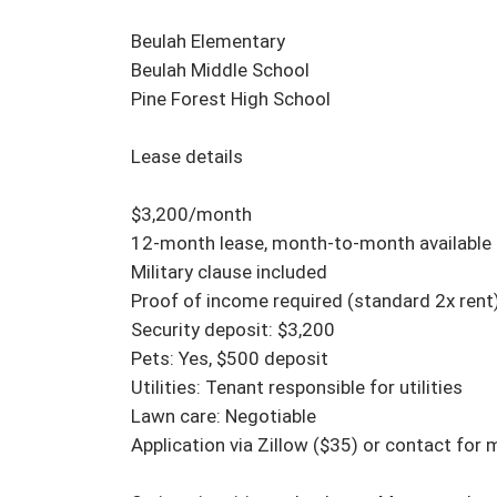
Beulah Elementary

Beulah Middle School

Pine Forest High School

Lease details

$3,200/month

12-month lease, month-to-month available af
Military clause included

Proof of income required (standard 2x rent)
Security deposit: $3,200

Pets: Yes, $500 deposit

Utilities: Tenant responsible for utilities

Lawn care: Negotiable

Application via Zillow ($35) or contact for 