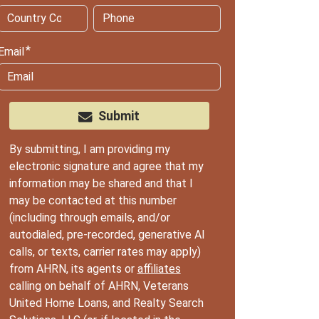
Email
Submit
By submitting, I am providing my
electronic signature and agree that my
information may be shared and that I
may be contacted at this number
(including through emails, and/or
autodialed, pre-recorded, generative AI
calls, or texts, carrier rates may apply)
from AHRN, its agents or
affiliates
calling on behalf of AHRN, Veterans
United Home Loans, and Realty Search