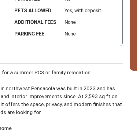
PETS ALLOWED
Yes, with deposit
ADDITIONAL FEES
None
PARKING FEE:
None
 for a summer PCS or family relocation.

in northwest Pensacola was built in 2023 and has 
and interior improvements since. At 2,593 sq ft on 
it offers the space, privacy, and modern finishes that 
s are looking for.

 home
