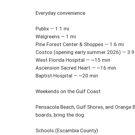
Everyday convenience

Publix — 1.1 mi

Walgreens — 1 mi

Pine Forest Center & Shoppes — 1.6 mi

Costco (opening early summer 2026) — 3.9 
West Florida Hospital — ~15 min

Ascension Sacred Heart — ~16 min

Baptist Hospital — ~20 min

Weekends on the Gulf Coast

Pensacola Beach, Gulf Shores, and Orange Bea
boards, bring the dog.

Schools (Escambia County)
