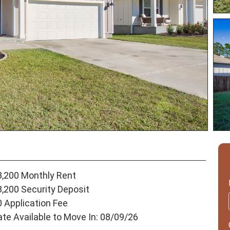
3,200 Monthly Rent
3,200 Security Deposit
0 Application Fee
ate Available to Move In: 08/09/26