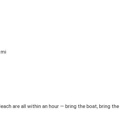
mi

ch are all within an hour — bring the boat, bring the 