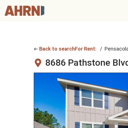
Back to search
For Rent:
Pensacol
8686 Pathstone Blv