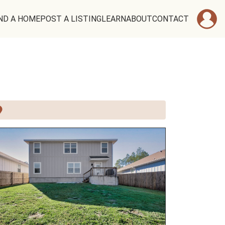
ND A HOME
POST A LISTING
LEARN
ABOUT
CONTACT