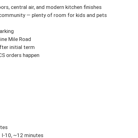
s, central air, and modern kitchen finishes

 community — plenty of room for kids and pets

rking

ine Mile Road

er initial term

CS orders happen

tes

I-10, ~12 minutes
