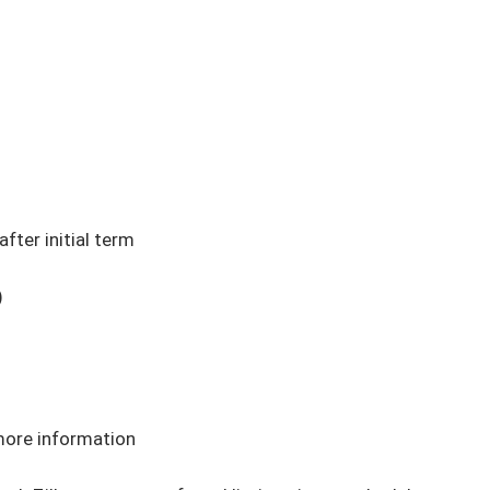
ter initial term



more information
