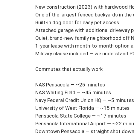
New construction (2023) with hardwood floor
One of the largest fenced backyards in the
Built-in dog door for easy pet access

Attached garage with additional driveway pa
Quiet, brand-new family neighborhood off N
1-year lease with month-to-month option aft
Military clause included — we understand P
Commutes that actually work

NAS Pensacola — ~25 minutes

NAS Whiting Field — ~45 minutes

Navy Federal Credit Union HQ — ~5 minutes

University of West Florida — ~15 minutes

Pensacola State College — ~17 minutes

Pensacola International Airport — ~22 minu
Downtown Pensacola — straight shot down 