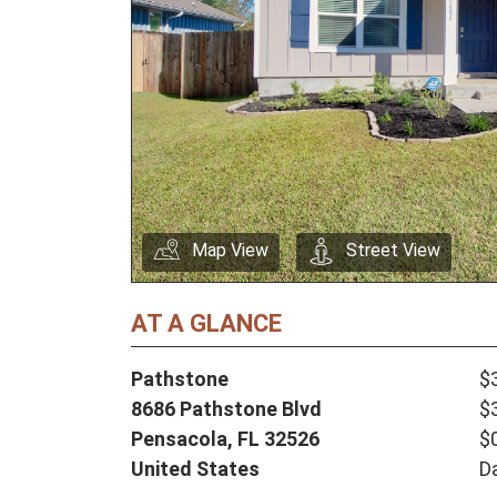
Map View
Street View
AT A GLANCE
Pathstone
$
8686 Pathstone Blvd
$
Pensacola,
FL
32526
$
United States
D