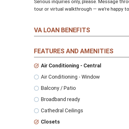
Serious inquiries only, please. Message throu
tour or virtual walkthrough — we're happy t
VA LOAN BENEFITS
FEATURES AND AMENITIES
Air Conditioning - Central
Air Conditioning - Window
Balcony / Patio
Broadband ready
Cathedral Ceilings
Closets