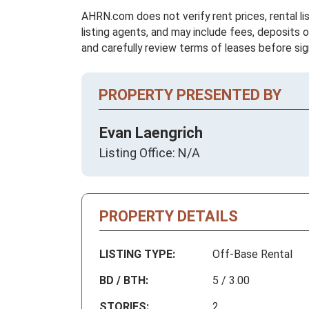
AHRN.com does not verify rent prices, rental li
listing agents, and may include fees, deposits o
and carefully review terms of leases before sig
PROPERTY PRESENTED BY
Evan Laengrich
Listing Office: N/A
PROPERTY DETAILS
LISTING TYPE:
Off-Base Rental
BD / BTH:
5 / 3.00
STORIES:
2