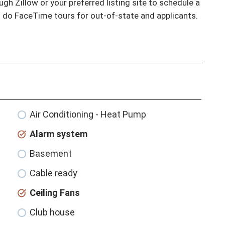
gh Zillow or your preferred listing site to schedule a 
o do FaceTime tours for out-of-state and applicants.
Air Conditioning - Heat Pump
Alarm system
Basement
Cable ready
Ceiling Fans
Club house