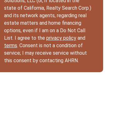
Solutions, LLC (or, if located in the
state of California, Realty Search Corp.)
and its network agents, regarding real
estate matters and home financing
options, even if I am on a Do Not Call
List. I agree to the
privacy policy
and
terms
. Consent is not a condition of
service; I may receive service without
this consent by contacting AHRN.