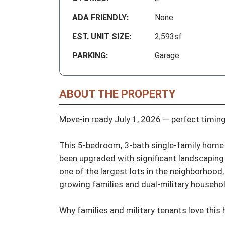
ADA FRIENDLY:
None
EST. UNIT SIZE:
2,593sf
PARKING:
Garage
ABOUT THE PROPERTY
Move-in ready July 1, 2026 — perfect timing
This 5-bedroom, 3-bath single-family home 
been upgraded with significant landscaping 
one of the largest lots in the neighborhood, 
growing families and dual-military household
Why families and military tenants love this