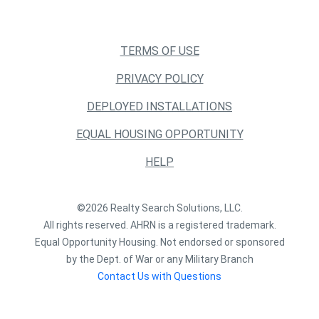
TERMS OF USE
PRIVACY POLICY
DEPLOYED INSTALLATIONS
EQUAL HOUSING OPPORTUNITY
HELP
©2026 Realty Search Solutions, LLC.
All rights reserved. AHRN is a registered trademark.
Equal Opportunity Housing. Not endorsed or sponsored
by the Dept. of War or any Military Branch
Contact Us with Questions