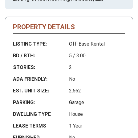
PROPERTY DETAILS
LISTING TYPE:
Off-Base Rental
BD / BTH:
5 / 3.00
STORIES:
2
ADA FRIENDLY:
No
EST. UNIT SIZE:
2,562
PARKING:
Garage
DWELLING TYPE
House
LEASE TERMS
1 Year
FURNISHED
No