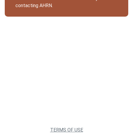
contacting AHRN.
TERMS OF USE