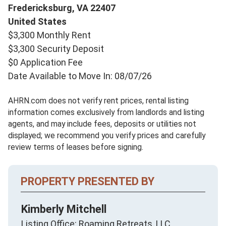
Fredericksburg,
VA
22407
United States
$3,300 Monthly Rent
$3,300 Security Deposit
$0 Application Fee
Date Available to Move In: 08/07/26
AHRN.com does not verify rent prices, rental listing
information comes exclusively from landlords and listing
agents, and may include fees, deposits or utilities not
displayed; we recommend you verify prices and carefully
review terms of leases before signing.
PROPERTY PRESENTED BY
Kimberly Mitchell
Listing Office: Roaming Retreats, LLC