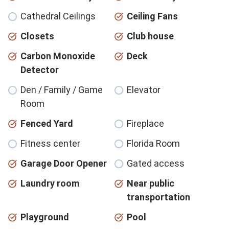
Cathedral Ceilings
Ceiling Fans
Closets
Club house
Carbon Monoxide
Deck
Detector
Den / Family / Game
Elevator
Room
Fenced Yard
Fireplace
Fitness center
Florida Room
Garage Door Opener
Gated access
Laundry room
Near public
transportation
Playground
Pool