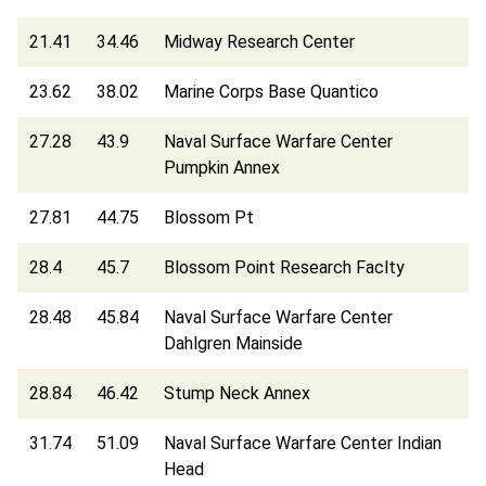
21.41
34.46
Midway Research Center
23.62
38.02
Marine Corps Base Quantico
27.28
43.9
Naval Surface Warfare Center
Pumpkin Annex
27.81
44.75
Blossom Pt
28.4
45.7
Blossom Point Research Faclty
28.48
45.84
Naval Surface Warfare Center
Dahlgren Mainside
28.84
46.42
Stump Neck Annex
31.74
51.09
Naval Surface Warfare Center Indian
Head