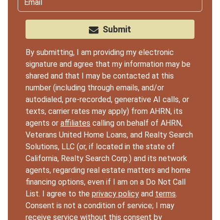
Submit
By submitting, I am providing my electronic
signature and agree that my information may be
shared and that I may be contacted at this
number (including through emails, and/or
autodialed, pre-recorded, generative AI calls, or
texts, carrier rates may apply) from AHRN, its
agents or
affiliates
calling on behalf of AHRN,
Veterans United Home Loans, and Realty Search
Solutions, LLC (or, if located in the state of
California, Realty Search Corp.) and its network
agents, regarding real estate matters and home
financing options, even if I am on a Do Not Call
List. I agree to the
privacy policy
and
terms
.
Consent is not a condition of service; I may
receive service without this consent by