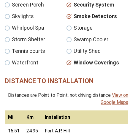
Screen Porch
Security System
Skylights
Smoke Detectors
Whirlpool Spa
Storage
Storm Shelter
Swamp Cooler
Tennis courts
Utility Shed
Waterfront
Window Coverings
DISTANCE TO INSTALLATION
Distances are Point to Point, not driving distance
View on
Google Maps
Mi
Km
Installation
15.51
24.95
Fort A.P. Hill