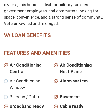
owners, this home is ideal for military families, 
government employees, and commuters looking for 
space, convenience, and a strong sense of community. 
Veteran-owned and managed.
VA LOAN BENEFITS
FEATURES AND AMENITIES
Air Conditioning -
Air Conditioning -
Central
Heat Pump
Air Conditioning -
Alarm system
Window
Balcony / Patio
Basement
Broadband ready
Cable ready