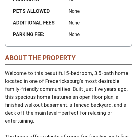
PETS ALLOWED
None
ADDITIONAL FEES
None
PARKING FEE:
None
ABOUT THE PROPERTY
Welcome to this beautiful 5-bedroom, 3.5-bath home 
located in one of Fredericksburg’s most desirable 
family-friendly communities. Built just five years ago, 
this spacious home features an open floor plan, a 
finished walkout basement, a fenced backyard, and a 
deck off the main level—perfect for relaxing or 
entertaining.

The home offers plenty of room for families with five 