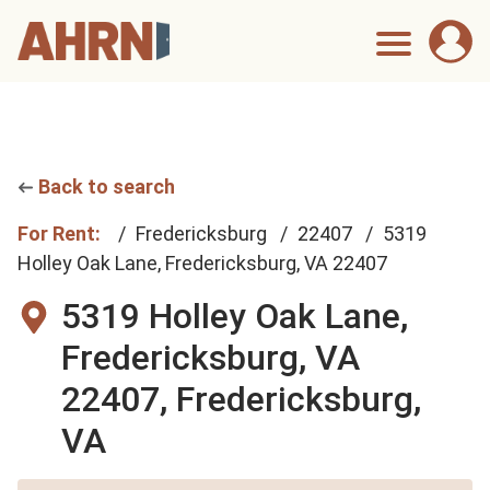
Back to search
For Rent:
Fredericksburg
22407
5319
Holley Oak Lane, Fredericksburg, VA 22407
5319 Holley Oak Lane,
Fredericksburg, VA
22407,
Fredericksburg,
VA