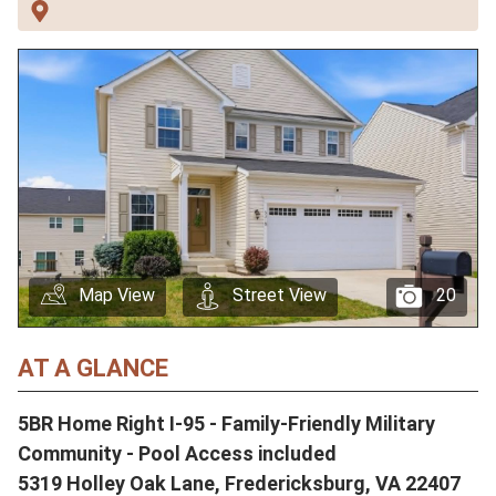
Map View
Street View
20
AT A GLANCE
5BR Home Right I-95 - Family-Friendly Military
Community - Pool Access included
5319 Holley Oak Lane, Fredericksburg, VA 22407