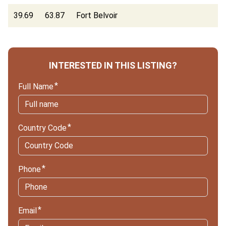
39.69
63.87
Fort Belvoir
INTERESTED IN THIS LISTING?
Full Name
Country Code
Phone
Email