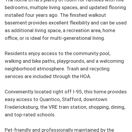
bedrooms, multiple living spaces, and updated flooring 
installed four years ago. The finished walkout 
basement provides excellent flexibility and can be used 
as additional living space, a recreation area, home 
office, or is ideal for multi-generational living.

Residents enjoy access to the community pool, 
walking and bike paths, playgrounds, and a welcoming 
neighborhood atmosphere. Trash and recycling 
services are included through the HOA.

Conveniently located right off I-95, this home provides 
easy access to Quantico, Stafford, downtown 
Fredericksburg, the VRE train station, shopping, dining, 
and top-rated schools.

Pet-friendly and professionally maintained by the 