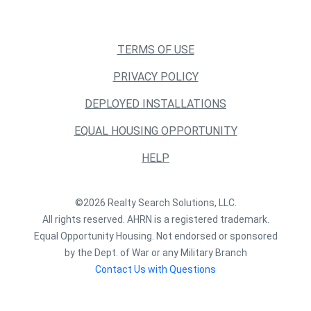
TERMS OF USE
PRIVACY POLICY
DEPLOYED INSTALLATIONS
EQUAL HOUSING OPPORTUNITY
HELP
©2026 Realty Search Solutions, LLC.
All rights reserved. AHRN is a registered trademark.
Equal Opportunity Housing. Not endorsed or sponsored
by the Dept. of War or any Military Branch
Contact Us with Questions