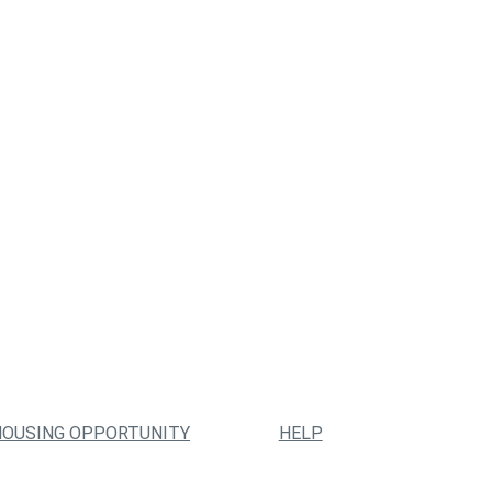
HOUSING OPPORTUNITY
HELP