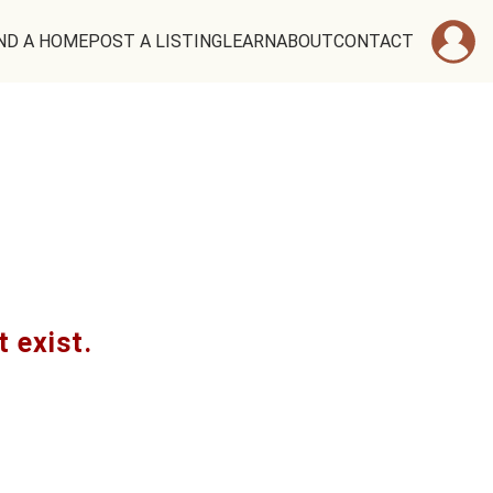
ND A HOME
POST A LISTING
LEARN
ABOUT
CONTACT
t exist.