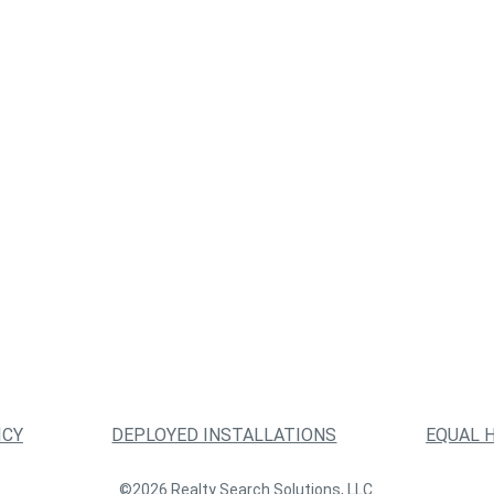
ICY
DEPLOYED INSTALLATIONS
EQUAL 
©2026 Realty Search Solutions, LLC.