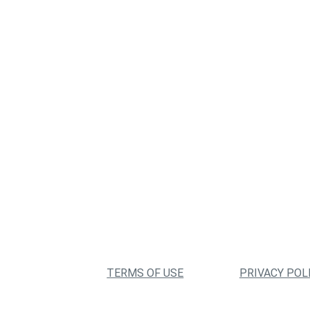
TERMS OF USE
PRIVACY POL