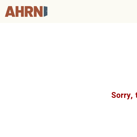
Sorry, 