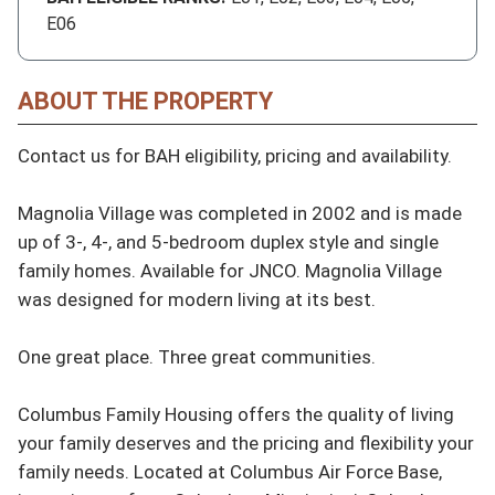
E06
ABOUT THE PROPERTY
Contact us for BAH eligibility, pricing and availability.

Magnolia Village was completed in 2002 and is made 
up of 3-, 4-, and 5-bedroom duplex style and single 
family homes. Available for JNCO. Magnolia Village 
was designed for modern living at its best.

One great place. Three great communities.

Columbus Family Housing offers the quality of living 
your family deserves and the pricing and flexibility your 
family needs. Located at Columbus Air Force Base, 