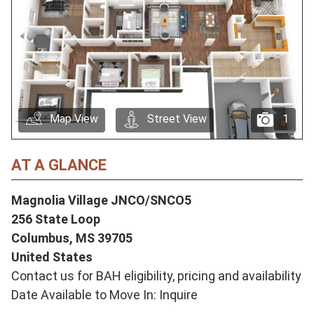
Map View
Street View
1
AT A GLANCE
Magnolia Village JNCO/SNCO5
256 State Loop
Columbus,
MS
39705
United States
Contact us for BAH eligibility, pricing and availability
Date Available to Move In: Inquire