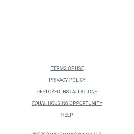
TERMS OF USE
PRIVACY POLICY
DEPLOYED INSTALLATIONS
EQUAL HOUSING OPPORTUNITY
HELP