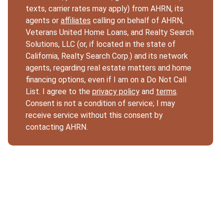
texts, carrier rates may apply) from AHRN, its
agents or
affiliates
calling on behalf of AHRN,
Veterans United Home Loans, and Realty Search
Solutions, LLC (or, if located in the state of
California, Realty Search Corp.) and its network
agents, regarding real estate matters and home
financing options, even if I am on a Do Not Call
List. I agree to the
privacy policy
and
terms
.
Consent is not a condition of service; I may
receive service without this consent by
contacting AHRN.