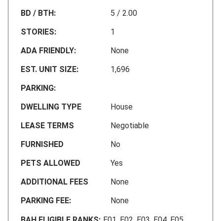
BD / BTH:
5 / 2.00
STORIES:
1
ADA FRIENDLY:
None
EST. UNIT SIZE:
1,696
PARKING:
DWELLING TYPE
House
LEASE TERMS
Negotiable
FURNISHED
No
PETS ALLOWED
Yes
ADDITIONAL FEES
None
PARKING FEE:
None
BAH ELIGIBLE RANKS:
E01, E02, E03, E04, E05,