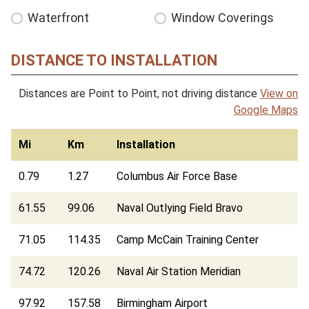
Waterfront
Window Coverings
DISTANCE TO INSTALLATION
Distances are Point to Point, not driving distance
View on
Google Maps
Mi
Km
Installation
0.79
1.27
Columbus Air Force Base
61.55
99.06
Naval Outlying Field Bravo
71.05
114.35
Camp McCain Training Center
74.72
120.26
Naval Air Station Meridian
97.92
157.58
Birmingham Airport