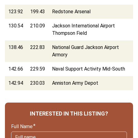
123.92
199.43
Redstone Arsenal
130.54
210.09
Jackson International Airport
Thompson Field
138.46
222.83
National Guard Jackson Airport
Armory
142.66
229.59
Naval Support Activity Mid-South
142.94
230.03
Anniston Army Depot
INTERESTED IN THIS LISTING?
Full Name