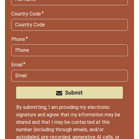
Country Code
Phone
Email
Submit
By submitting, I am providing my electronic
signature and agree that my information may be
shared and that I may be contacted at this
number (including through emails, and/or
autodialed, pre-recorded, generative AI calls, or