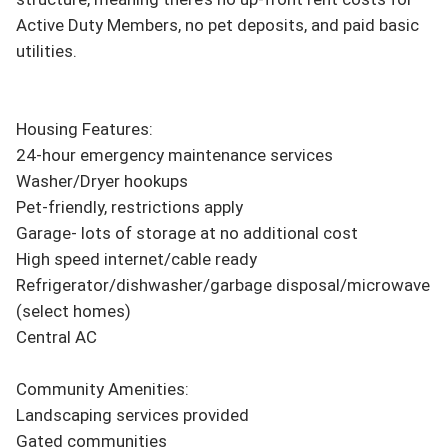
Active Duty Members, no pet deposits, and paid basic 
utilities.

Housing Features:

24-hour emergency maintenance services

Washer/Dryer hookups

Pet-friendly, restrictions apply

Garage- lots of storage at no additional cost

High speed internet/cable ready

Refrigerator/dishwasher/garbage disposal/microwave 
(select homes)

Central AC

Community Amenities:

Landscaping services provided

Gated communities
