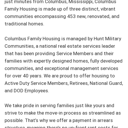
just minutes from Columbus, Mississippi, Columbus 
Family Housing is made up of three distinct, vibrant 
communities encompassing 453 new, renovated, and 
traditional homes.

Columbus Family Housing is managed by Hunt Military 
Communities, a national real estate services leader 
that has been providing Service Members and their 
families with expertly designed homes, fully developed 
communities, and exceptional management services 
for over 40 years. We are proud to offer housing to 
Active Duty Service Members, Retirees, National Guard, 
and DOD Employees.

We take pride in serving families just like yours and 
strive to make the move-in process as streamlined as 
possible. That’s why we offer a payment in arrears 
structure, meaning there’s no up-front rent costs for 