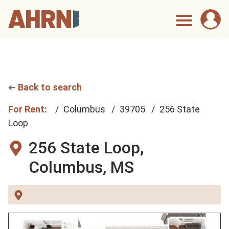
Back to search
For Rent:
Columbus
39705
256 State
Loop
256 State Loop,
Columbus, MS