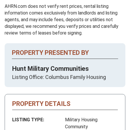
AHRN.com does not verify rent prices, rental listing
information comes exclusively from landlords and listing
agents, and may include fees, deposits or utilities not
displayed; we recommend you verify prices and carefully
review terms of leases before signing.
PROPERTY PRESENTED BY
Hunt Military Communities
Listing Office: Columbus Family Housing
PROPERTY DETAILS
LISTING TYPE:
Military Housing
Community