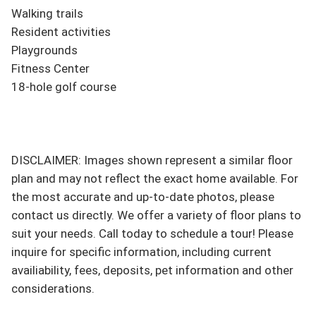
Walking trails

Resident activities

Playgrounds

Fitness Center

18-hole golf course

DISCLAIMER: Images shown represent a similar floor 
plan and may not reflect the exact home available. For 
the most accurate and up-to-date photos, please 
contact us directly. We offer a variety of floor plans to 
suit your needs. Call today to schedule a tour! Please 
inquire for specific information, including current 
availiability, fees, deposits, pet information and other 
considerations.