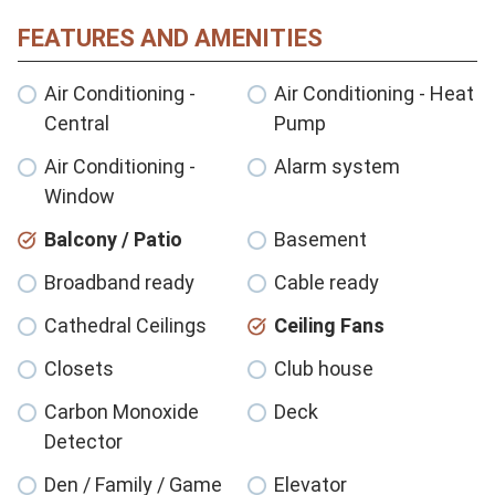
FEATURES AND AMENITIES
Air Conditioning -
Air Conditioning - Heat
Central
Pump
Air Conditioning -
Alarm system
Window
Balcony / Patio
Basement
Broadband ready
Cable ready
Cathedral Ceilings
Ceiling Fans
Closets
Club house
Carbon Monoxide
Deck
Detector
Den / Family / Game
Elevator