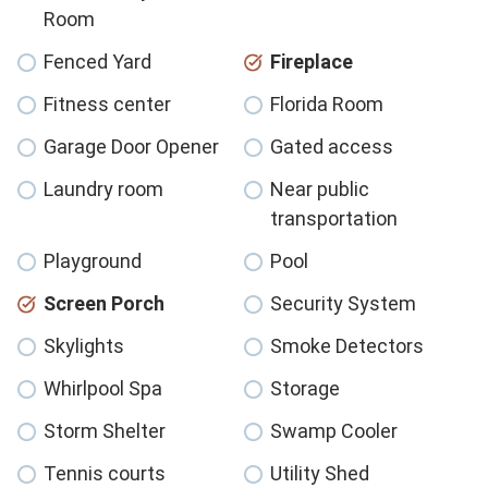
Room
Fenced Yard
Fireplace
Fitness center
Florida Room
Garage Door Opener
Gated access
Laundry room
Near public
transportation
Playground
Pool
Screen Porch
Security System
Skylights
Smoke Detectors
Whirlpool Spa
Storage
Storm Shelter
Swamp Cooler
Tennis courts
Utility Shed