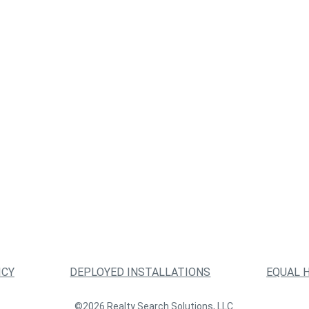
ICY
DEPLOYED INSTALLATIONS
EQUAL 
©2026 Realty Search Solutions, LLC.