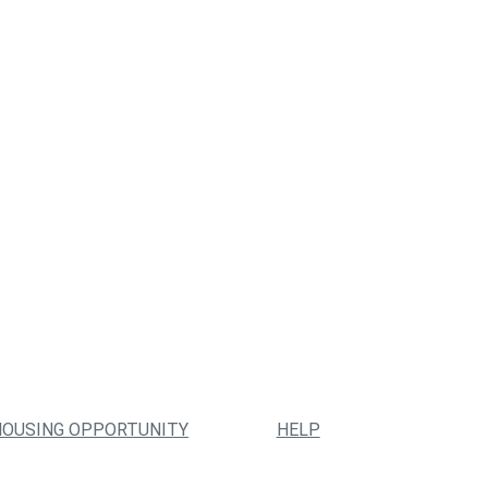
HOUSING OPPORTUNITY
HELP