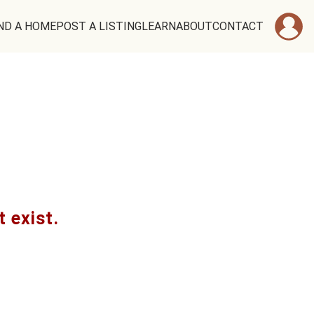
ND A HOME
POST A LISTING
LEARN
ABOUT
CONTACT
t exist.