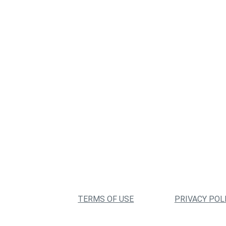
TERMS OF USE
PRIVACY POL