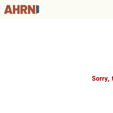
Sorry, 