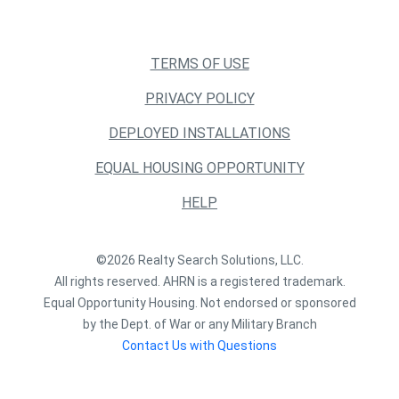
TERMS OF USE
PRIVACY POLICY
DEPLOYED INSTALLATIONS
EQUAL HOUSING OPPORTUNITY
HELP
©2026 Realty Search Solutions, LLC.
All rights reserved. AHRN is a registered trademark.
Equal Opportunity Housing. Not endorsed or sponsored
by the Dept. of War or any Military Branch
Contact Us with Questions