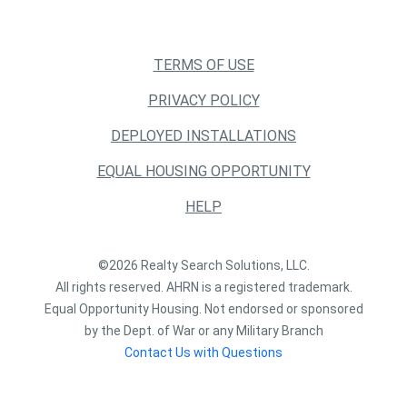
TERMS OF USE
PRIVACY POLICY
DEPLOYED INSTALLATIONS
EQUAL HOUSING OPPORTUNITY
HELP
©2026 Realty Search Solutions, LLC.
All rights reserved. AHRN is a registered trademark.
Equal Opportunity Housing. Not endorsed or sponsored
by the Dept. of War or any Military Branch
Contact Us with Questions