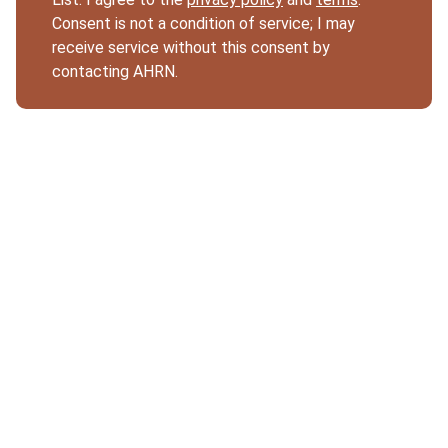
Consent is not a condition of service; I may
receive service without this consent by
contacting AHRN.