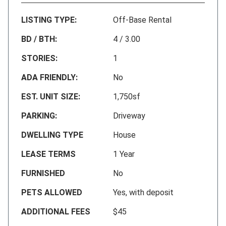
LISTING TYPE:
Off-Base Rental
BD / BTH:
4 / 3.00
STORIES:
1
ADA FRIENDLY:
No
EST. UNIT SIZE:
1,750sf
PARKING:
Driveway
DWELLING TYPE
House
LEASE TERMS
1 Year
FURNISHED
No
PETS ALLOWED
Yes, with deposit
ADDITIONAL FEES
$45