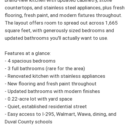
countertops, and stainless steel appliances, plus fresh 
flooring, fresh paint, and modern fixtures throughout. 
The layout offers room to spread out across 1,665 
square feet, with generously sized bedrooms and 
updated bathrooms you'll actually want to use.

Features at a glance:

- 4 spacious bedrooms

- 3 full bathrooms (rare for the area)

- Renovated kitchen with stainless appliances

- New flooring and fresh paint throughout

- Updated bathrooms with modern finishes

- 0.22-acre lot with yard space

- Quiet, established residential street

- Easy access to I-295, Walmart, Wawa, dining, and 
Duval County schools
