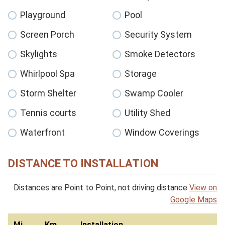
Playground
Pool
Screen Porch
Security System
Skylights
Smoke Detectors
Whirlpool Spa
Storage
Storm Shelter
Swamp Cooler
Tennis courts
Utility Shed
Waterfront
Window Coverings
DISTANCE TO INSTALLATION
Distances are Point to Point, not driving distance
View on
Google Maps
Mi
Km
Installation