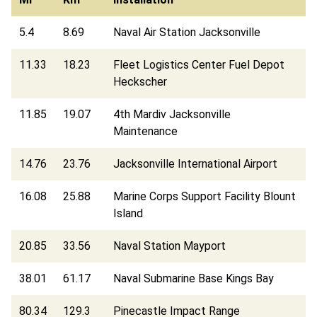
5.4
8.69
Naval Air Station Jacksonville
11.33
18.23
Fleet Logistics Center Fuel Depot
Heckscher
11.85
19.07
4th Mardiv Jacksonville
Maintenance
14.76
23.76
Jacksonville International Airport
16.08
25.88
Marine Corps Support Facility Blount
Island
20.85
33.56
Naval Station Mayport
38.01
61.17
Naval Submarine Base Kings Bay
80.34
129.3
Pinecastle Impact Range