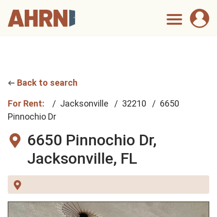
Back to search
For Rent:
Jacksonville
32210
6650
Pinnochio Dr
6650 Pinnochio Dr,
Jacksonville, FL