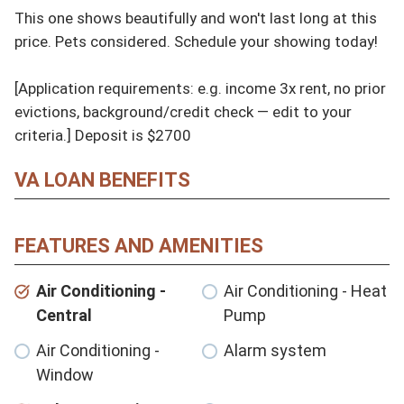
This one shows beautifully and won't last long at this 
price. Pets considered. Schedule your showing today!

[Application requirements: e.g. income 3x rent, no prior 
evictions, background/credit check — edit to your 
criteria.] Deposit is $2700
VA LOAN BENEFITS
FEATURES AND AMENITIES
Air Conditioning -
Air Conditioning - Heat
Central
Pump
Air Conditioning -
Alarm system
Window