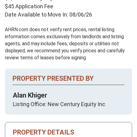
$45 Application Fee
Date Available to Move In: 08/06/26
AHRN.com does not verify rent prices, rental listing
information comes exclusively from landlords and listing
agents, and may include fees, deposits or utilities not
displayed; we recommend you verify prices and carefully
review terms of leases before signing.
PROPERTY PRESENTED BY
Alan Khiger
Listing Office: New Century Equity Inc
PROPERTY DETAILS