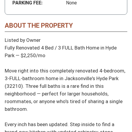
PARKING FEE:
None
ABOUT THE PROPERTY
Listed by Owner

Fully Renovated 4 Bed / 3 FULL Bath Home in Hyde 
Park — $2,250/mo

Move right into this completely renovated 4-bedroom, 
3-FULL-bathroom home in Jacksonville's Hyde Park 
(32210). Three full baths is a rare find in this 
neighborhood — perfect for larger households, 
roommates, or anyone who's tired of sharing a single 
bathroom.

Every inch has been updated. Step inside to find a 
brand-new kitchen with updated cabinetry, stone 