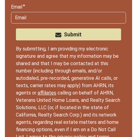
Email
Submit
By submitting, I am providing my electronic
signature and agree that my information may be
shared and that I may be contacted at this
number (including through emails, and/or
autodialed, pre-recorded, generative AI calls, or
texts, carrier rates may apply) from AHRN, its
agents or
affiliates
calling on behalf of AHRN,
Veterans United Home Loans, and Realty Search
Solutions, LLC (or, if located in the state of
California, Realty Search Corp.) and its network
agents, regarding real estate matters and home
financing options, even if I am on a Do Not Call
List. I agree to the
privacy policy
and
terms
.