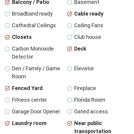
Balcony / Patio
Basement
Broadband ready
Cable ready
Cathedral Ceilings
Ceiling Fans
Closets
Club house
Carbon Monoxide
Deck
Detector
Den / Family / Game
Elevator
Room
Fenced Yard
Fireplace
Fitness center
Florida Room
Garage Door Opener
Gated access
Laundry room
Near public
transportation