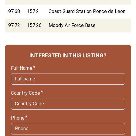
97.68
157.2
Coast Guard Station Ponce de Leon
97.72
157.26
Moody Air Force Base
INTERESTED IN THIS LISTING?
Full Name
Country Code
Phone