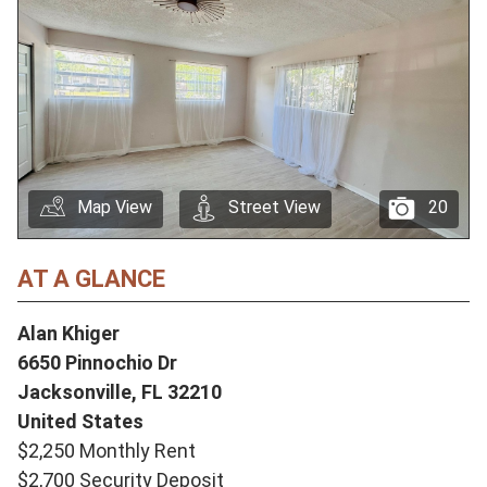
Map View
Street View
20
AT A GLANCE
Alan Khiger
6650 Pinnochio Dr
Jacksonville,
FL
32210
United States
$2,250 Monthly Rent
$2,700 Security Deposit