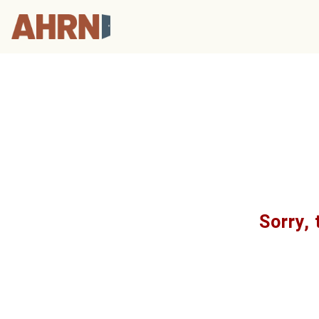
Sorry, 