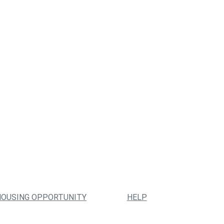
HOUSING OPPORTUNITY
HELP