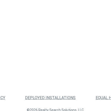
ICY
DEPLOYED INSTALLATIONS
EQUAL 
©2026 Realty Search Solutions, LLC.