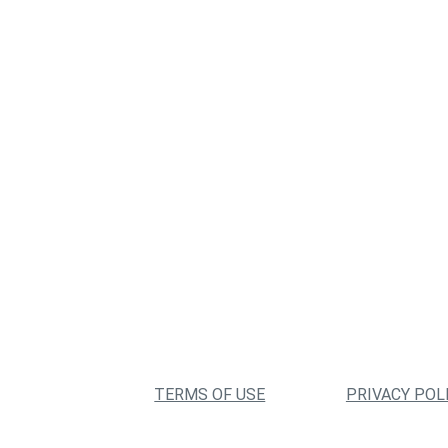
TERMS OF USE
PRIVACY POL