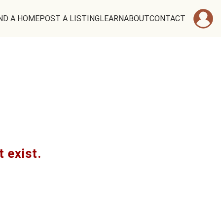
ND A HOME
POST A LISTING
LEARN
ABOUT
CONTACT
t exist.