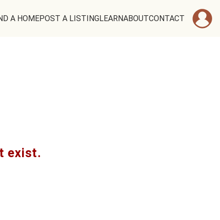
ND A HOME
POST A LISTING
LEARN
ABOUT
CONTACT
t exist.