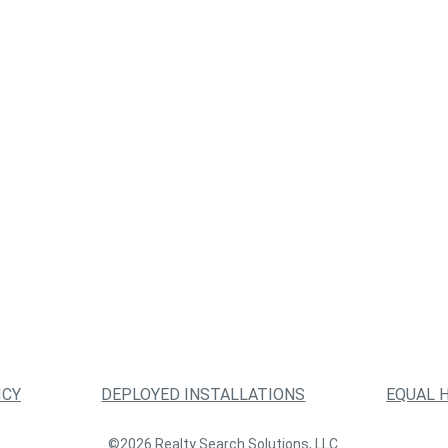
ICY
DEPLOYED INSTALLATIONS
EQUAL 
©2026 Realty Search Solutions, LLC.