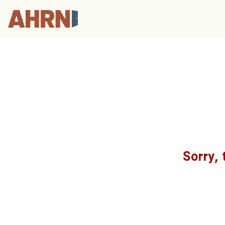
Sorry, 