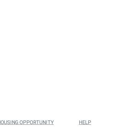
HOUSING OPPORTUNITY
HELP