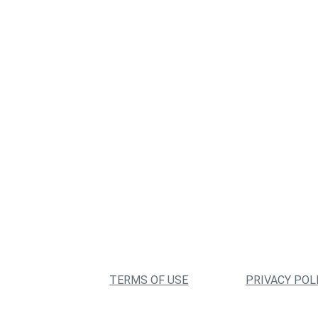
TERMS OF USE
PRIVACY POL