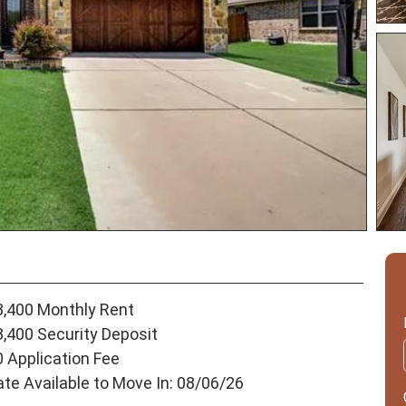
3,400 Monthly Rent
3,400 Security Deposit
0 Application Fee
ate Available to Move In: 08/06/26