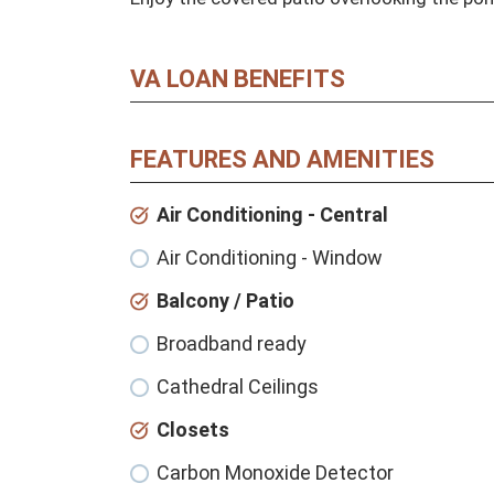
VA LOAN BENEFITS
FEATURES AND AMENITIES
Air Conditioning - Central
Air Conditioning - Window
Balcony / Patio
Broadband ready
Cathedral Ceilings
Closets
Carbon Monoxide Detector