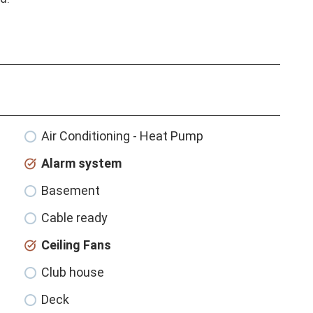
Air Conditioning - Heat Pump
Alarm system
Basement
Cable ready
Ceiling Fans
Club house
Deck