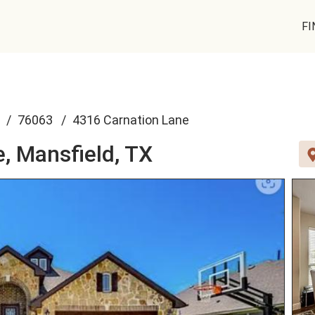
FI
76063
4316 Carnation Lane
e,
Mansfield, TX