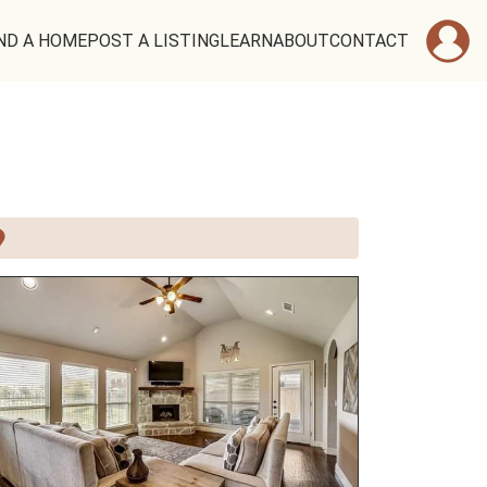
ND A HOME
POST A LISTING
LEARN
ABOUT
CONTACT