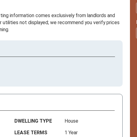
sting information comes exclusively from landlords and
r utilities not displayed; we recommend you verify prices
ning.
DWELLING TYPE
House
LEASE TERMS
1 Year