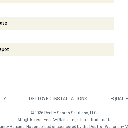
Base
epot
ICY
DEPLOYED INSTALLATIONS
EQUAL 
©2026 Realty Search Solutions, LLC.
All rights reserved. AHRN is a registered trademark.
nity Housing. Not endorsed or sponsored by the Dept. of War or any M