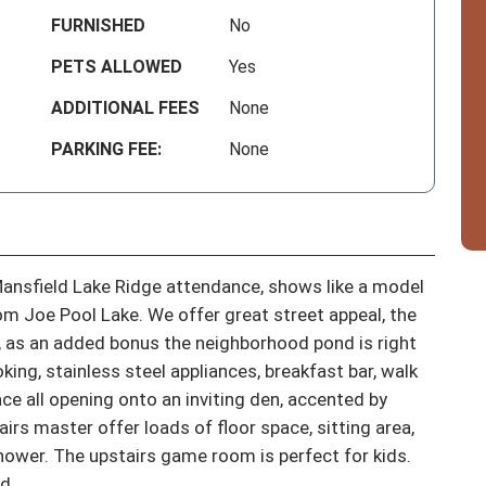
FURNISHED
No
PETS ALLOWED
Yes
ADDITIONAL FEES
None
PARKING FEE:
None
ansfield Lake Ridge attendance, shows like a model 
m Joe Pool Lake. We offer great street appeal, the 
, as an added bonus the neighborhood pond is right 
ing, stainless steel appliances, breakfast bar, walk 
e all opening onto an inviting den, accented by 
rs master offer loads of floor space, sitting area, 
hower. The upstairs game room is perfect for kids. 
d.