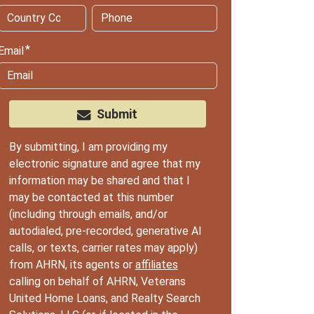
Email
Submit
By submitting, I am providing my
electronic signature and agree that my
information may be shared and that I
may be contacted at this number
(including through emails, and/or
autodialed, pre-recorded, generative AI
calls, or texts, carrier rates may apply)
from AHRN, its agents or
affiliates
calling on behalf of AHRN, Veterans
United Home Loans, and Realty Search