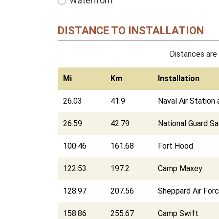
Waterfront
DISTANCE TO INSTALLATION
Distances are 
Mi
Km
Installation
26.03
41.9
Naval Air Station
26.59
42.79
National Guard S
100.46
161.68
Fort Hood
122.53
197.2
Camp Maxey
128.97
207.56
Sheppard Air For
158.86
255.67
Camp Swift