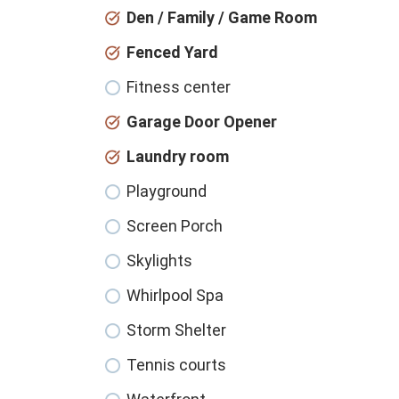
Den / Family / Game Room
Fenced Yard
Fitness center
Garage Door Opener
Laundry room
Playground
Screen Porch
Skylights
Whirlpool Spa
Storm Shelter
Tennis courts