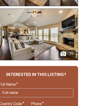
10
INTERESTED IN THIS LISTING?
Full Name
Country Code
Phone