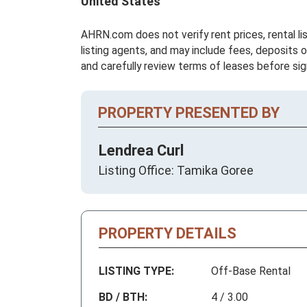
United States
AHRN.com does not verify rent prices, rental li
listing agents, and may include fees, deposits o
and carefully review terms of leases before sig
PROPERTY PRESENTED BY
Lendrea Curl
Listing Office: Tamika Goree
PROPERTY DETAILS
LISTING TYPE:
Off-Base Rental
BD / BTH:
4 / 3.00