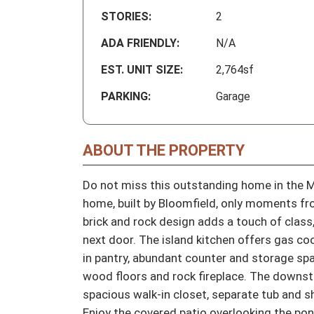
STORIES:
2
ADA FRIENDLY:
N/A
EST. UNIT SIZE:
2,764sf
PARKING:
Garage
ABOUT THE PROPERTY
Do not miss this outstanding home in the M
home, built by Bloomfield, only moments fro
brick and rock design adds a touch of class
next door. The island kitchen offers gas cook
in pantry, abundant counter and storage spac
wood floors and rock fireplace. The downstai
spacious walk-in closet, separate tub and s
Enjoy the covered patio overlooking the pon