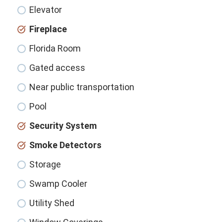
Elevator
Fireplace
Florida Room
Gated access
Near public transportation
Pool
Security System
Smoke Detectors
Storage
Swamp Cooler
Utility Shed