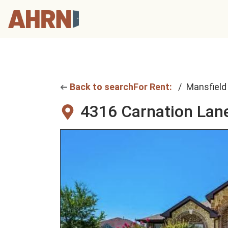
Back to search
For Rent:
Mansfield
4316 Carnation Lan