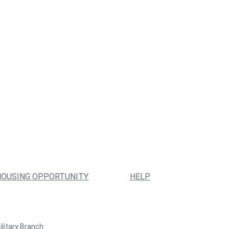
HOUSING OPPORTUNITY
HELP
ilitary Branch