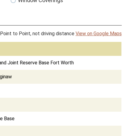
Window Coverings
Point to Point, not driving distance
View on Google Maps
 and Joint Reserve Base Fort Worth
aginaw
ce Base