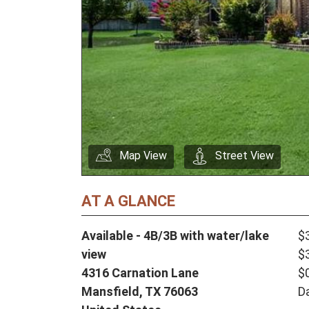
Map View
Street View
AT A GLANCE
Available - 4B/3B with water/lake
$
view
$
4316 Carnation Lane
$
Mansfield,
TX
76063
D