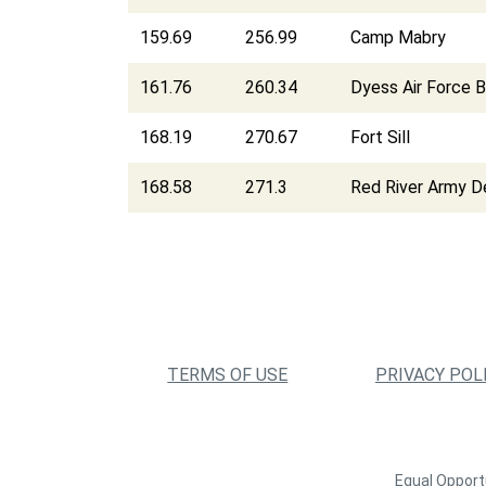
159.69
256.99
Camp Mabry
161.76
260.34
Dyess Air Force 
168.19
270.67
Fort Sill
168.58
271.3
Red River Army D
TERMS OF USE
PRIVACY POL
Equal Opportu