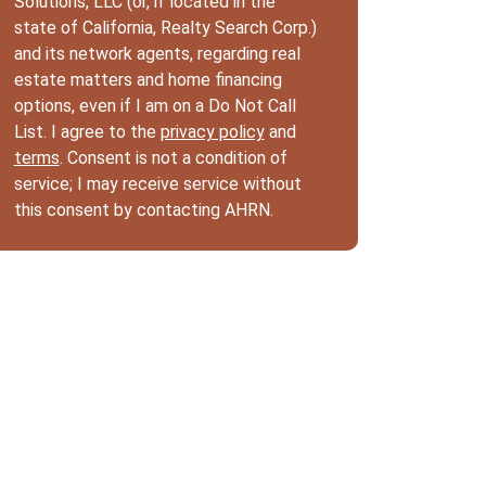
Solutions, LLC (or, if located in the
state of California, Realty Search Corp.)
and its network agents, regarding real
estate matters and home financing
options, even if I am on a Do Not Call
List. I agree to the
privacy policy
and
terms
. Consent is not a condition of
service; I may receive service without
this consent by contacting AHRN.