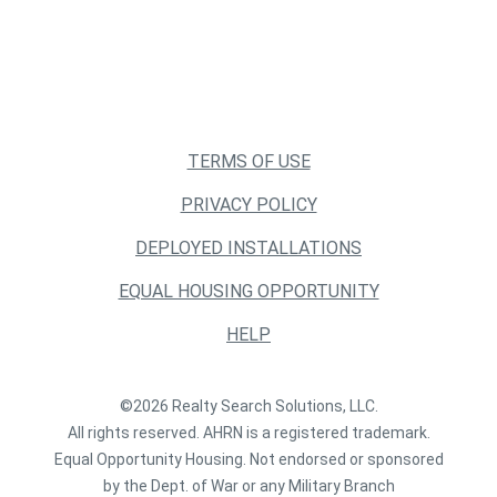
TERMS OF USE
PRIVACY POLICY
DEPLOYED INSTALLATIONS
EQUAL HOUSING OPPORTUNITY
HELP
©2026 Realty Search Solutions, LLC.
All rights reserved. AHRN is a registered trademark.
Equal Opportunity Housing. Not endorsed or sponsored
by the Dept. of War or any Military Branch