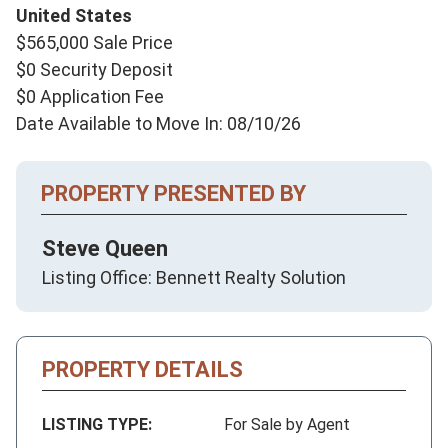
United States
$565,000 Sale Price
$0 Security Deposit
$0 Application Fee
Date Available to Move In: 08/10/26
PROPERTY PRESENTED BY
Steve Queen
Listing Office: Bennett Realty Solution
PROPERTY DETAILS
LISTING TYPE:
For Sale by Agent