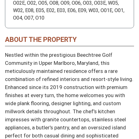
O02E, O02, O05, O08, O09, O06, O03, O03E, W05,
W02, E08, E05, E02, E03, E06, E09, W03, O01E, O01,
O04, O07, O10
ABOUT THE PROPERTY
Nestled within the prestigious Beechtree Golf 
Community in Upper Marlboro, Maryland, this 
meticulously maintained residence offers a rare 
combination of refined interiors and resort-style living. 
Enhanced since its 2019 construction with premium 
finishes at every turn, the home welcomes you with 
wide plank flooring, designer lighting, and custom 
millwork details throughout. The chef's kitchen 
impresses with granite countertops, stainless steel 
appliances, a butler's pantry, and an oversized island 
perfect for both casual dining and sophisticated 