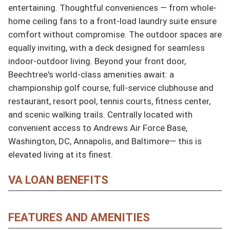
entertaining. Thoughtful conveniences — from whole-
home ceiling fans to a front-load laundry suite ensure 
comfort without compromise. The outdoor spaces are 
equally inviting, with a deck designed for seamless 
indoor-outdoor living. Beyond your front door, 
Beechtree's world-class amenities await: a 
championship golf course, full-service clubhouse and 
restaurant, resort pool, tennis courts, fitness center, 
and scenic walking trails. Centrally located with 
convenient access to Andrews Air Force Base, 
Washington, DC, Annapolis, and Baltimore— this is 
elevated living at its finest.
VA LOAN BENEFITS
FEATURES AND AMENITIES