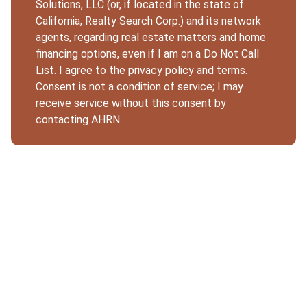
Solutions, LLC (or, if located in the state of
California, Realty Search Corp.) and its network
agents, regarding real estate matters and home
financing options, even if I am on a Do Not Call
List. I agree to the
privacy policy
and
terms
.
Consent is not a condition of service; I may
receive service without this consent by
contacting AHRN.