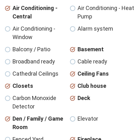
Air Conditioning -
Air Conditioning - Heat
Central
Pump
Air Conditioning -
Alarm system
Window
Balcony / Patio
Basement
Broadband ready
Cable ready
Cathedral Ceilings
Ceiling Fans
Closets
Club house
Carbon Monoxide
Deck
Detector
Den / Family / Game
Elevator
Room
Fenced Yard
Fireplace