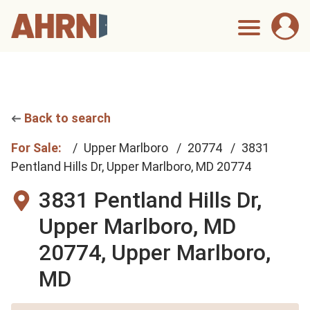
Back to search
For Sale:
Upper Marlboro
20774
3831
Pentland Hills Dr, Upper Marlboro, MD 20774
3831 Pentland Hills Dr,
Upper Marlboro, MD
20774,
Upper Marlboro,
MD