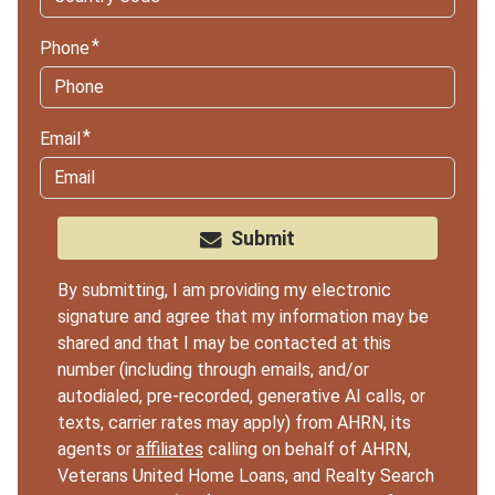
Phone
Email
Submit
By submitting, I am providing my electronic
signature and agree that my information may be
shared and that I may be contacted at this
number (including through emails, and/or
autodialed, pre-recorded, generative AI calls, or
texts, carrier rates may apply) from AHRN, its
agents or
affiliates
calling on behalf of AHRN,
Veterans United Home Loans, and Realty Search