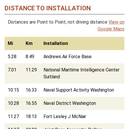
DISTANCE TO INSTALLATION
Distances are Point to Point, not driving distance
View on
Google Maps
Mi
Km
Installation
5.28
8.49
Andrews Air Force Base
7.01
11.29
National Maritime Intelligence Center
Suitland
10.15
16.33
Naval Support Activity Washington
10.28
16.55
Naval District Washington
11.27
18.13
Fort Lesley J McNair