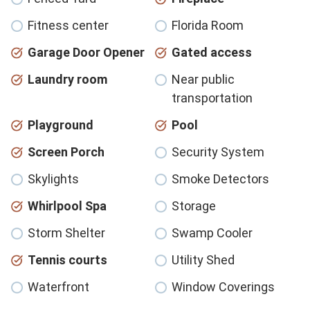
Fitness center
Florida Room
Garage Door Opener
Gated access
Laundry room
Near public
transportation
Playground
Pool
Screen Porch
Security System
Skylights
Smoke Detectors
Whirlpool Spa
Storage
Storm Shelter
Swamp Cooler
Tennis courts
Utility Shed
Waterfront
Window Coverings