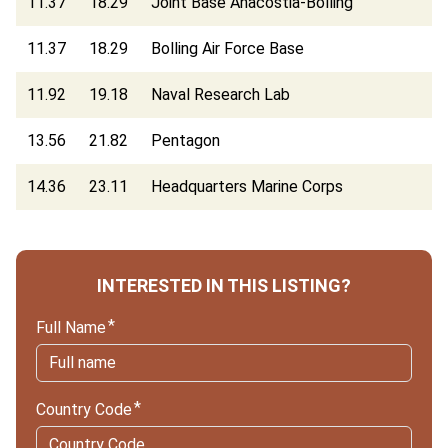
11.37
18.29
Joint Base Anacostia-Bolling
11.37
18.29
Bolling Air Force Base
11.92
19.18
Naval Research Lab
13.56
21.82
Pentagon
14.36
23.11
Headquarters Marine Corps
INTERESTED IN THIS LISTING?
Full Name
Country Code