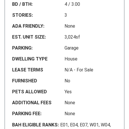
BD / BTH:
4 / 3.00
STORIES:
3
ADA FRIENDLY:
None
EST. UNIT SIZE:
3,024sf
PARKING:
Garage
DWELLING TYPE
House
LEASE TERMS
N/A - For Sale
FURNISHED
No
PETS ALLOWED
Yes
ADDITIONAL FEES
None
PARKING FEE:
None
BAH ELIGIBLE RANKS:
E01, E04, E07, W01, W04,