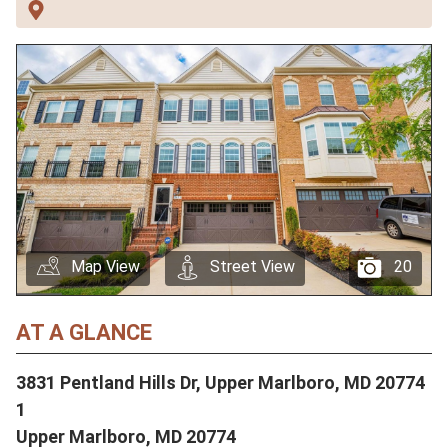
Map View
Street View
20
AT A GLANCE
3831 Pentland Hills Dr, Upper Marlboro, MD 20774
1
Upper Marlboro,
MD
20774