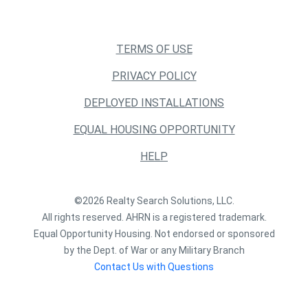
TERMS OF USE
PRIVACY POLICY
DEPLOYED INSTALLATIONS
EQUAL HOUSING OPPORTUNITY
HELP
©2026 Realty Search Solutions, LLC.
All rights reserved. AHRN is a registered trademark.
Equal Opportunity Housing. Not endorsed or sponsored
by the Dept. of War or any Military Branch
Contact Us with Questions