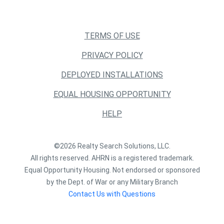
TERMS OF USE
PRIVACY POLICY
DEPLOYED INSTALLATIONS
EQUAL HOUSING OPPORTUNITY
HELP
©2026 Realty Search Solutions, LLC.
All rights reserved. AHRN is a registered trademark.
Equal Opportunity Housing. Not endorsed or sponsored
by the Dept. of War or any Military Branch
Contact Us with Questions