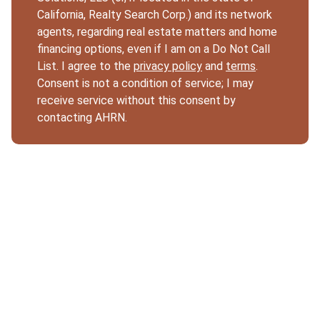
California, Realty Search Corp.) and its network
agents, regarding real estate matters and home
financing options, even if I am on a Do Not Call
List. I agree to the
privacy policy
and
terms
.
Consent is not a condition of service; I may
receive service without this consent by
contacting AHRN.