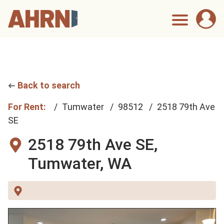
Back to search
For Rent:
Tumwater
98512
2518 79th Ave
SE
2518 79th Ave SE,
Tumwater, WA