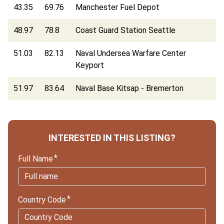
43.35
69.76
Manchester Fuel Depot
48.97
78.8
Coast Guard Station Seattle
51.03
82.13
Naval Undersea Warfare Center
Keyport
51.97
83.64
Naval Base Kitsap - Bremerton
INTERESTED IN THIS LISTING?
Full Name
Country Code