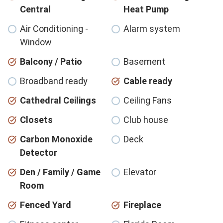
Central
Heat Pump
Air Conditioning -
Alarm system
Window
Balcony / Patio
Basement
Broadband ready
Cable ready
Cathedral Ceilings
Ceiling Fans
Closets
Club house
Carbon Monoxide
Deck
Detector
Den / Family / Game
Elevator
Room
Fenced Yard
Fireplace