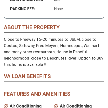
PARKING FEE:
None
ABOUT THE PROPERTY
Close to Freeway 15-20 minutes to JBLM, close to 
Costco, Safeway, Fred Meyers, Homedepot, Walmart 
and many other restaurants, House in Peacful 
neighborhood  close to Deschutes River .Option to Buy 
this home is available !!
VA LOAN BENEFITS
FEATURES AND AMENITIES
Air Conditioning -
Air Conditioning -