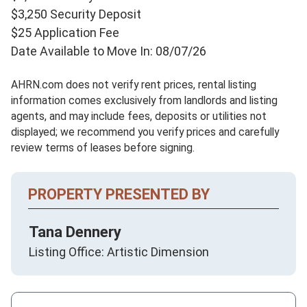
$3,250 Security Deposit
$25 Application Fee
Date Available to Move In: 08/07/26
AHRN.com does not verify rent prices, rental listing
information comes exclusively from landlords and listing
agents, and may include fees, deposits or utilities not
displayed; we recommend you verify prices and carefully
review terms of leases before signing.
PROPERTY PRESENTED BY
Tana Dennery
Listing Office: Artistic Dimension