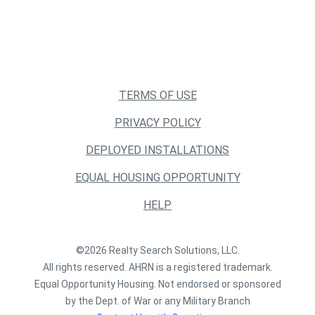
TERMS OF USE
PRIVACY POLICY
DEPLOYED INSTALLATIONS
EQUAL HOUSING OPPORTUNITY
HELP
©2026 Realty Search Solutions, LLC.
All rights reserved. AHRN is a registered trademark.
Equal Opportunity Housing. Not endorsed or sponsored
by the Dept. of War or any Military Branch