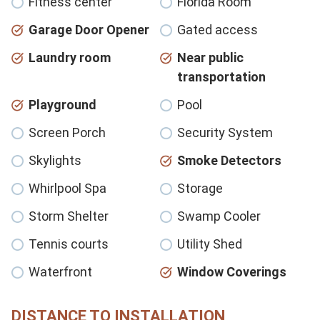
Fitness center
Florida Room
Garage Door Opener
Gated access
Laundry room
Near public
transportation
Playground
Pool
Screen Porch
Security System
Skylights
Smoke Detectors
Whirlpool Spa
Storage
Storm Shelter
Swamp Cooler
Tennis courts
Utility Shed
Waterfront
Window Coverings
DISTANCE TO INSTALLATION