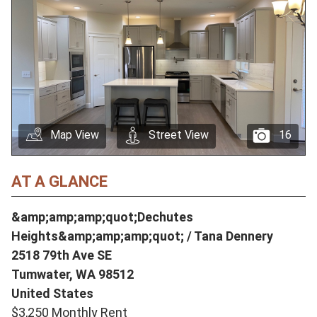
Map View
Street View
16
AT A GLANCE
&amp;amp;amp;quot;Dechutes
Heights&amp;amp;amp;quot; / Tana Dennery
2518 79th Ave SE
Tumwater,
WA
98512
United States
$3,250 Monthly Rent