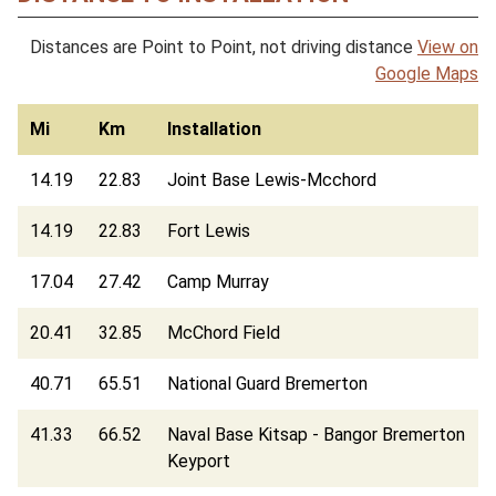
Distances are Point to Point, not driving distance
View on
Google Maps
Mi
Km
Installation
14.19
22.83
Joint Base Lewis-Mcchord
14.19
22.83
Fort Lewis
17.04
27.42
Camp Murray
20.41
32.85
McChord Field
40.71
65.51
National Guard Bremerton
41.33
66.52
Naval Base Kitsap - Bangor Bremerton
Keyport