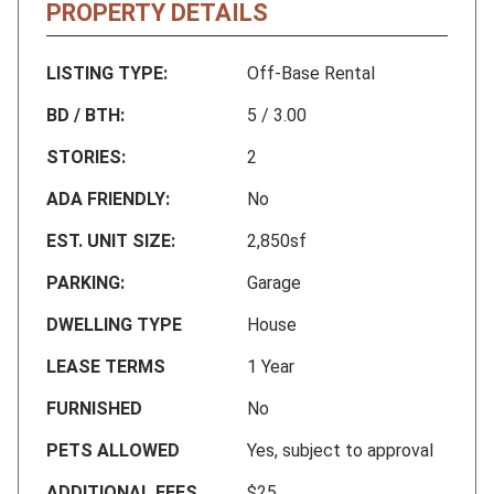
PROPERTY DETAILS
LISTING TYPE:
Off-Base Rental
BD / BTH:
5 / 3.00
STORIES:
2
ADA FRIENDLY:
No
EST. UNIT SIZE:
2,850sf
PARKING:
Garage
DWELLING TYPE
House
LEASE TERMS
1 Year
FURNISHED
No
PETS ALLOWED
Yes, subject to approval
ADDITIONAL FEES
$25