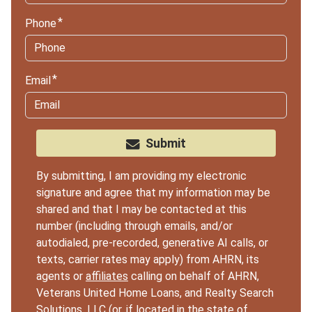
Phone
Email
Submit
By submitting, I am providing my electronic
signature and agree that my information may be
shared and that I may be contacted at this
number (including through emails, and/or
autodialed, pre-recorded, generative AI calls, or
texts, carrier rates may apply) from AHRN, its
agents or
affiliates
calling on behalf of AHRN,
Veterans United Home Loans, and Realty Search
Solutions, LLC (or, if located in the state of