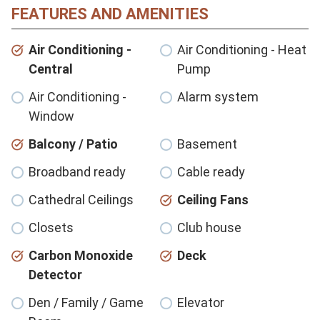
FEATURES AND AMENITIES
Air Conditioning -
Air Conditioning - Heat
Central
Pump
Air Conditioning -
Alarm system
Window
Balcony / Patio
Basement
Broadband ready
Cable ready
Cathedral Ceilings
Ceiling Fans
Closets
Club house
Carbon Monoxide
Deck
Detector
Den / Family / Game
Elevator