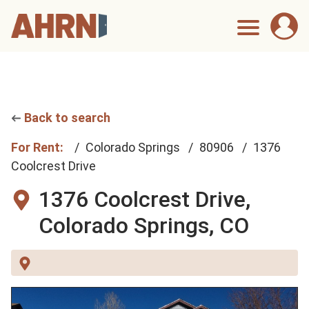
Back to search
For Rent:
Colorado Springs
80906
1376
Coolcrest Drive
1376 Coolcrest Drive,
Colorado Springs, CO