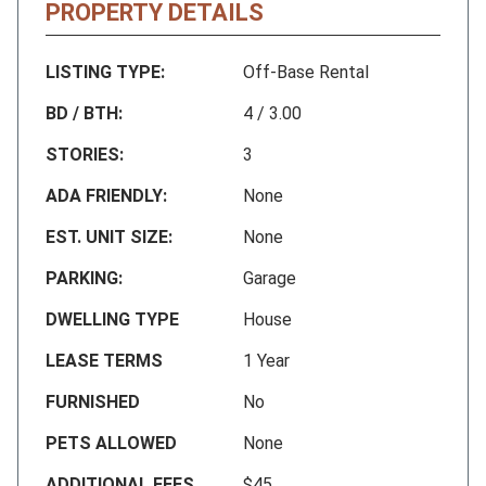
PROPERTY DETAILS
LISTING TYPE:
Off-Base Rental
BD / BTH:
4 / 3.00
STORIES:
3
ADA FRIENDLY:
None
EST. UNIT SIZE:
None
PARKING:
Garage
DWELLING TYPE
House
LEASE TERMS
1 Year
FURNISHED
No
PETS ALLOWED
None
ADDITIONAL FEES
$45