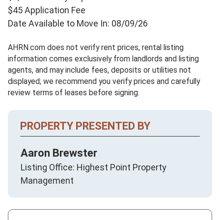
$45 Application Fee
Date Available to Move In: 08/09/26
AHRN.com does not verify rent prices, rental listing
information comes exclusively from landlords and listing
agents, and may include fees, deposits or utilities not
displayed; we recommend you verify prices and carefully
review terms of leases before signing.
PROPERTY PRESENTED BY
Aaron Brewster
Listing Office: Highest Point Property
Management