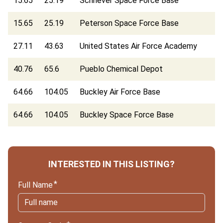
15.65
25.19
Schriever Space Force Base
15.65
25.19
Peterson Space Force Base
27.11
43.63
United States Air Force Academy
40.76
65.6
Pueblo Chemical Depot
64.66
104.05
Buckley Air Force Base
64.66
104.05
Buckley Space Force Base
INTERESTED IN THIS LISTING?
Full Name