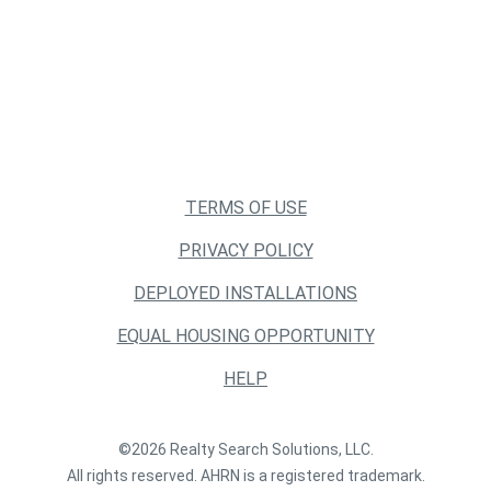
TERMS OF USE
PRIVACY POLICY
DEPLOYED INSTALLATIONS
EQUAL HOUSING OPPORTUNITY
HELP
©2026 Realty Search Solutions, LLC.
All rights reserved. AHRN is a registered trademark.