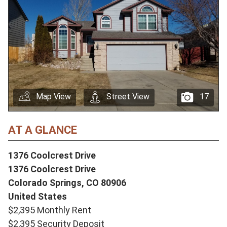
Map View
Street View
17
AT A GLANCE
1376 Coolcrest Drive
1376 Coolcrest Drive
Colorado Springs,
CO
80906
United States
$2,395 Monthly Rent
$2,395 Security Deposit