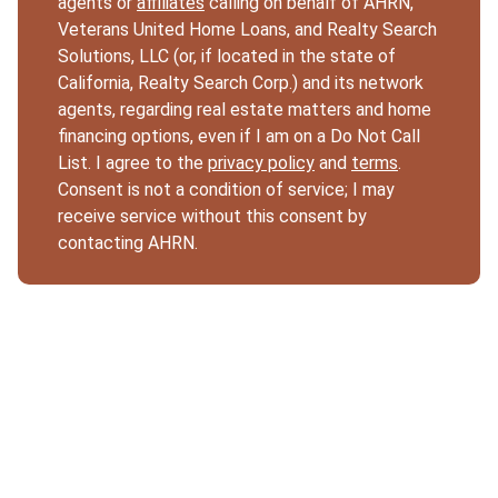
agents or
affiliates
calling on behalf of AHRN,
Veterans United Home Loans, and Realty Search
Solutions, LLC (or, if located in the state of
California, Realty Search Corp.) and its network
agents, regarding real estate matters and home
financing options, even if I am on a Do Not Call
List. I agree to the
privacy policy
and
terms
.
Consent is not a condition of service; I may
receive service without this consent by
contacting AHRN.