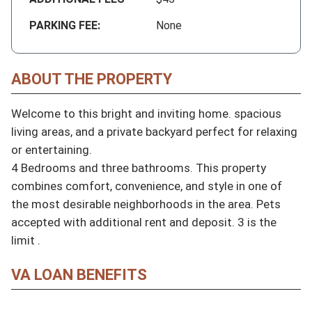
PARKING FEE:
None
ABOUT THE PROPERTY
Welcome to this bright and inviting home. spacious 
living areas, and a private backyard perfect for relaxing 
or entertaining.

4 Bedrooms and three bathrooms. This property 
combines comfort, convenience, and style in one of 
the most desirable neighborhoods in the area. Pets 
accepted with additional rent and deposit. 3 is the 
limit .
VA LOAN BENEFITS