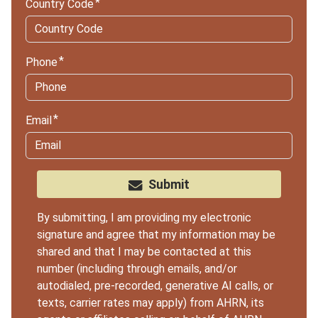
Country Code
Phone
Email
Submit
By submitting, I am providing my electronic
signature and agree that my information may be
shared and that I may be contacted at this
number (including through emails, and/or
autodialed, pre-recorded, generative AI calls, or
texts, carrier rates may apply) from AHRN, its