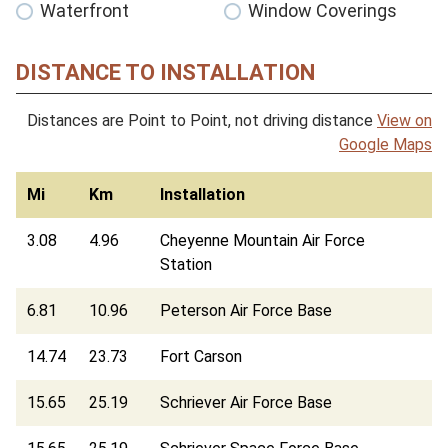
Waterfront
Window Coverings
DISTANCE TO INSTALLATION
Distances are Point to Point, not driving distance
View on
Google Maps
Mi
Km
Installation
3.08
4.96
Cheyenne Mountain Air Force
Station
6.81
10.96
Peterson Air Force Base
14.74
23.73
Fort Carson
15.65
25.19
Schriever Air Force Base