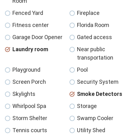
Room
Fenced Yard
Fireplace
Fitness center
Florida Room
Garage Door Opener
Gated access
Laundry room
Near public
transportation
Playground
Pool
Screen Porch
Security System
Skylights
Smoke Detectors
Whirlpool Spa
Storage
Storm Shelter
Swamp Cooler
Tennis courts
Utility Shed