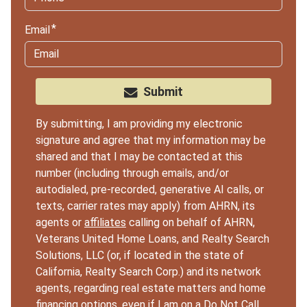
Email
Submit
By submitting, I am providing my electronic
signature and agree that my information may be
shared and that I may be contacted at this
number (including through emails, and/or
autodialed, pre-recorded, generative AI calls, or
texts, carrier rates may apply) from AHRN, its
agents or
affiliates
calling on behalf of AHRN,
Veterans United Home Loans, and Realty Search
Solutions, LLC (or, if located in the state of
California, Realty Search Corp.) and its network
agents, regarding real estate matters and home
financing options, even if I am on a Do Not Call