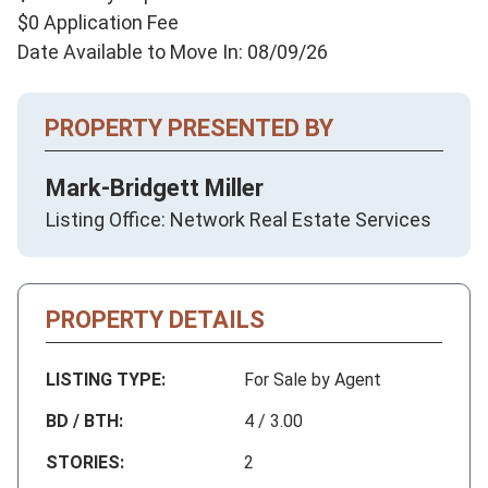
$0 Application Fee
Date Available to Move In: 08/09/26
PROPERTY PRESENTED BY
Mark-Bridgett Miller
Listing Office: Network Real Estate Services
PROPERTY DETAILS
LISTING TYPE:
For Sale by Agent
BD / BTH:
4 / 3.00
STORIES:
2