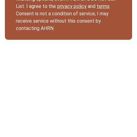
List. I agree to the
privacy policy
and
terms
.
Consent is not a condition of service; I may
receive service without this consent by
contacting AHRN.