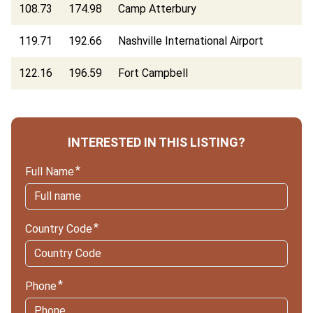
108.73
174.98
Camp Atterbury
119.71
192.66
Nashville International Airport
122.16
196.59
Fort Campbell
INTERESTED IN THIS LISTING?
Full Name
Country Code
Phone