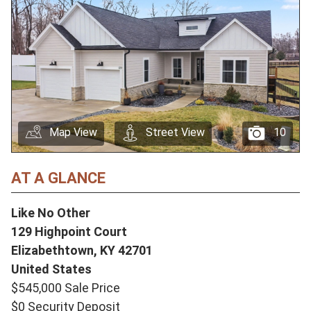
Map View
Street View
10
AT A GLANCE
Like No Other
129 Highpoint Court
Elizabethtown,
KY
42701
United States
$545,000 Sale Price
$0 Security Deposit