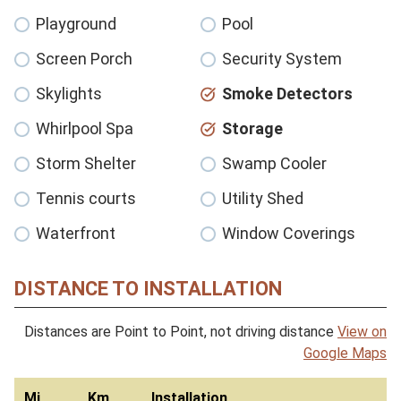
Playground
Pool
Screen Porch
Security System
Skylights
Smoke Detectors
Whirlpool Spa
Storage
Storm Shelter
Swamp Cooler
Tennis courts
Utility Shed
Waterfront
Window Coverings
DISTANCE TO INSTALLATION
Distances are Point to Point, not driving distance
View on
Google Maps
Mi
Km
Installation