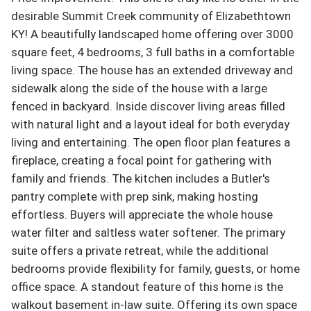
desirable Summit Creek community of Elizabethtown 
KY! A beautifully landscaped home offering over 3000 
square feet, 4 bedrooms, 3 full baths in a comfortable 
living space. The house has an extended driveway and 
sidewalk along the side of the house with a large 
fenced in backyard. Inside discover living areas filled 
with natural light and a layout ideal for both everyday 
living and entertaining. The open floor plan features a 
fireplace, creating a focal point for gathering with 
family and friends. The kitchen includes a Butler's 
pantry complete with prep sink, making hosting 
effortless. Buyers will appreciate the whole house 
water filter and saltless water softener. The primary 
suite offers a private retreat, while the additional 
bedrooms provide flexibility for family, guests, or home 
office space. A standout feature of this home is the 
walkout basement in-law suite. Offering its own space 