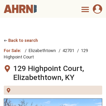
Back to search
For Sale:
Elizabethtown
42701
129
Highpoint Court
129 Highpoint Court,
Elizabethtown, KY