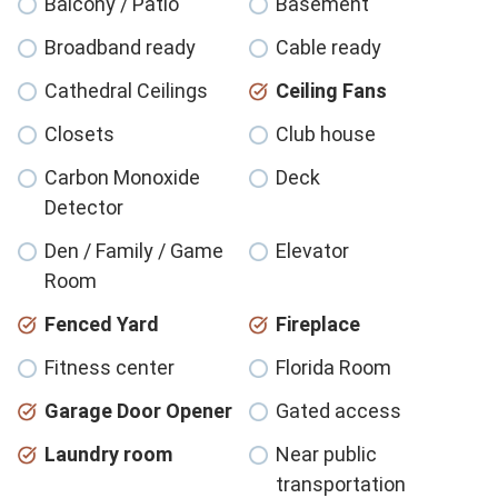
Balcony / Patio
Basement
Broadband ready
Cable ready
Cathedral Ceilings
Ceiling Fans
Closets
Club house
Carbon Monoxide
Deck
Detector
Den / Family / Game
Elevator
Room
Fenced Yard
Fireplace
Fitness center
Florida Room
Garage Door Opener
Gated access
Laundry room
Near public
transportation