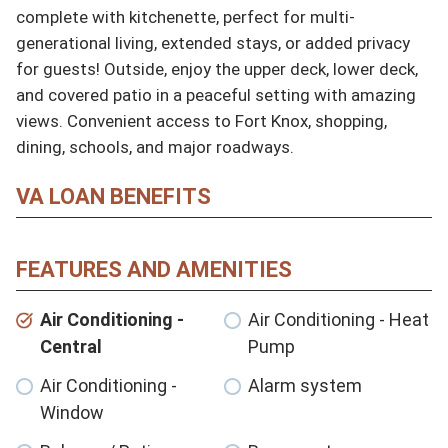
complete with kitchenette, perfect for multi-
generational living, extended stays, or added privacy 
for guests! Outside, enjoy the upper deck, lower deck, 
and covered patio in a peaceful setting with amazing 
views. Convenient access to Fort Knox, shopping, 
dining, schools, and major roadways.
VA LOAN BENEFITS
FEATURES AND AMENITIES
Air Conditioning -
Air Conditioning - Heat
Central
Pump
Air Conditioning -
Alarm system
Window