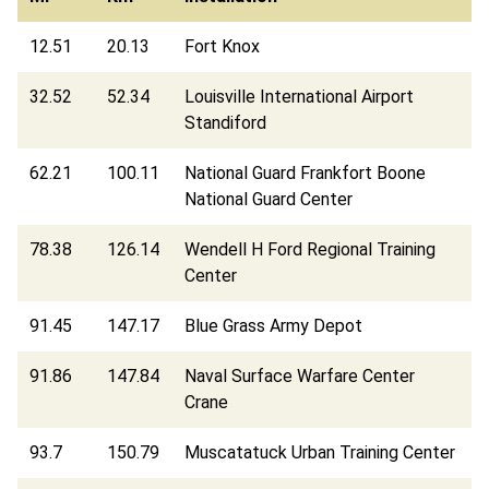
12.51
20.13
Fort Knox
32.52
52.34
Louisville International Airport
Standiford
62.21
100.11
National Guard Frankfort Boone
National Guard Center
78.38
126.14
Wendell H Ford Regional Training
Center
91.45
147.17
Blue Grass Army Depot
91.86
147.84
Naval Surface Warfare Center
Crane
93.7
150.79
Muscatatuck Urban Training Center