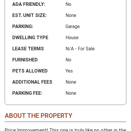
ADA FRIENDLY:
No
EST. UNIT SIZE:
None
PARKING:
Garage
DWELLING TYPE
House
LEASE TERMS
N/A - For Sale
FURNISHED
No
PETS ALLOWED
Yes
ADDITIONAL FEES
None
PARKING FEE:
None
ABOUT THE PROPERTY
Price Improvement! This one is truly like no other in the 