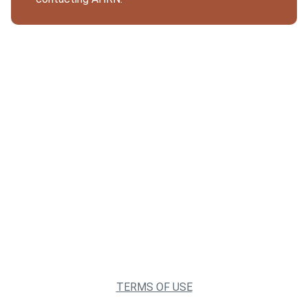
TERMS OF USE