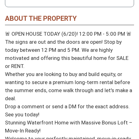
ABOUT THE PROPERTY
🚨 OPEN HOUSE TODAY (6/20)! 12:00 PM - 5:00 PM 🚨

The signs are out and the doors are open! Stop by 
today between 12 PM and 5 PM. We are highly 
motivated and offering this beautiful home for SALE 
or RENT.

Whether you are looking to buy and build equity, or 
wanting to secure a premium long-term rental before 
the summer ends, come walk through and let's make a 
deal.

Drop a comment or send a DM for the exact address. 
See you today!

Stunning Waterfront Home with Massive Bonus Loft – 
Move-In Ready!

Welcome to your perfectly maintained, move-in-ready 