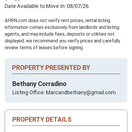
Date Available to Move In: 08/07/26
AHRN.com does not verify rent prices, rental listing
information comes exclusively from landlords and listing
agents, and may include fees, deposits or utilities not
displayed; we recommend you verify prices and carefully
review terms of leases before signing.
PROPERTY PRESENTED BY
Bethany Corradino
Listing Office: Marcandbethany@gmail.com
PROPERTY DETAILS