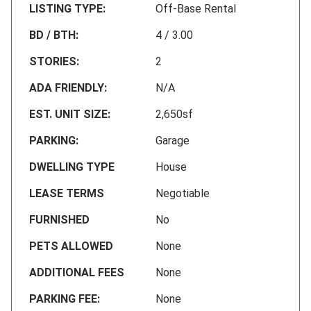
LISTING TYPE:
Off-Base Rental
BD / BTH:
4 / 3.00
STORIES:
2
ADA FRIENDLY:
N/A
EST. UNIT SIZE:
2,650sf
PARKING:
Garage
DWELLING TYPE
House
LEASE TERMS
Negotiable
FURNISHED
No
PETS ALLOWED
None
ADDITIONAL FEES
None
PARKING FEE:
None