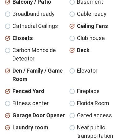
Balcony / Patio
Basement
Broadband ready
Cable ready
Cathedral Ceilings
Ceiling Fans
Closets
Club house
Carbon Monoxide
Deck
Detector
Den / Family / Game
Elevator
Room
Fenced Yard
Fireplace
Fitness center
Florida Room
Garage Door Opener
Gated access
Laundry room
Near public
transportation