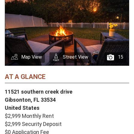
Map View
Street View
15
AT A GLANCE
11521 southern creek drive
Gibsonton,
FL
33534
United States
$2,999 Monthly Rent
$2,999 Security Deposit
$0 Application Fee