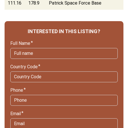
111.16
178.9
Patrick Space Force Base
INTERESTED IN THIS LISTING?
Full Name
Country Code
Phone
Email