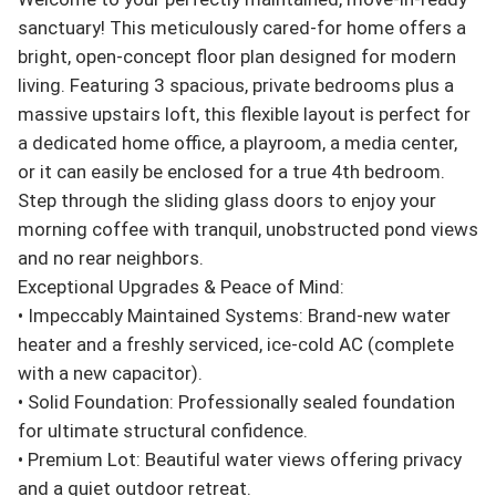
sanctuary! This meticulously cared-for home offers a 
bright, open-concept floor plan designed for modern 
living. Featuring 3 spacious, private bedrooms plus a 
massive upstairs loft, this flexible layout is perfect for 
a dedicated home office, a playroom, a media center, 
or it can easily be enclosed for a true 4th bedroom.

Step through the sliding glass doors to enjoy your 
morning coffee with tranquil, unobstructed pond views 
and no rear neighbors.

Exceptional Upgrades & Peace of Mind:

• Impeccably Maintained Systems: Brand-new water 
heater and a freshly serviced, ice-cold AC (complete 
with a new capacitor).

• Solid Foundation: Professionally sealed foundation 
for ultimate structural confidence.

• Premium Lot: Beautiful water views offering privacy 
and a quiet outdoor retreat.
