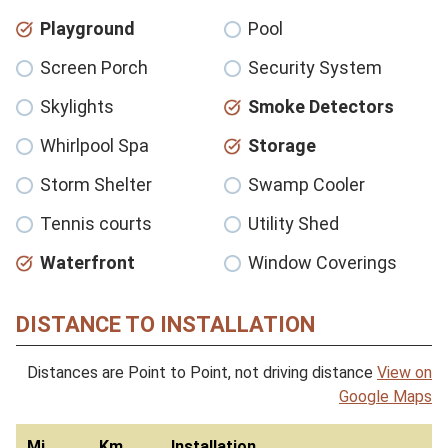
Playground
Pool
Screen Porch
Security System
Skylights
Smoke Detectors
Whirlpool Spa
Storage
Storm Shelter
Swamp Cooler
Tennis courts
Utility Shed
Waterfront
Window Coverings
DISTANCE TO INSTALLATION
Distances are Point to Point, not driving distance
View on
Google Maps
Mi
Km
Installation