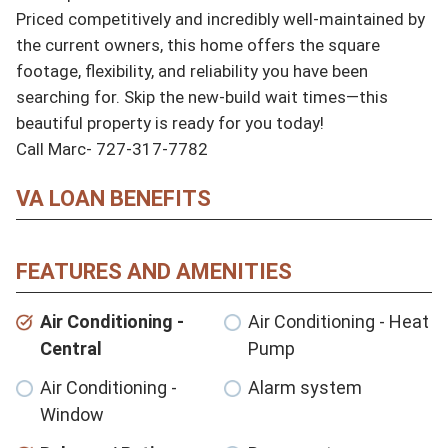
Priced competitively and incredibly well-maintained by 
the current owners, this home offers the square 
footage, flexibility, and reliability you have been 
searching for. Skip the new-build wait times—this 
beautiful property is ready for you today!

Call Marc- 727-317-7782
VA LOAN BENEFITS
FEATURES AND AMENITIES
Air Conditioning -
Air Conditioning - Heat
Central
Pump
Air Conditioning -
Alarm system
Window