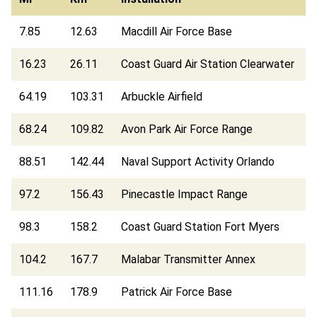
7.85
12.63
Macdill Air Force Base
16.23
26.11
Coast Guard Air Station Clearwater
64.19
103.31
Arbuckle Airfield
68.24
109.82
Avon Park Air Force Range
88.51
142.44
Naval Support Activity Orlando
97.2
156.43
Pinecastle Impact Range
98.3
158.2
Coast Guard Station Fort Myers
104.2
167.7
Malabar Transmitter Annex
111.16
178.9
Patrick Air Force Base