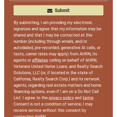
Submit
By submitting, I am providing my electronic
signature and agree that my information may be
shared and that I may be contacted at this
number (including through emails, and/or
autodialed, pre-recorded, generative AI calls, or
texts, carrier rates may apply) from AHRN, its
agents or
affiliates
calling on behalf of AHRN,
Veterans United Home Loans, and Realty Search
Solutions, LLC (or, if located in the state of
California, Realty Search Corp.) and its network
agents, regarding real estate matters and home
financing options, even if I am on a Do Not Call
List. I agree to the
privacy policy
and
terms
.
Consent is not a condition of service; I may
receive service without this consent by
contacting AHRN.