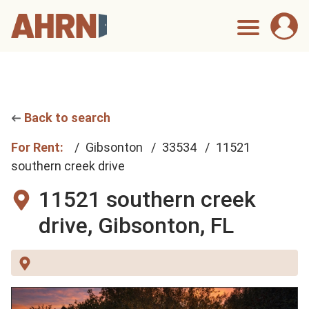
Back to search
For Rent:
Gibsonton
33534
11521
southern creek drive
11521 southern creek
drive,
Gibsonton, FL