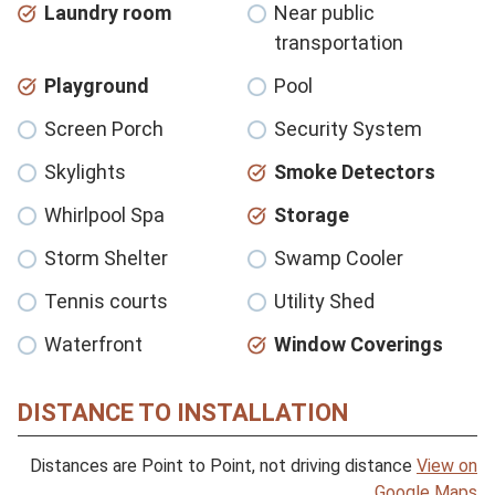
Laundry room
Near public
transportation
Playground
Pool
Screen Porch
Security System
Skylights
Smoke Detectors
Whirlpool Spa
Storage
Storm Shelter
Swamp Cooler
Tennis courts
Utility Shed
Waterfront
Window Coverings
DISTANCE TO INSTALLATION
Distances are Point to Point, not driving distance
View on
Google Maps