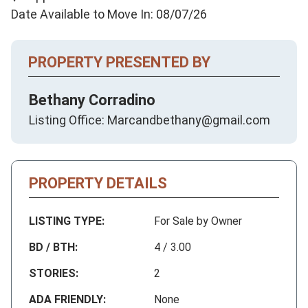
Date Available to Move In: 08/07/26
PROPERTY PRESENTED BY
Bethany Corradino
Listing Office: Marcandbethany@gmail.com
PROPERTY DETAILS
LISTING TYPE:
For Sale by Owner
BD / BTH:
4 / 3.00
STORIES:
2
ADA FRIENDLY:
None