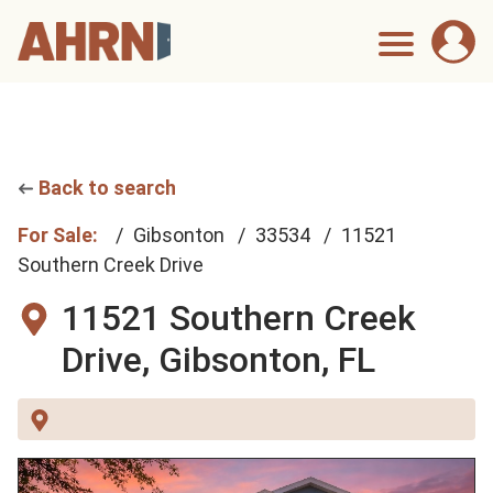
Back to search
For Sale:
Gibsonton
33534
11521
Southern Creek Drive
11521 Southern Creek
Drive,
Gibsonton, FL