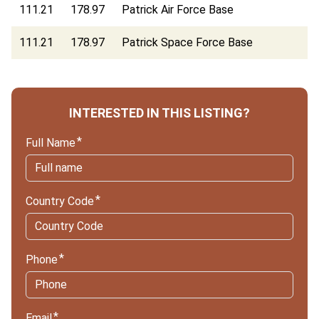
111.21
178.97
Patrick Air Force Base
111.21
178.97
Patrick Space Force Base
INTERESTED IN THIS LISTING?
Full Name
Country Code
Phone
Email