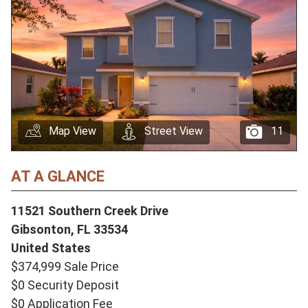
Map View
Street View
11
AT A GLANCE
11521 Southern Creek Drive
Gibsonton,
FL
33534
United States
$374,999 Sale Price
$0 Security Deposit
$0 Application Fee