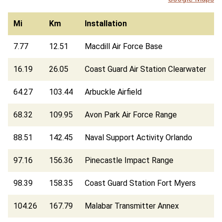
Mi
Km
Installation
7.77
12.51
Macdill Air Force Base
16.19
26.05
Coast Guard Air Station Clearwater
64.27
103.44
Arbuckle Airfield
68.32
109.95
Avon Park Air Force Range
88.51
142.45
Naval Support Activity Orlando
97.16
156.36
Pinecastle Impact Range
98.39
158.35
Coast Guard Station Fort Myers
104.26
167.79
Malabar Transmitter Annex