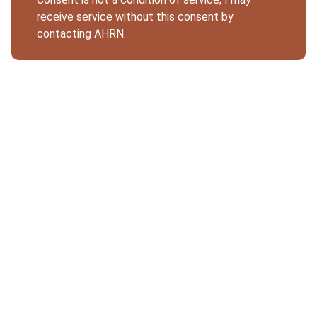
receive service without this consent by
contacting AHRN.