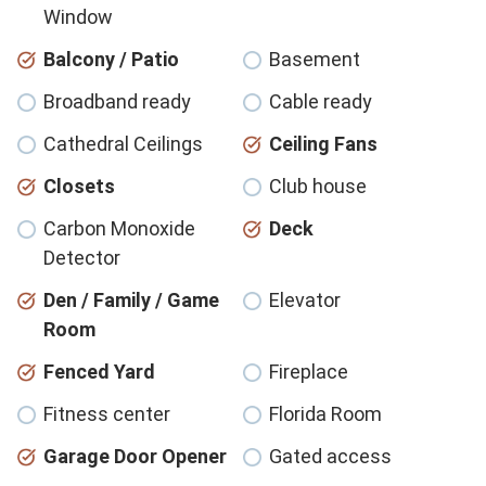
Window
Balcony / Patio
Basement
Broadband ready
Cable ready
Cathedral Ceilings
Ceiling Fans
Closets
Club house
Carbon Monoxide
Deck
Detector
Den / Family / Game
Elevator
Room
Fenced Yard
Fireplace
Fitness center
Florida Room
Garage Door Opener
Gated access