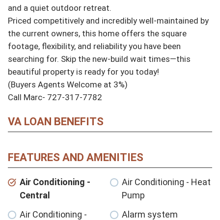
and a quiet outdoor retreat.

Priced competitively and incredibly well-maintained by 
the current owners, this home offers the square 
footage, flexibility, and reliability you have been 
searching for. Skip the new-build wait times—this 
beautiful property is ready for you today!

(Buyers Agents Welcome at 3%)

Call Marc- 727-317-7782
VA LOAN BENEFITS
FEATURES AND AMENITIES
Air Conditioning -
Air Conditioning - Heat
Central
Pump
Air Conditioning -
Alarm system