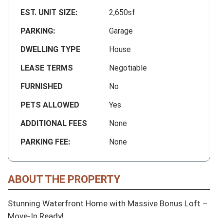
EST. UNIT SIZE:
2,650sf
PARKING:
Garage
DWELLING TYPE
House
LEASE TERMS
Negotiable
FURNISHED
No
PETS ALLOWED
Yes
ADDITIONAL FEES
None
PARKING FEE:
None
ABOUT THE PROPERTY
Stunning Waterfront Home with Massive Bonus Loft – 
Move-In Ready!
