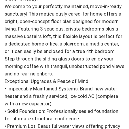
Welcome to your perfectly maintained, move-in-ready 
sanctuary! This meticulously cared-for home offers a 
bright, open-concept floor plan designed for modern 
living. Featuring 3 spacious, private bedrooms plus a 
massive upstairs loft, this flexible layout is perfect for 
a dedicated home office, a playroom, a media center, 
or it can easily be enclosed for a true 4th bedroom.

Step through the sliding glass doors to enjoy your 
morning coffee with tranquil, unobstructed pond views 
and no rear neighbors.

Exceptional Upgrades & Peace of Mind:

• Impeccably Maintained Systems: Brand-new water 
heater and a freshly serviced, ice-cold AC (complete 
with a new capacitor).

• Solid Foundation: Professionally sealed foundation 
for ultimate structural confidence.

• Premium Lot: Beautiful water views offering privacy 