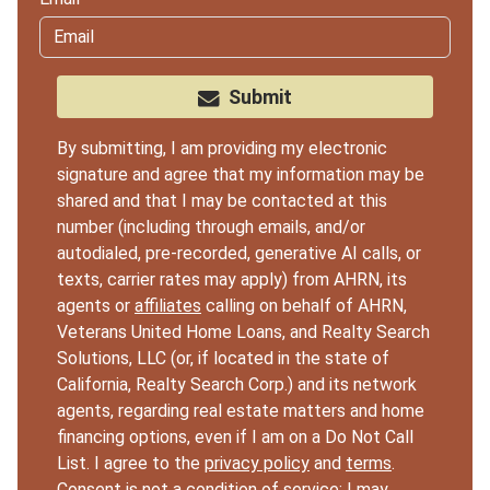
Submit
By submitting, I am providing my electronic
signature and agree that my information may be
shared and that I may be contacted at this
number (including through emails, and/or
autodialed, pre-recorded, generative AI calls, or
texts, carrier rates may apply) from AHRN, its
agents or
affiliates
calling on behalf of AHRN,
Veterans United Home Loans, and Realty Search
Solutions, LLC (or, if located in the state of
California, Realty Search Corp.) and its network
agents, regarding real estate matters and home
financing options, even if I am on a Do Not Call
List. I agree to the
privacy policy
and
terms
.
Consent is not a condition of service; I may