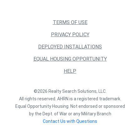
TERMS OF USE
PRIVACY POLICY
DEPLOYED INSTALLATIONS
EQUAL HOUSING OPPORTUNITY
HELP
©2026 Realty Search Solutions, LLC.
All rights reserved. AHRN is a registered trademark.
Equal Opportunity Housing. Not endorsed or sponsored
by the Dept. of War or any Military Branch
Contact Us with Questions