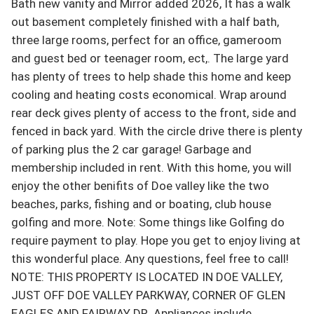
Bath new vanity and Mirror added 2026, It has a walk 
out basement completely finished with a half bath, 
three large rooms, perfect for an office, gameroom 
and guest bed or teenager room, ect,. The large yard 
has plenty of trees to help shade this home and keep 
cooling and heating costs economical. Wrap around 
rear deck gives plenty of access to the front, side and 
fenced in back yard. With the circle drive there is plenty 
of parking plus the 2 car garage! Garbage and 
membership included in rent. With this home, you will 
enjoy the other benifits of Doe valley like the two 
beaches, parks, fishing and or boating, club house 
golfing and more. Note: Some things like Golfing do 
require payment to play. Hope you get to enjoy living at 
this wonderful place. Any questions, feel free to call! 
NOTE: THIS PROPERTY IS LOCATED IN DOE VALLEY, 
JUST OFF DOE VALLEY PARKWAY, CORNER OF GLEN 
EAGLES AND FAIRWAY DR. Appliances include 