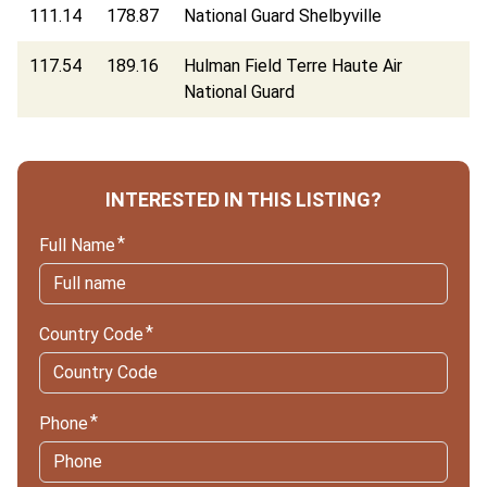
111.14
178.87
National Guard Shelbyville
117.54
189.16
Hulman Field Terre Haute Air
National Guard
INTERESTED IN THIS LISTING?
Full Name
Country Code
Phone