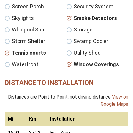
Screen Porch
Security System
Skylights
Smoke Detectors
Whirlpool Spa
Storage
Storm Shelter
Swamp Cooler
Tennis courts
Utility Shed
Waterfront
Window Coverings
DISTANCE TO INSTALLATION
Distances are Point to Point, not driving distance
View on
Google Maps
Mi
Km
Installation
16.91
27.22
Fort Knox