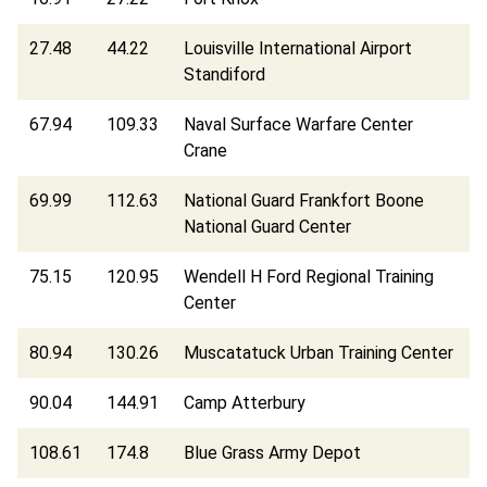
27.48
44.22
Louisville International Airport
Standiford
67.94
109.33
Naval Surface Warfare Center
Crane
69.99
112.63
National Guard Frankfort Boone
National Guard Center
75.15
120.95
Wendell H Ford Regional Training
Center
80.94
130.26
Muscatatuck Urban Training Center
90.04
144.91
Camp Atterbury
108.61
174.8
Blue Grass Army Depot