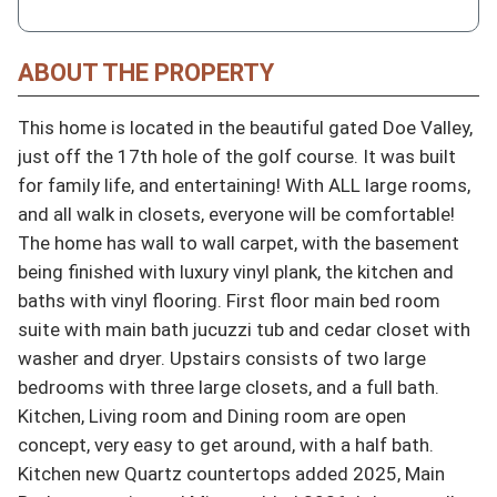
ABOUT THE PROPERTY
This home is located in the beautiful gated Doe Valley, 
just off the 17th hole of the golf course. It was built 
for family life, and entertaining! With ALL large rooms, 
and all walk in closets, everyone will be comfortable! 
The home has wall to wall carpet, with the basement 
being finished with luxury vinyl plank, the kitchen and 
baths with vinyl flooring. First floor main bed room 
suite with main bath jucuzzi tub and cedar closet with 
washer and dryer. Upstairs consists of two large 
bedrooms with three large closets, and a full bath. 
Kitchen, Living room and Dining room are open 
concept, very easy to get around, with a half bath. 
Kitchen new Quartz countertops added 2025, Main 