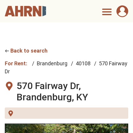
Back to search
For Rent:
Brandenburg
40108
570 Fairway
Dr
570 Fairway Dr,
Brandenburg, KY