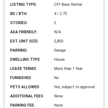
LISTING TYPE:
Off-Base Rental
BD / BTH:
4 / 2.75
STORIES:
2
ADA FRIENDLY:
N/A
EST. UNIT SIZE:
2,800
PARKING:
Garage
DWELLING TYPE
House
LEASE TERMS
More than 1 Year
FURNISHED
No
PETS ALLOWED
Yes, subject to approval
ADDITIONAL FEES
None
PARKING FEE:
None