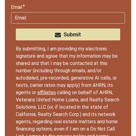
Email
Submit
By submitting, I am providing my electronic
signature and agree that my information may be
shared and that I may be contacted at this
number (including through emails, and/or
autodialed, pre-recorded, generative AI calls, or
texts, carrier rates may apply) from AHRN, its
agents or
affiliates
calling on behalf of AHRN,
Veterans United Home Loans, and Realty Search
Solutions, LLC (or, if located in the state of
California, Realty Search Corp.) and its network
agents, regarding real estate matters and home
financing options, even if I am on a Do Not Call