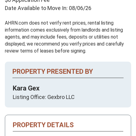
Date Available to Move In: 08/06/26
AHRN.com does not verify rent prices, rental listing
information comes exclusively from landlords and listing
agents, and may include fees, deposits or utilities not
displayed; we recommend you verify prices and carefully
review terms of leases before signing.
PROPERTY PRESENTED BY
Kara Gex
Listing Office: Gexbro LLC
PROPERTY DETAILS