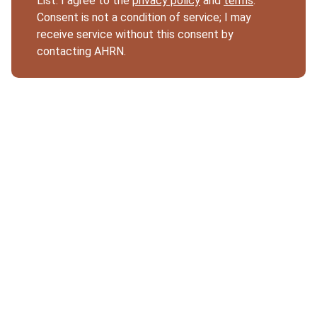
List. I agree to the
privacy policy
and
terms
.
Consent is not a condition of service; I may
receive service without this consent by
contacting AHRN.