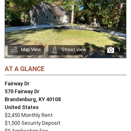
Map View
Street View
1
AT A GLANCE
Fairway Dr
570 Fairway Dr
Brandenburg,
KY
40108
United States
$2,450 Monthly Rent
$1,500 Security Deposit
$0 Application Fee