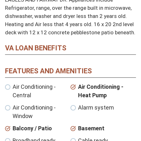
Refrigerator, range, over the range built in microwave, 
dishwasher, washer and dryer less than 2 years old. 
Heating and Air less that 4 years old. 16 x 20 2nd level 
deck with 12 x 12 concrete pebblestone patio beneath.
VA LOAN BENEFITS
FEATURES AND AMENITIES
Air Conditioning -
Air Conditioning -
Central
Heat Pump
Air Conditioning -
Alarm system
Window
Balcony / Patio
Basement
Broadband ready
Cable ready