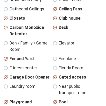
Cathedral Ceilings
Ceiling Fans
Closets
Club house
Carbon Monoxide
Deck
Detector
Den / Family / Game
Elevator
Room
Fenced Yard
Fireplace
Fitness center
Florida Room
Garage Door Opener
Gated access
Laundry room
Near public
transportation
Playground
Pool