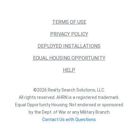
TERMS OF USE
PRIVACY POLICY
DEPLOYED INSTALLATIONS
EQUAL HOUSING OPPORTUNITY
HELP
©2026 Realty Search Solutions, LLC.
All rights reserved. AHRN is a registered trademark.
Equal Opportunity Housing. Not endorsed or sponsored
by the Dept. of War or any Military Branch
Contact Us with Questions